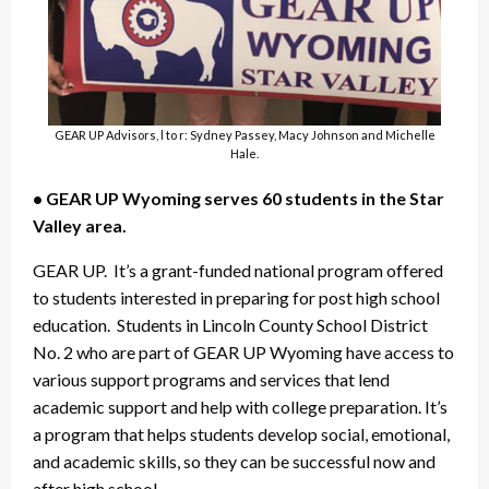
GEAR UP Advisors, l to r: Sydney Passey, Macy Johnson and Michelle
Hale.
• GEAR UP Wyoming serves 60 students in the Star
Valley area.
GEAR UP. It’s a grant-funded national program offered
to students interested in preparing for post high school
education. Students in Lincoln County School District
No. 2 who are part of GEAR UP Wyoming have access to
various support programs and services that lend
academic support and help with college preparation. It’s
a program that helps students develop social, emotional,
and academic skills, so they can be successful now and
after high school.