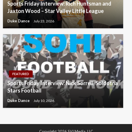
Sports Friday Interview: Rich Huntsman and
Jaxton Wood – Star Valley Little League
Duke Dance
July 23, 2026
FEATURED
Sports Friday Interview: Nick Sorrell, Soldotna
Stars Football
Duke Dance
July 10, 2026
Copyright 2026 SVI Media, LLC