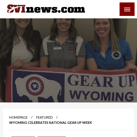
Skip
SVI-NEWS
to
content
Your Source For Local and Regional News
HOMEPAGE
FEATURED
WYOMING CELEBRATES NATIONAL GEAR UP WEEK