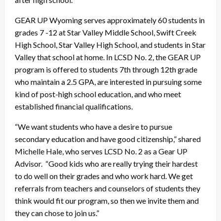
GEAR UP Wyoming serves approximately 60 students in
grades 7 -12 at Star Valley Middle School, Swift Creek
High School, Star Valley High School, and students in Star
Valley that school at home. In LCSD No. 2, the GEAR UP
program is offered to students 7th through 12th grade
who maintain a 2.5 GPA, are interested in pursuing some
kind of post-high school education, and who meet
established financial qualifications.
“We want students who have a desire to pursue
secondary education and have good citizenship,” shared
Michelle Hale, who serves LCSD No. 2 as a Gear UP
Advisor. “Good kids who are really trying their hardest
to do well on their grades and who work hard. We get
referrals from teachers and counselors of students they
think would fit our program, so then we invite them and
they can chose to join us.”