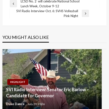
Post
LCSD No. 2 will celebrate National School
Previous
Lunch Week, October 9-12
navigation
Post
SVI Radio Interview-Oct. 6: SVHS Volleyball
Next
Pink Night
Post
YOU MIGHT ALSO LIKE
HIGHLIGHT
SVI Radio Interview: Senator Eric Barlow –
Candidate for Governor
Duke Dance
July 29, 2026