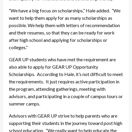
“We have a big focus on scholarships,” Hale added. “We
want to help them apply for as many scholarships as
possible. We help them with letters of recommendation
and their resumes, so that they can be ready for work
after high school and applying for scholarships or
colleges.”
GEAR UP students who have met the requirement are
also able to apply for GEAR UP Opportunity
Scholarships. According to Hale, it’s not difficult to meet
the requirements. It just requires active participation in
the program, attending gatherings, meeting with
advisors, and participating in a couple of campus tours or
summer camps.
Advisors with GEAR UP strive to help parents who are
supporting their students in the journey toward post high
school education. “We really want to help educate the