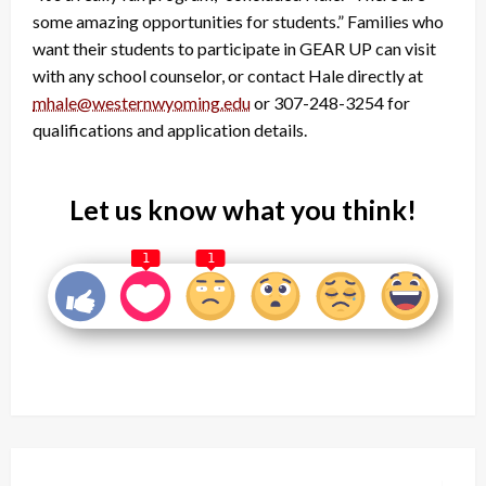
some amazing opportunities for students.” Families who
want their students to participate in GEAR UP can visit
with any school counselor, or contact Hale directly at
mhale@westernwyoming.edu
or 307-248-3254 for
qualifications and application details.
Let us know what you think!
1
1