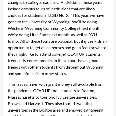
changes to college readiness. Activities in these years
include campus tours of institutions that are likely
choices for students in LCSD No. 2. “This year, we have
gone to the University of Wyoming. We’ll be doing
Western [Wyoming Community College] next month.
We’re doing Utah State next month, as well as BYU-
Idaho. All of these tours are optional, but it gives kids an
opportunity to get on campuses and get a feel for where
they might like to attend college.” GEAR UP students
frequently come home from these tours having made
friends with other students from throughout Wyoming,
and sometimes from other states.
This last summer, with grant money still available from
the pandemic, GEAR UP took students to Boston,
Massachusetts to tour two Ivy League universities,
Brown and Harvard. They also toured two other
universities in the Boston area and enjoyed sightseeing