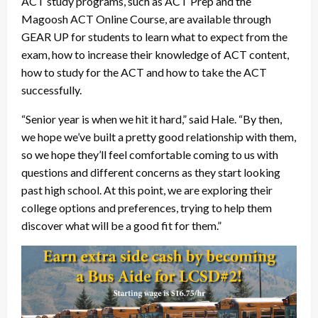
ACT study programs, such as ACT Prep and the
Magoosh ACT Online Course, are available through
GEAR UP for students to learn what to expect from the
exam, how to increase their knowledge of ACT content,
how to study for the ACT and how to take the ACT
successfully.
“Senior year is when we hit it hard,” said Hale. “By then,
we hope we’ve built a pretty good relationship with them,
so we hope they’ll feel comfortable coming to us with
questions and different concerns as they start looking
past high school. At this point, we are exploring their
college options and preferences, trying to help them
discover what will be a good fit for them.”