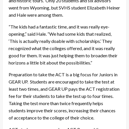
and historic tours. Only 20 students and six advisors
went from Wyoming, but SVHS student Elizabeth Heiner
and Hale were among them.
“The kids had a fantastic time, and it was really eye-
opening,” said Hale. “We had some kids that realized,
‘This is actually really doable with scholarships.’ They
recognized what the colleges offered, and it was really
good for them. It was just helping them to broaden their
horizons a little bit about the possibilities.”
Preparation to take the ACT is a big focus for Juniors in
GEAR UP. Students are encouraged to take the test at
least two times, and GEAR UP pays the ACT registration
fee for their students to take the test up to four times.
Taking the test more than twice frequently helps
students improve their scores, increasing their chances
of acceptance to the college of their choice.