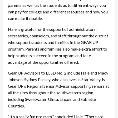
parents as well as the students as to different ways you
can pay for college and different resources and how you
can make it doable.
Hale is grateful for the support of administrators,
secretaries, counselors, and staff throughout the district
who support students and families in the GEAR UP
program. Parents and families also make extra effort to
help students succeed in the program and take
advantage of the opportunities offered.
Gear UP Advisors to LCSD No. 2 include Hale and Macy
Johnson. Sydney Passey, who also lives in Star Valley, is
Gear UP’s Regional Senior Advisor, supporting seniors at
all the sites throughout the southwestern region,
including Sweetwater, Uinta, Lincoln and Sublette
Counties.
“It’s a really fun program,” concluded Hale. “There are