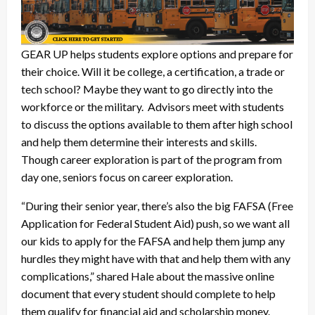
GEAR UP helps students explore options and prepare for
their choice. Will it be college, a certification, a trade or
tech school? Maybe they want to go directly into the
workforce or the military. Advisors meet with students
to discuss the options available to them after high school
and help them determine their interests and skills.
Though career exploration is part of the program from
day one, seniors focus on career exploration.
“During their senior year, there’s also the big FAFSA (Free
Application for Federal Student Aid) push, so we want all
our kids to apply for the FAFSA and help them jump any
hurdles they might have with that and help them with any
complications,” shared Hale about the massive online
document that every student should complete to help
them qualify for financial aid and scholarship money.