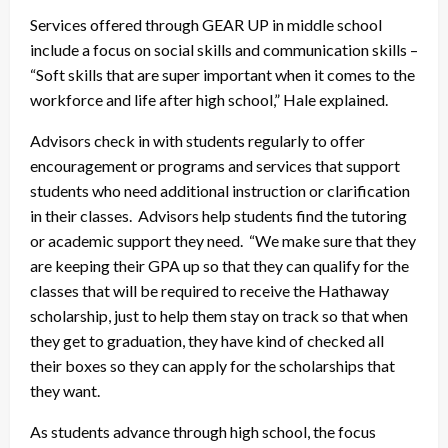
Services offered through GEAR UP in middle school
include a focus on social skills and communication skills –
“Soft skills that are super important when it comes to the
workforce and life after high school,” Hale explained.
Advisors check in with students regularly to offer
encouragement or programs and services that support
students who need additional instruction or clarification
in their classes. Advisors help students find the tutoring
or academic support they need. “We make sure that they
are keeping their GPA up so that they can qualify for the
classes that will be required to receive the Hathaway
scholarship, just to help them stay on track so that when
they get to graduation, they have kind of checked all
their boxes so they can apply for the scholarships that
they want.
As students advance through high school, the focus