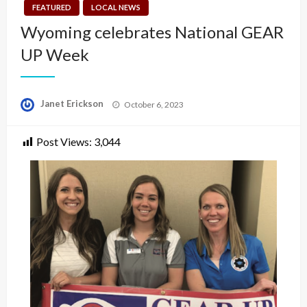
FEATURED
LOCAL NEWS
Wyoming celebrates National GEAR
UP Week
Posted
Janet Erickson
October 6, 2023
on
Post Views:
3,044