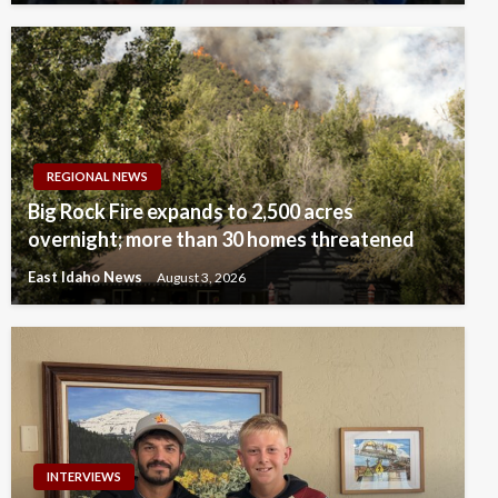
REGIONAL NEWS
Big Rock Fire expands to 2,500 acres
overnight; more than 30 homes threatened
East Idaho News
August 3, 2026
INTERVIEWS