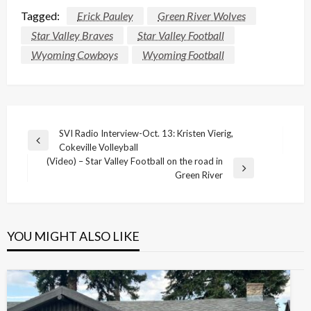
Tagged:
Erick Pauley
Green River Wolves
Star Valley Braves
Star Valley Football
Wyoming Cowboys
Wyoming Football
Post
SVI Radio Interview-Oct. 13: Kristen Vierig,
Previous
Cokeville Volleyball
navigation
Post
(Video) – Star Valley Football on the road in
Next
Green River
Post
YOU MIGHT ALSO LIKE