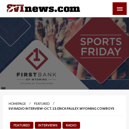
Skip
SVI-NEWS
to
content
Your Source For Local and Regional News
HOMEPAGE
FEATURED
SVI RADIO INTERVIEW-OCT. 13: ERICK PAULEY, WYOMING COWBOYS
FEATURED
INTERVIEWS
RADIO