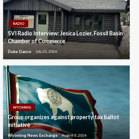
RADIO
SVI Radio Interview: Jesica Lozier, Fossil Basin
Chamber of Commerce
Duke Dance
July 23, 2026
WYOMING
Group organizes against property tax ballot
initiative
Wyoming News Exchange
August 3, 2026