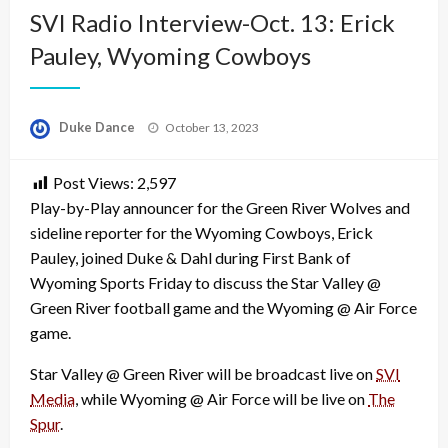
SVI Radio Interview-Oct. 13: Erick
Pauley, Wyoming Cowboys
Posted
Duke Dance
October 13, 2023
on
Post Views:
2,597
Play-by-Play announcer for the Green River Wolves and
sideline reporter for the Wyoming Cowboys, Erick
Pauley, joined Duke & Dahl during First Bank of
Wyoming Sports Friday to discuss the Star Valley @
Green River football game and the Wyoming @ Air Force
game.
Star Valley @ Green River will be broadcast live on
SVI
Media
, while Wyoming @ Air Force will be live on
The
Spur
.