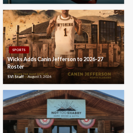
SPORTS
Wicks Adds Canin Jefferson to 2026-27
Roster
SVI Staff
August 5, 2026