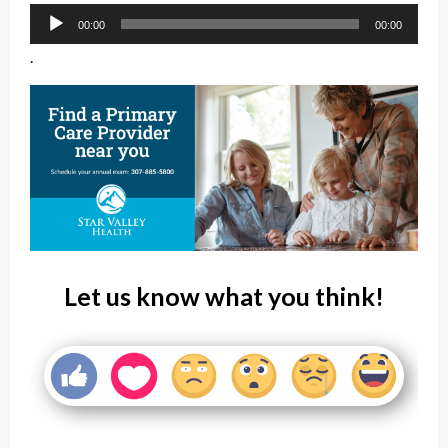
Audio
00:00
00:00
Player
.
Let us know what you think!