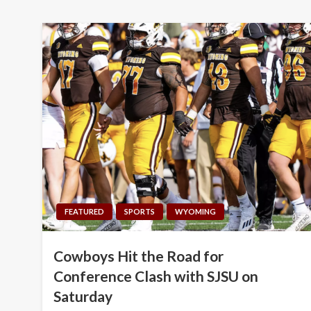
FEATURED
SPORTS
WYOMING
Cowboys Hit the Road for
Conference Clash with SJSU on
Saturday