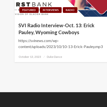
FEATURED
INTERVIEWS
RADIO
SVI Radio Interview-Oct. 13: Erick
Pauley, Wyoming Cowboys
https://svinews.com/wp-
content/uploads/2023/10/10-13-Erick-Pauley.mp3
Posted
October 13, 2023
Duke Dance
on