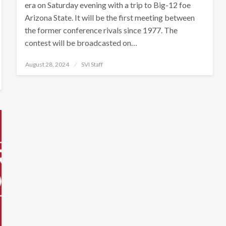
era on Saturday evening with a trip to Big-12 foe
Arizona State. It will be the first meeting between
the former conference rivals since 1977. The
contest will be broadcasted on…
Posted
August 28, 2024
SVI Staff
on