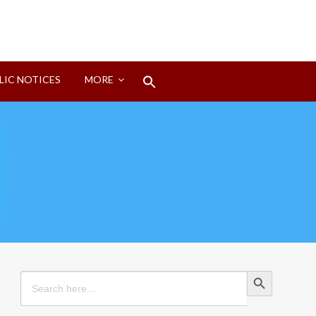
Search
LIC NOTICES
MORE
for:
Search Button
Search Button
Search
for: