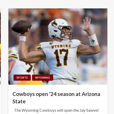
SPORTS
WYOMING
Cowboys open ’24 season at Arizona
State
The Wyoming Cowboys will open the Jay Sawvel