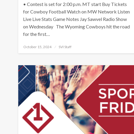
• Contest is set for 2:00 p.m. MT start Buy Tickets
for Cowboy Football Watch on MW Network Listen
Live Live Stats Game Notes Jay Sawvel Radio Show
on Wednesday The Wyoming Cowboys hit the road
for the first…
Posted
October 15, 2024
SVI Staff
on