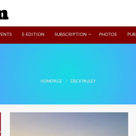
SVI-NEWS
VENTS
E-EDITION
SUBSCRIPTION
PHOTOS
PUB
HOMEPAGE
ERICK PAULEY