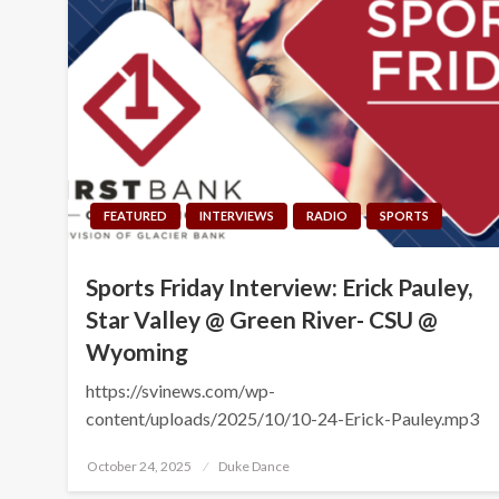
FEATURED
INTERVIEWS
RADIO
SPORTS
Sports Friday Interview: Erick Pauley,
Star Valley @ Green River- CSU @
Wyoming
https://svinews.com/wp-
content/uploads/2025/10/10-24-Erick-Pauley.mp3
Posted
October 24, 2025
Duke Dance
on