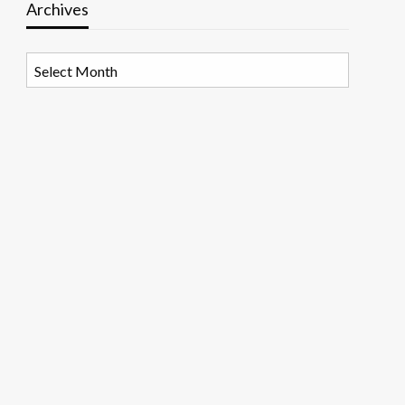
Archives
Archives