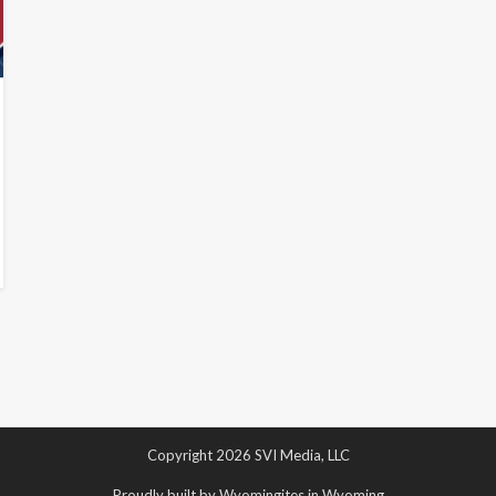
Copyright 2026 SVI Media, LLC
Proudly built by Wyomingites in Wyoming