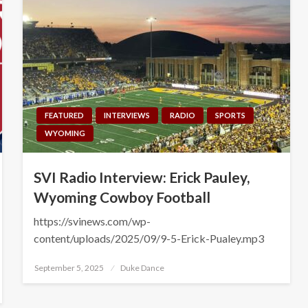
FEATURED
INTERVIEWS
RADIO
SPORTS
WYOMING
SVI Radio Interview: Erick Pauley,
Wyoming Cowboy Football
https://svinews.com/wp-
content/uploads/2025/09/9-5-Erick-Pualey.mp3
Posted
September 5, 2025
Duke Dance
on