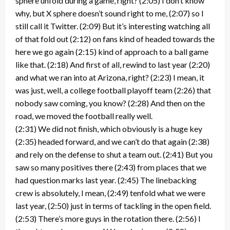
sphere unfold during a game, right? (2:05) I don’t know
why, but X sphere doesn’t sound right to me, (2:07) so I
still call it Twitter. (2:09) But it’s interesting watching all
of that fold out (2:12) on fans kind of headed towards the
here we go again (2:15) kind of approach to a ball game
like that. (2:18) And first of all, rewind to last year (2:20)
and what we ran into at Arizona, right? (2:23) I mean, it
was just, well, a college football playoff team (2:26) that
nobody saw coming, you know? (2:28) And then on the
road, we moved the football really well.
(2:31) We did not finish, which obviously is a huge key
(2:35) headed forward, and we can’t do that again (2:38)
and rely on the defense to shut a team out. (2:41) But you
saw so many positives there (2:43) from places that we
had question marks last year. (2:45) The linebacking
crew is absolutely, I mean, (2:49) tenfold what we were
last year, (2:50) just in terms of tackling in the open field.
(2:53) There’s more guys in the rotation there. (2:56) I