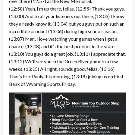
over there (12:57) at the New Memorial.
(12:58) Yeah, I’m up there, fellas. (12:59) Thank you guys.
(13:00) And to all your listeners out there, (13:03) I know
they already know it, (13:04) but you guys put on such an
incredible product (13:06) during high school season.
(13:07) Man, I love watching your games when I get a
chance, (13:08) and it’s the best product in the state.
(13:10) You guys do a great job. (13:11) I appreciate that.
(13:12) We’ll see you in the Green River game in a few
weeks. (13:15) All right, sounds good, fellas. (13:16)
That’s Eric Pauly this morning, (13:18) joining us on First
Bank of Wyoming Sports Friday.