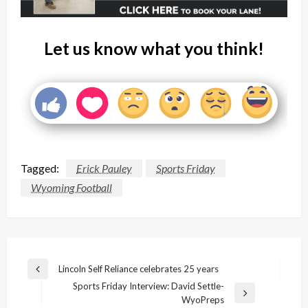
Let us know what you think!
Tagged:
Erick Pauley
Sports Friday
Wyoming Football
Post
Lincoln Self Reliance celebrates 25 years
Previous
navigation
Sports Friday Interview: David Settle-
Post
Next
WyoPreps