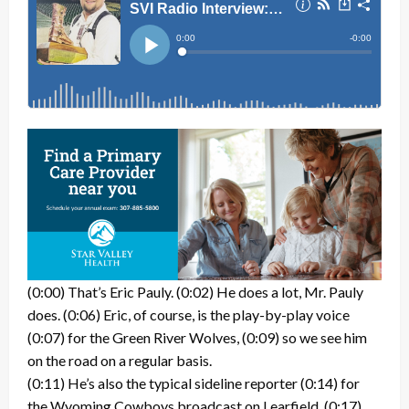
(0:00) That’s Eric Pauly. (0:02) He does a lot, Mr. Pauly
does. (0:06) Eric, of course, is the play-by-play voice
(0:07) for the Green River Wolves, (0:09) so we see him
on the road on a regular basis.
(0:11) He’s also the typical sideline reporter (0:14) for
the Wyoming Cowboys broadcast on Learfield. (0:17)