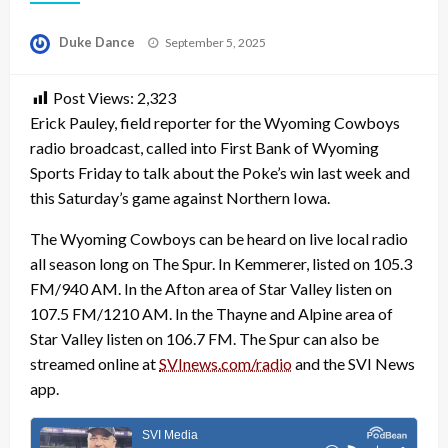
Posted
Duke Dance
September 5, 2025
on
Post Views:
2,323
Erick Pauley, field reporter for the Wyoming Cowboys
radio broadcast, called into First Bank of Wyoming
Sports Friday to talk about the Poke’s win last week and
this Saturday’s game against Northern Iowa.
The Wyoming Cowboys can be heard on live local radio
all season long on The Spur. In Kemmerer, listed on 105.3
FM/940 AM. In the Afton area of Star Valley listen on
107.5 FM/1210 AM. In the Thayne and Alpine area of
Star Valley listen on 106.7 FM. The Spur can also be
streamed online at
SVInews.com/radio
and the SVI News
app.