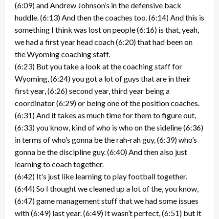
(6:09) and Andrew Johnson’s in the defensive back
huddle. (6:13) And then the coaches too. (6:14) And this is
something I think was lost on people (6:16) is that, yeah,
we had a first year head coach (6:20) that had been on
the Wyoming coaching staff.
(6:23) But you take a look at the coaching staff for
Wyoming, (6:24) you got a lot of guys that are in their
first year, (6:26) second year, third year being a
coordinator (6:29) or being one of the position coaches.
(6:31) And it takes as much time for them to figure out,
(6:33) you know, kind of who is who on the sideline (6:36)
in terms of who’s gonna be the rah-rah guy, (6:39) who’s
gonna be the discipline guy. (6:40) And then also just
learning to coach together.
(6:42) It’s just like learning to play football together.
(6:44) So I thought we cleaned up a lot of the, you know,
(6:47) game management stuff that we had some issues
with (6:49) last year. (6:49) It wasn’t perfect, (6:51) but it