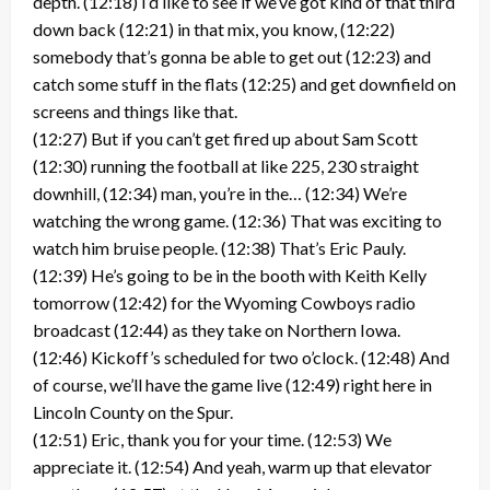
depth. (12:18) I’d like to see if we’ve got kind of that third
down back (12:21) in that mix, you know, (12:22)
somebody that’s gonna be able to get out (12:23) and
catch some stuff in the flats (12:25) and get downfield on
screens and things like that.
(12:27) But if you can’t get fired up about Sam Scott
(12:30) running the football at like 225, 230 straight
downhill, (12:34) man, you’re in the… (12:34) We’re
watching the wrong game. (12:36) That was exciting to
watch him bruise people. (12:38) That’s Eric Pauly.
(12:39) He’s going to be in the booth with Keith Kelly
tomorrow (12:42) for the Wyoming Cowboys radio
broadcast (12:44) as they take on Northern Iowa.
(12:46) Kickoff’s scheduled for two o’clock. (12:48) And
of course, we’ll have the game live (12:49) right here in
Lincoln County on the Spur.
(12:51) Eric, thank you for your time. (12:53) We
appreciate it. (12:54) And yeah, warm up that elevator