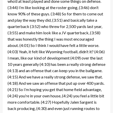
who’d at least played and done some things on defense.
(3:44) I’m like looking at the roster going, (3:46) don’t
know 90% of these guys. (3:48) So for them to come out
and play the way they did, (3:51) and basically take a
quarterback (3:52) who threw for 2,500 yards last year,
(3:55) and make him look like a JV quarterback, (3:58)
that was honestly the thing I was most encouraged
about. (4:01) So I think I would have felt a little worse.
(4:03) Yeah, it felt like Wyoming football, didn’t it? (4:06)
I mean, like our kind of development (4:09) over the last
10 years generally (4:10) has been a really strong defense
(4:13) and an offense that can keep you in the ballgame.
(4:15) And we have a really strong defense, we saw that.
(4:18) And we saw an offense that put up over 400 yards.
(4:21) So I’m hoping you get that home field advantage,
(4:24) you’re in your own house, (4:24) you feel a little bit
more comfortable. (4:27) Hopefully Jalen Sargent is
back producing, (4:30) and even just running routes to