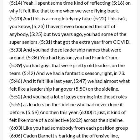
(5:14) Yeah, I spent some time kind of reflecting (5:16) on
why it felt like that to me when we were flying back.
(5:20) And this is a completely my take. (5:22) This isn’t,
you know, (5:23) I haven’t even bounced this off of
anybody, (5:25) but two years ago, you had some of the
super seniors, (5:31) that got the extra year from COVID.
(5:33) And you had those leadership names that were
around. (5:36) You had Easton, you had Frank Crum,
(5:39) you had guys that were pretty old leaders on the
team. (5:42) And we had a fantastic season, right, in 23.
(5:46) And it felt like last year, (5:47) we had almost what
felt like a leadership hangover (5:50) on the sideline.
(5:52) And you had a lot of guys coming into those roles
(5:55) as leaders on the sideline who had never done it
before. (5:59) And then this year, (6:00) it just, it kind of
felt like more of a collective (6:02) across the sideline.
(6:03) Like you had somebody from each position group
(6:06) Caden Barnett’s barking at the offensive line,