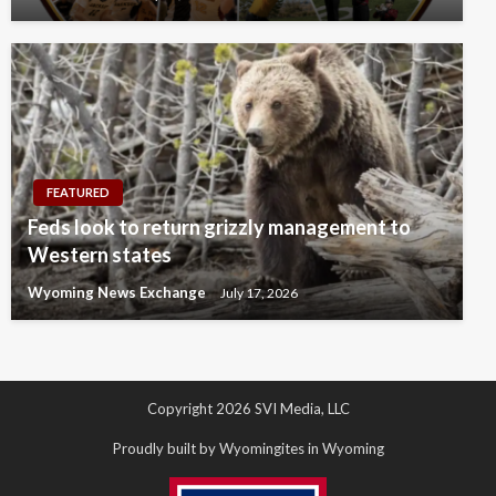
FEATURED
Feds look to return grizzly management to
Western states
Wyoming News Exchange
July 17, 2026
Copyright 2026 SVI Media, LLC
Proudly built by Wyomingites in Wyoming