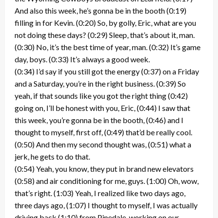
And also this week, he’s gonna be in the booth (0:19)
filling in for Kevin. (0:20) So, by golly, Eric, what are you
not doing these days? (0:29) Sleep, that’s about it, man.
(0:30) No, it’s the best time of year, man. (0:32) It’s game
day, boys. (0:33) It’s always a good week.
(0:34) I’d say if you still got the energy (0:37) on a Friday
and a Saturday, you’re in the right business. (0:39) So
yeah, if that sounds like you got the right thing (0:42)
going on, I’ll be honest with you, Eric, (0:44) I saw that
this week, you’re gonna be in the booth, (0:46) and I
thought to myself, first off, (0:49) that’d be really cool.
(0:50) And then my second thought was, (0:51) what a
jerk, he gets to do that.
(0:54) Yeah, you know, they put in brand new elevators
(0:58) and air conditioning for me, guys. (1:00) Oh, wow,
that’s right. (1:03) Yeah, I realized like two days ago,
three days ago, (1:07) I thought to myself, I was actually
driving back (1:10) from Pinedale, working on our