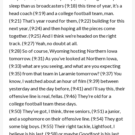
sleep than us broadcasters (9:18) this time of year, it’s a
head coach (9:19) and a college football team, man.
(9:21) That’s year round for them, (9:22) building for this
next year, (9:24) and then hoping all the pieces come
together. (9:25) And I think we’re headed on the right
track. (9:27) Yeah, no doubt at all.
(9:28) So of course, Wyoming hosting Northern Iowa
tomorrow. (9:31) As you’ve looked at Northern Iowa,
(9:33) what are you seeing, and what are you expecting
(9:35) from that team in Laramie tomorrow? (9:37) You
know, I watched about an hour of film (9:39) between
yesterday and the day before, (9:41) and I’ll say this, their
offensive line is real, fellas. (9:46) They’re old for a
college football team these days.
(9:50) They’ve got, I think, three seniors, (9:51) a junior,
and a sophomore on their offensive line. (9:54) They got
some big boys. (9:55) Their right tackle, Lightfoot, I
believe is his last, (9:58) or maybe Goodfoot is his last