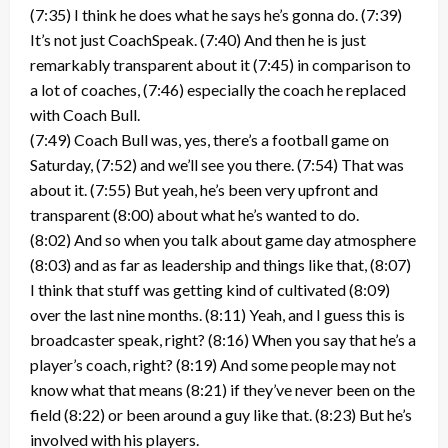
(7:35) I think he does what he says he’s gonna do. (7:39)
It’s not just CoachSpeak. (7:40) And then he is just
remarkably transparent about it (7:45) in comparison to
a lot of coaches, (7:46) especially the coach he replaced
with Coach Bull.
(7:49) Coach Bull was, yes, there’s a football game on
Saturday, (7:52) and we’ll see you there. (7:54) That was
about it. (7:55) But yeah, he’s been very upfront and
transparent (8:00) about what he’s wanted to do.
(8:02) And so when you talk about game day atmosphere
(8:03) and as far as leadership and things like that, (8:07)
I think that stuff was getting kind of cultivated (8:09)
over the last nine months. (8:11) Yeah, and I guess this is
broadcaster speak, right? (8:16) When you say that he’s a
player’s coach, right? (8:19) And some people may not
know what that means (8:21) if they’ve never been on the
field (8:22) or been around a guy like that. (8:23) But he’s
involved with his players.