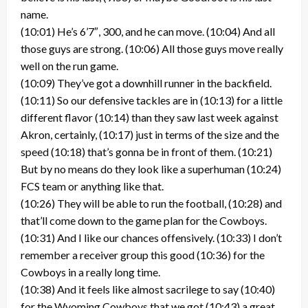
name.
(10:01) He’s 6’7″, 300, and he can move. (10:04) And all
those guys are strong. (10:06) All those guys move really
well on the run game.
(10:09) They’ve got a downhill runner in the backfield.
(10:11) So our defensive tackles are in (10:13) for a little
different flavor (10:14) than they saw last week against
Akron, certainly, (10:17) just in terms of the size and the
speed (10:18) that’s gonna be in front of them. (10:21)
But by no means do they look like a superhuman (10:24)
FCS team or anything like that.
(10:26) They will be able to run the football, (10:28) and
that’ll come down to the game plan for the Cowboys.
(10:31) And I like our chances offensively. (10:33) I don’t
remember a receiver group this good (10:36) for the
Cowboys in a really long time.
(10:38) And it feels like almost sacrilege to say (10:40)
for the Wyoming Cowboys that we got (10:43) a great