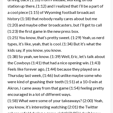
station up there, (1:12) and I realized that I’ll be a part of
a cool piece (1:15) of Wyoming football broadcast
history (1:18) that nobody really cares about but me
(1:20) and maybe other broadcasters, but I’ll get to call
(1:23) the first game in the new press box.
(1:25) You know, that’s pretty sweet. (1:29) Yeah, us nerd
types, it’s like, yeah, that is cool. (1:34) But it’s what the
kids say, if you know, you know.
(1:38) So yeah, we know. (1:39) Well, Eric, let’s talk about
the Cowboys (1:41) that had a nice opening win. (1:43)
Feels like forever ago, (1:44) because they played on a
Thursday last week, (1:46) but unlike maybe some who
were kind of gnashing their teeth (1:51) at a 10-0 win at
Akron, I came away from that game (1:54) feeling pretty
encouraged in a lot of different ways.
(1:58) What were some of your takeaways? (2:00) Yeah,
you know, it’s interesting watching (2:01) the Twitter