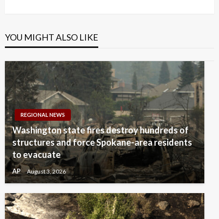
Post
YOU MIGHT ALSO LIKE
REGIONAL NEWS
Washington state fires destroy hundreds of
structures and force Spokane-area residents
to evacuate
AP
August 3, 2026