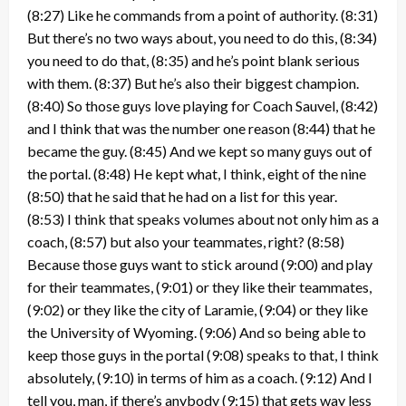
(8:27) Like he commands from a point of authority. (8:31)
But there’s no two ways about, you need to do this, (8:34)
you need to do that, (8:35) and he’s point blank serious
with them. (8:37) But he’s also their biggest champion.
(8:40) So those guys love playing for Coach Sauvel, (8:42)
and I think that was the number one reason (8:44) that he
became the guy. (8:45) And we kept so many guys out of
the portal. (8:48) He kept what, I think, eight of the nine
(8:50) that he said that he had on a list for this year.
(8:53) I think that speaks volumes about not only him as a
coach, (8:57) but also your teammates, right? (8:58)
Because those guys want to stick around (9:00) and play
for their teammates, (9:01) or they like their teammates,
(9:02) or they like the city of Laramie, (9:04) or they like
the University of Wyoming. (9:06) And so being able to
keep those guys in the portal (9:08) speaks to that, I think
absolutely, (9:10) in terms of him as a coach. (9:12) And I
tell you, man, if there’s anybody (9:15) that gets way less