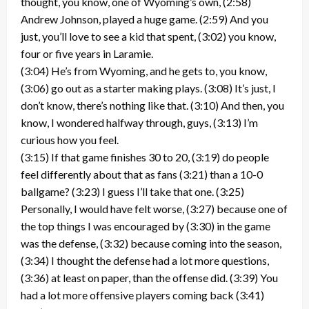
thought, you know, one of Wyoming’s own, (2:58)
Andrew Johnson, played a huge game. (2:59) And you
just, you’ll love to see a kid that spent, (3:02) you know,
four or five years in Laramie.
(3:04) He’s from Wyoming, and he gets to, you know,
(3:06) go out as a starter making plays. (3:08) It’s just, I
don’t know, there’s nothing like that. (3:10) And then, you
know, I wondered halfway through, guys, (3:13) I’m
curious how you feel.
(3:15) If that game finishes 30 to 20, (3:19) do people
feel differently about that as fans (3:21) than a 10-0
ballgame? (3:23) I guess I’ll take that one. (3:25)
Personally, I would have felt worse, (3:27) because one of
the top things I was encouraged by (3:30) in the game
was the defense, (3:32) because coming into the season,
(3:34) I thought the defense had a lot more questions,
(3:36) at least on paper, than the offense did. (3:39) You
had a lot more offensive players coming back (3:41)