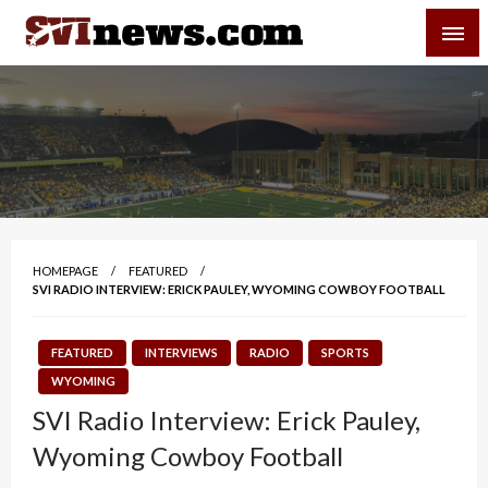
Skip
SVI-NEWS
to
content
Your Source For Local and Regional News
HOMEPAGE
FEATURED
SVI RADIO INTERVIEW: ERICK PAULEY, WYOMING COWBOY FOOTBALL
FEATURED
INTERVIEWS
RADIO
SPORTS
WYOMING
SVI Radio Interview: Erick Pauley,
Wyoming Cowboy Football