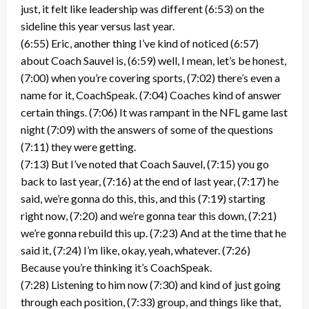
just, it felt like leadership was different (6:53) on the
sideline this year versus last year.
(6:55) Eric, another thing I’ve kind of noticed (6:57)
about Coach Sauvel is, (6:59) well, I mean, let’s be honest,
(7:00) when you’re covering sports, (7:02) there’s even a
name for it, CoachSpeak. (7:04) Coaches kind of answer
certain things. (7:06) It was rampant in the NFL game last
night (7:09) with the answers of some of the questions
(7:11) they were getting.
(7:13) But I’ve noted that Coach Sauvel, (7:15) you go
back to last year, (7:16) at the end of last year, (7:17) he
said, we’re gonna do this, this, and this (7:19) starting
right now, (7:20) and we’re gonna tear this down, (7:21)
we’re gonna rebuild this up. (7:23) And at the time that he
said it, (7:24) I’m like, okay, yeah, whatever. (7:26)
Because you’re thinking it’s CoachSpeak.
(7:28) Listening to him now (7:30) and kind of just going
through each position, (7:33) group, and things like that,