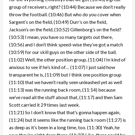
group of receivers, right? (10:44) Because we don’t really
throw the football. (10:46) But who do you cover when
Sargent’s on the field, (10:49) Durr’s on the field,
Jackson’s on the field, (10:52) Gillenborg’s on the field?
(10:53) I mean, you have so many targets out there,
(10:56) and I don’t think speed-wise they’ve got a match
(10:59) for our skill guys on the other side of the ball.
(11:02) Well, the other position group, (11:04) I’m kind of
anxious to see if he’s kind of… (11:07) I just said how
transparent he is, (11:09) but I think one position group
(11:10) that we haven’t really seen unleashed yet as well
(11:13) was the running back room, (11:14) because
we’ve read all the stuff about that, (11:17) and then Sam
Scott carried it 29 times last week.
(11:21) So I don’t know that that’s gonna happen again,
(11:24) but it seems like the running back room (11:27) is
as deep as it’s been in a long time, too. (11:30) Yeah, he
says they’re eight deep there. (11:33) Like, there could be