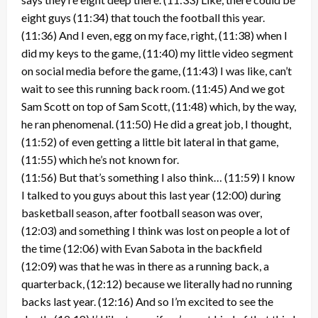
eight guys (11:34) that touch the football this year.
(11:36) And I even, egg on my face, right, (11:38) when I
did my keys to the game, (11:40) my little video segment
on social media before the game, (11:43) I was like, can’t
wait to see this running back room. (11:45) And we got
Sam Scott on top of Sam Scott, (11:48) which, by the way,
he ran phenomenal. (11:50) He did a great job, I thought,
(11:52) of even getting a little bit lateral in that game,
(11:55) which he’s not known for.
(11:56) But that’s something I also think… (11:59) I know
I talked to you guys about this last year (12:00) during
basketball season, after football season was over,
(12:03) and something I think was lost on people a lot of
the time (12:06) with Evan Sabota in the backfield
(12:09) was that he was in there as a running back, a
quarterback, (12:12) because we literally had no running
backs last year. (12:16) And so I’m excited to see the