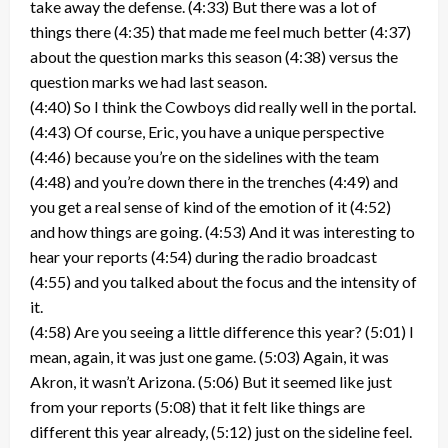
take away the defense. (4:33) But there was a lot of
things there (4:35) that made me feel much better (4:37)
about the question marks this season (4:38) versus the
question marks we had last season.
(4:40) So I think the Cowboys did really well in the portal.
(4:43) Of course, Eric, you have a unique perspective
(4:46) because you’re on the sidelines with the team
(4:48) and you’re down there in the trenches (4:49) and
you get a real sense of kind of the emotion of it (4:52)
and how things are going. (4:53) And it was interesting to
hear your reports (4:54) during the radio broadcast
(4:55) and you talked about the focus and the intensity of
it.
(4:58) Are you seeing a little difference this year? (5:01) I
mean, again, it was just one game. (5:03) Again, it was
Akron, it wasn’t Arizona. (5:06) But it seemed like just
from your reports (5:08) that it felt like things are
different this year already, (5:12) just on the sideline feel.