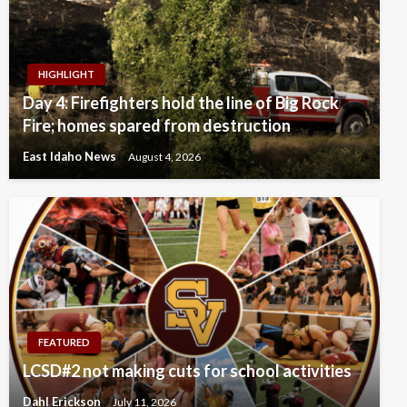
HIGHLIGHT
Day 4: Firefighters hold the line of Big Rock
Fire; homes spared from destruction
East Idaho News
August 4, 2026
FEATURED
LCSD#2 not making cuts for school activities
Dahl Erickson
July 11, 2026