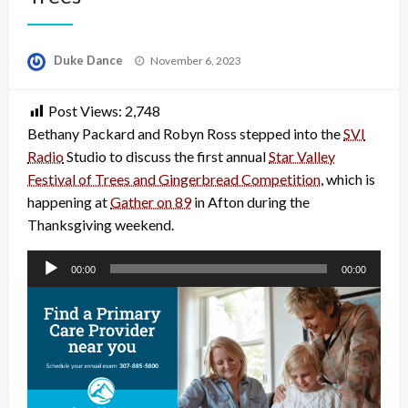
Posted
Duke Dance
November 6, 2023
on
Post Views:
2,748
Bethany Packard and Robyn Ross stepped into the
SVI
Radio
Studio to discuss the first annual
Star Valley
Festival of Trees and Gingerbread Competition
, which is
happening at
Gather on 89
in Afton during the
Thanksgiving weekend.
Audio
00:00
00:00
Player