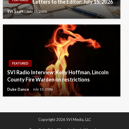
Letters to the Editor: July 15, 2026
SVI Staff
July 18, 2026
FEATURED
SVI Radio Interview: Kelly Hoffman, Lincoln
County Fire Warden on restrictions
Duke Dance
July 13, 2026
Copyright 2026 SVI Media, LLC