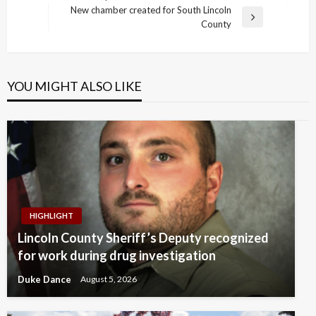
navigation
Post
New chamber created for South Lincoln
Next
County
Post
YOU MIGHT ALSO LIKE
HIGHLIGHT
Lincoln County Sheriff’s Deputy recognized
for work during drug investigation
Duke Dance
August 5, 2026