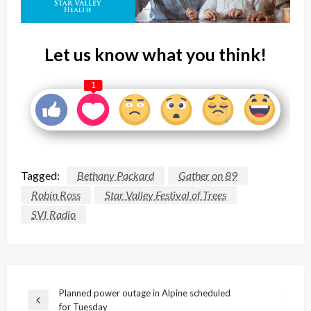
Let us know what you think!
1
Tagged:
Bethany Packard
Gather on 89
Robin Ross
Star Valley Festival of Trees
SVI Radio
Post
Planned power outage in Alpine scheduled
Previous
for Tuesday