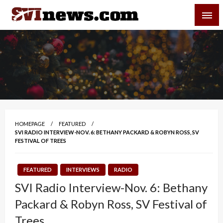
Skip
SVI-NEWS
to
content
Your Source For Local and Regional News
HOMEPAGE
FEATURED
SVI RADIO INTERVIEW-NOV. 6: BETHANY PACKARD & ROBYN ROSS, SV
FESTIVAL OF TREES
FEATURED
INTERVIEWS
RADIO
SVI Radio Interview-Nov. 6: Bethany
Packard & Robyn Ross, SV Festival of
Trees