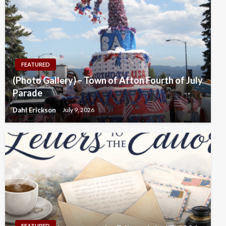
FEATURED
(Photo Gallery) – Town of Afton Fourth of July
Parade
Dahl Erickson
July 9, 2026
FEATURED