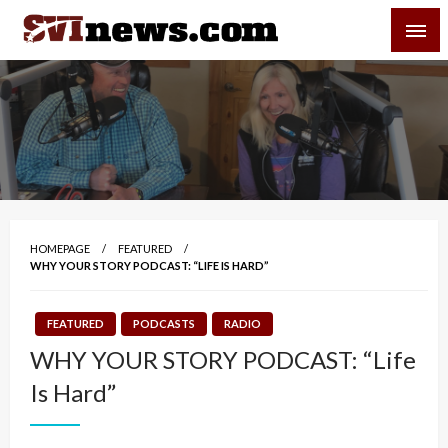
Skip
SVI-NEWS
to
content
Your Source For Local and Regional News
HOMEPAGE
FEATURED
WHY YOUR STORY PODCAST: “LIFE IS HARD”
FEATURED
PODCASTS
RADIO
WHY YOUR STORY PODCAST: “Life
Is Hard”