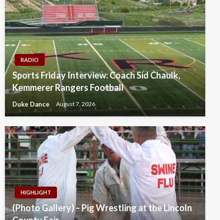
RADIO
Sports Friday Interview: Coach Sid Chaulk,
Kemmerer Rangers Football
Duke Dance
August 7, 2026
HIGHLIGHT
(Photo Gallery) – Pig Wrestling at the Lincoln
County Fair