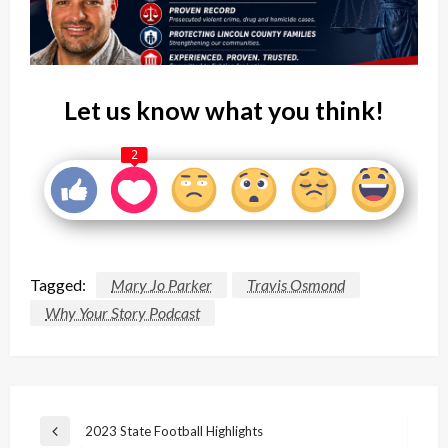
Let us know what you think!
2
Tagged:
Mary Jo Parker
Travis Osmond
Why Your Story Podcast
Post
2023 State Football Highlights
Previous