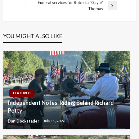
navigation
Funeral services for Roberta “Gayle”
Post
Next
Thomas
Post
YOU MIGHT ALSO LIKE
FEATURED
Independent Notes: Riding Behind Richard
Petty
Dan Dockstader
July 11, 2026