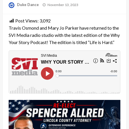
Posted
Duke Dance
November 13, 2023
on
Post Views:
3,092
Travis Osmond and Mary Jo Parker have returned to the
SVI Media radio studio with the latest edition of the Why
Your Story Podcast! The edition is titled “Life is Hard.”