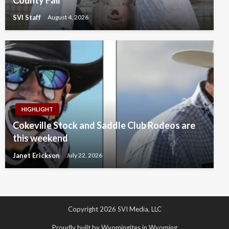
SVI Staff
August 4, 2026
HIGHLIGHT
Cokeville Stock and Saddle Club Rodeos are
this weekend
Janet Erickson
July 22, 2026
Copyright 2026 SVI Media, LLC
Proudly built by Wyomingites in Wyoming