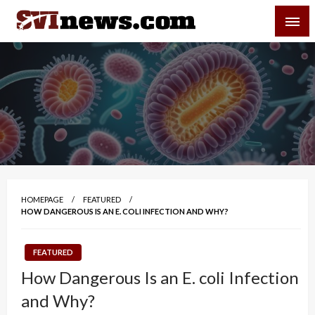
Skip
SVI-NEWS
to
content
Your Source For Local and Regional News
HOMEPAGE
FEATURED
HOW DANGEROUS IS AN E. COLI INFECTION AND WHY?
FEATURED
How Dangerous Is an E. coli Infection
and Why?