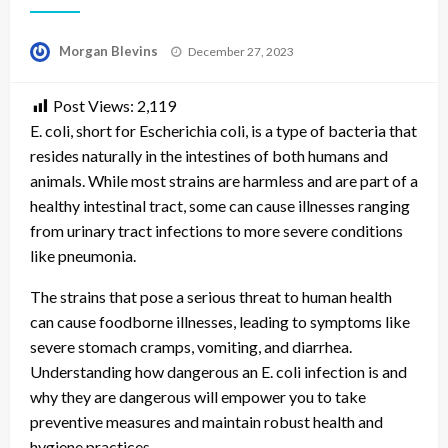
Posted
Morgan Blevins
December 27, 2023
on
Post Views:
2,119
E. coli, short for Escherichia coli, is a type of bacteria that
resides naturally in the intestines of both humans and
animals. While most strains are harmless and are part of a
healthy intestinal tract, some can cause illnesses ranging
from urinary tract infections to more severe conditions
like pneumonia.
The strains that pose a serious threat to human health
can cause foodborne illnesses, leading to symptoms like
severe stomach cramps, vomiting, and diarrhea.
Understanding how dangerous an E. coli infection is and
why they are dangerous will empower you to take
preventive measures and maintain robust health and
hygiene practices.