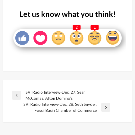
Let us know what you think!
2
1
Post
SVI Radio Interview-Dec. 27: Sean
Previous
McComas, Afton Domino’s
navigation
Post
SVI Radio Interview-Dec. 28: Seth Snyder,
Next
Fossil Basin Chamber of Commerce
Post