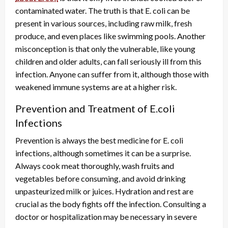
contaminated water. The truth is that E. coli can be
present in various sources, including raw milk, fresh
produce, and even places like swimming pools. Another
misconception is that only the vulnerable, like young
children and older adults, can fall seriously ill from this
infection. Anyone can suffer from it, although those with
weakened immune systems are at a higher risk.
Prevention and Treatment of E.coli
Infections
Prevention is always the best medicine for E. coli
infections, although sometimes it can be a surprise.
Always cook meat thoroughly, wash fruits and
vegetables before consuming, and avoid drinking
unpasteurized milk or juices. Hydration and rest are
crucial as the body fights off the infection. Consulting a
doctor or hospitalization may be necessary in severe