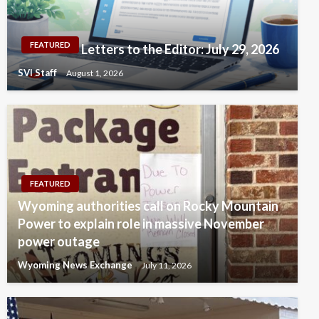
FEATURED
Letters to the Editor: July 29, 2026
SVI Staff
August 1, 2026
FEATURED
Wyoming authorities call on Rocky Mountain
Power to explain role in massive November
power outage
Wyoming News Exchange
July 11, 2026