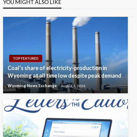
YOU MIGHT ALSO LIKE
TOP FEATURED
Coal’s share of electricity-production in
Wyoming at all time low despite peak demand
Wyoming News Exchange
August 4, 2026