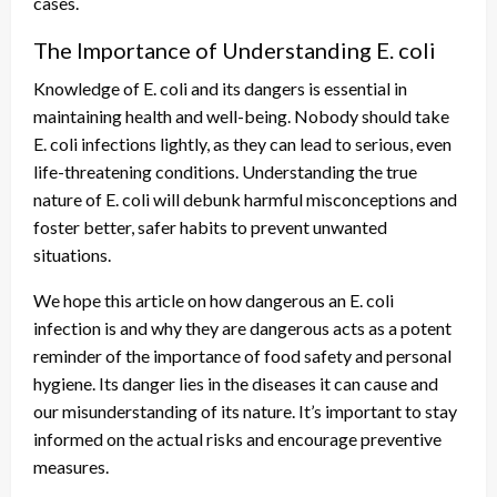
cases.
The Importance of Understanding E. coli
Knowledge of E. coli and its dangers is essential in
maintaining health and well-being. Nobody should take
E. coli infections lightly, as they can lead to serious, even
life-threatening conditions. Understanding the true
nature of E. coli will debunk harmful misconceptions and
foster better, safer habits to prevent unwanted
situations.
We hope this article on how dangerous an E. coli
infection is and why they are dangerous acts as a potent
reminder of the importance of food safety and personal
hygiene. Its danger lies in the diseases it can cause and
our misunderstanding of its nature. It’s important to stay
informed on the actual risks and encourage preventive
measures.