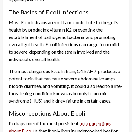
The Basics of E.coli Infections
Most E. coli strains are mild and contribute to the gut’s
health by producing vitamin K2, preventing the
establishment of pathogenic bacteria, and promoting
overall gut health. E. coli infections can range from mild
to severe, depending on the strain involved and the
individual’s overall health.
The most dangerous E. coli strain, O157:H7, produces a
potent toxin that can cause severe abdominal cramps,
bloody diarrhea, and vomiting. It could also lead to a life-
threatening condition known as hemolytic uremic
syndrome (HUS) and kidney failure in certain cases.
Misconceptions About E.coli
Perhaps one of the most persistent
misconceptions
about E. coli
is that it only lives in undercooked beef or