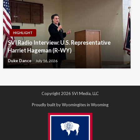
HIGHLIGHT
SVI Radio Interview: U.S. Representative
Harriet Hageman (R-WY)
Duke Dance
July 16, 2026
Copyright 2026 SVI Media, LLC
Proudly built by Wyomingites in Wyoming