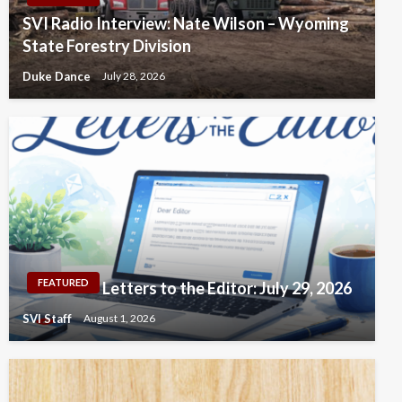
SVI Radio Interview: Nate Wilson – Wyoming
State Forestry Division
Duke Dance
July 28, 2026
FEATURED
Letters to the Editor: July 29, 2026
SVI Staff
August 1, 2026