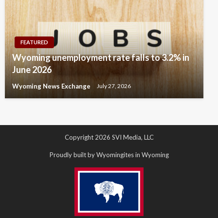
FEATURED
Wyoming unemployment rate falls to 3.2% in
June 2026
Wyoming News Exchange
July 27, 2026
Copyright 2026 SVI Media, LLC
Proudly built by Wyomingites in Wyoming