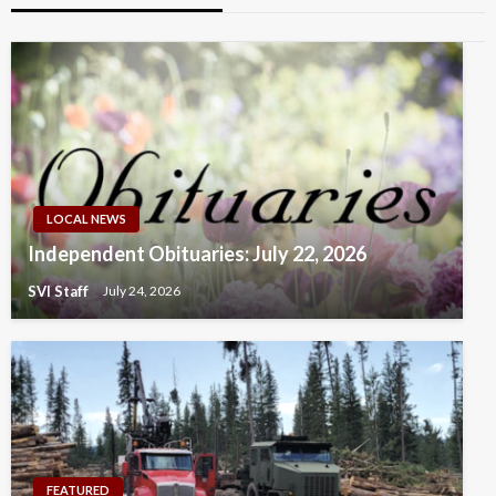
LOCAL NEWS
Independent Obituaries: July 22, 2026
SVI Staff
July 24, 2026
FEATURED