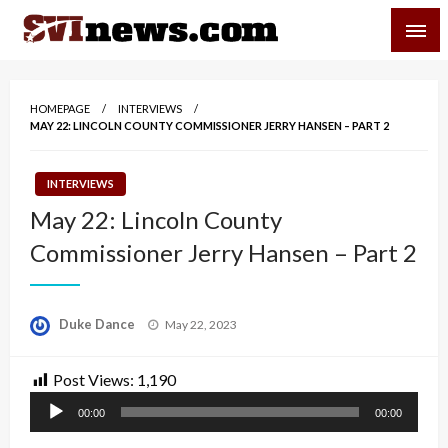
Skip
SVI-NEWS
to
content
Your Source For Local and Regional News
HOMEPAGE
INTERVIEWS
MAY 22: LINCOLN COUNTY COMMISSIONER JERRY HANSEN – PART 2
INTERVIEWS
May 22: Lincoln County
Commissioner Jerry Hansen – Part 2
Posted
Duke Dance
May 22, 2023
on
Post Views:
1,190
Audio
00:00
00:00
Player