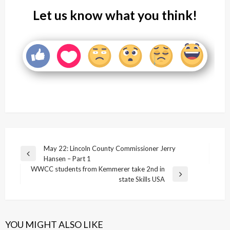
Let us know what you think!
Post
May 22: Lincoln County Commissioner Jerry
Previous
Hansen – Part 1
navigation
Post
WWCC students from Kemmerer take 2nd in
Next
state Skills USA
Post
YOU MIGHT ALSO LIKE