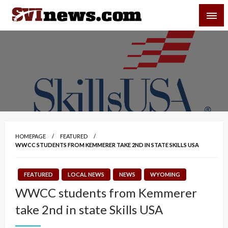
Skip
SVI-NEWS
to
content
Your Source For Local and Regional News
HOMEPAGE
FEATURED
WWCC STUDENTS FROM KEMMERER TAKE 2ND IN STATE SKILLS USA
FEATURED
LOCAL NEWS
NEWS
WYOMING
WWCC students from Kemmerer
take 2nd in state Skills USA