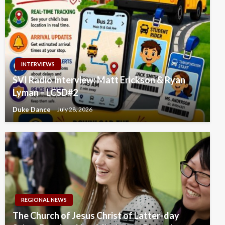
INTERVIEWS
SVI Radio Interview: Matt Erickson & Ryan
Lyman – LCSD#2
Duke Dance
July 28, 2026
REGIONAL NEWS
The Church of Jesus Christ of Latter-day