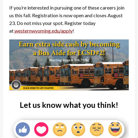
If you’re interested in pursuing one of these careers join
us this fall. Registration is now open and closes August
23. Do not miss your spot. Register today
at
westernwyoming.edu/apply
!
Let us know what you think!