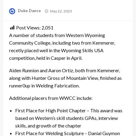
Posted
Duke Dance
May 22, 2023
on
Post Views:
2,051
A number of students from Western Wyoming
Community College, including two from Kemmerer,
recetly placed well in the Wyoming Skills USA
competition, held in Casper in April.
Aiden Runnion and Aaron Ortiz, both from Kemmerer,
along with Hunter Gross of Mountain View, finished as
runner0up in Welding Fabrication.
Additional placers from WWCC include:
First Place for High Point Chapter – This award was
based on Western’s skill students GPAs, interview
skills, and growth of the chapter
First Place for Welding Sculpture – Danial Guymon