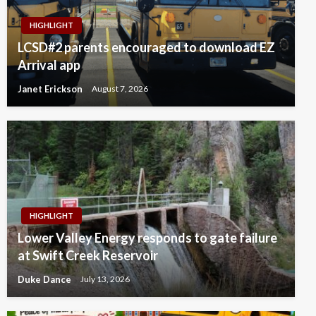
HIGHLIGHT
LCSD#2 parents encouraged to download EZ
Arrival app
Janet Erickson
August 7, 2026
HIGHLIGHT
Lower Valley Energy responds to gate failure
at Swift Creek Reservoir
Duke Dance
July 13, 2026