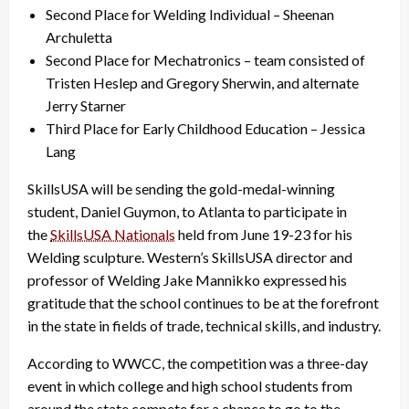
Second Place for Welding Individual – Sheenan
Archuletta
Second Place for Mechatronics – team consisted of
Tristen Heslep and Gregory Sherwin, and alternate
Jerry Starner
Third Place for Early Childhood Education – Jessica
Lang
SkillsUSA will be sending the gold-medal-winning
student, Daniel Guymon, to Atlanta to participate in
the
SkillsUSA Nationals
held from June 19-23 for his
Welding sculpture. Western’s SkillsUSA director and
professor of Welding Jake Mannikko expressed his
gratitude that the school continues to be at the forefront
in the state in fields of trade, technical skills, and industry.
According to WWCC, the competition was a three-day
event in which college and high school students from
around the state compete for a chance to go to the