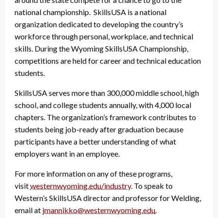
national championship. SkillsUSA is a national
organization dedicated to developing the country’s
workforce through personal, workplace, and technical
skills. During the Wyoming SkillsUSA Championship,
competitions are held for career and technical education
students.
SkillsUSA serves more than 300,000 middle school, high
school, and college students annually, with 4,000 local
chapters. The organization’s framework contributes to
students being job-ready after graduation because
participants have a better understanding of what
employers want in an employee.
For more information on any of these programs,
visit
westernwyoming.edu/industry
. To speak to
Western’s SkillsUSA director and professor for Welding,
email at
jmannikko@westernwyoming.edu
.