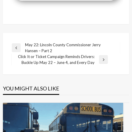
Post
May 22: Lincoln County Commissioner Jerry
Previous
Hansen – Part 2
navigation
Post
Click It or Ticket Campaign Reminds Drivers:
Next
Buckle Up May 22 – June 4, and Every Day
Post
YOU MIGHT ALSO LIKE