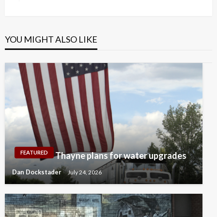
Post
YOU MIGHT ALSO LIKE
FEATURED
Thayne plans for water upgrades
Dan Dockstader
July 24, 2026