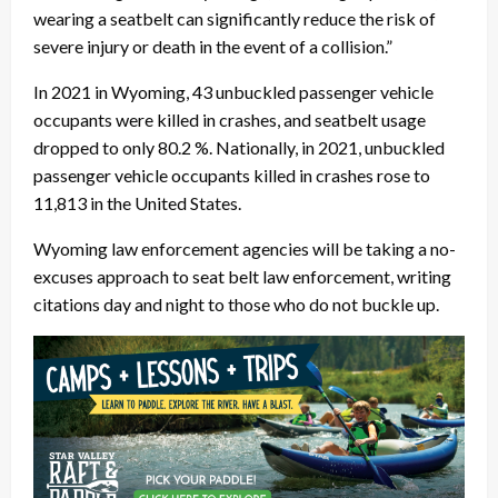
wearing a seatbelt can significantly reduce the risk of
severe injury or death in the event of a collision.”
In 2021 in Wyoming, 43 unbuckled passenger vehicle
occupants were killed in crashes, and seatbelt usage
dropped to only 80.2 %. Nationally, in 2021, unbuckled
passenger vehicle occupants killed in crashes rose to
11,813 in the United States.
Wyoming law enforcement agencies will be taking a no-
excuses approach to seat belt law enforcement, writing
citations day and night to those who do not buckle up.