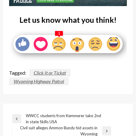
Let us know what you think!
1
Tagged:
Click It or Ticket
Wyoming Highway Patrol
Post
WWCC students from Kemmerer take 2nd
Previous
in state Skills USA
navigation
Post
Civil suit alleges Ammon Bundy hid assets in
Next
Wyoming