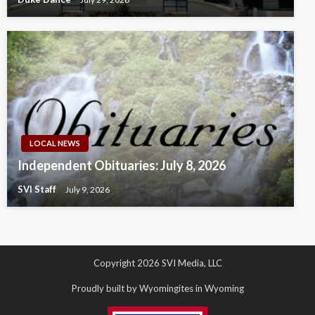
LOCAL NEWS
Independent Obituaries: July 8, 2026
SVI Staff
July 9, 2026
Copyright 2026 SVI Media, LLC
Proudly built by Wyomingites in Wyoming