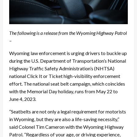
The following is a release from the Wyoming Highway Patrol
–
Wyoming law enforcement is urging drivers to buckle up
during the U.S. Department of Transportation’s National
Highway Traffic Safety Administration’s (NHTSA)
national Click It or Ticket high-visibility enforcement
effort. The national seat belt campaign, which coincides
with the Memorial Day holiday, runs from May 22 to
June 4, 2023.
“Seatbelts are not only a legal requirement for motorists
in Wyoming, but they are also a life-saving necessity,”
said Colonel Tim Cameron with the Wyoming Highway
Patrol. “Regardless of your age, or driving experience,