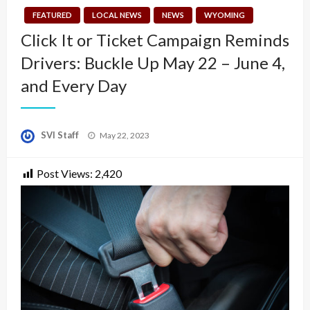
FEATURED
LOCAL NEWS
NEWS
WYOMING
Click It or Ticket Campaign Reminds
Drivers: Buckle Up May 22 – June 4,
and Every Day
Posted
SVI Staff
May 22, 2023
on
Post Views:
2,420