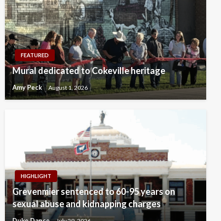
FEATURED
Mural dedicated to Cokeville heritage
Amy Peck
August 1, 2026
HIGHLIGHT
Grevenmier sentenced to 60-95 years on
sexual abuse and kidnapping charges
Duke Dance
July 29, 2026