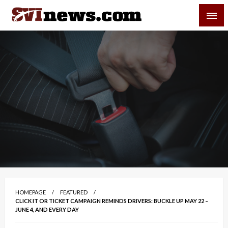
Skip
SVI-NEWS
to
content
Your Source For Local and Regional News
HOMEPAGE
FEATURED
CLICK IT OR TICKET CAMPAIGN REMINDS DRIVERS: BUCKLE UP MAY 22 –
JUNE 4, AND EVERY DAY