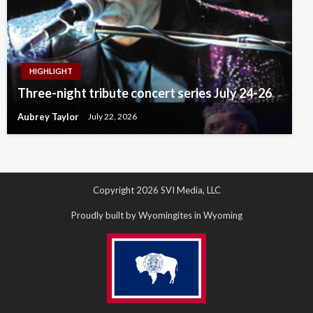
HIGHLIGHT
Three-night tribute concert series July 24-26
Aubrey Taylor
July 22, 2026
Copyright 2026 SVI Media, LLC
Proudly built by Wyomingites in Wyoming