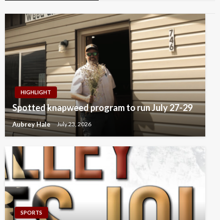
HIGHLIGHT
Spotted knapweed program to run July 27-29
Aubrey Hale
July 23, 2026
SPORTS