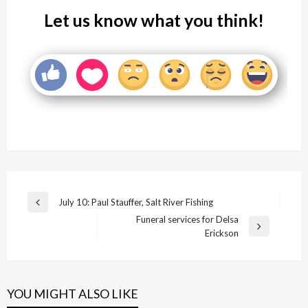
Let us know what you think!
Post
July 10: Paul Stauffer, Salt River Fishing
Previous
navigation
Funeral services for Delsa
Post
Next
Erickson
Post
YOU MIGHT ALSO LIKE