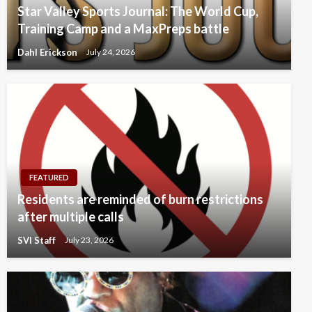
Star Valley Sports Journal: The World Cup,
Training Camp and a MaxPreps battle
Dahl Erickson
July 24, 2026
FEATURED
Residents are reminded of burn restrictions
after multiple calls
SVI Staff
July 23, 2026