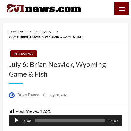
Skip
SVI-NEWS
to
content
Your Source For Local and Regional News
HOMEPAGE
INTERVIEWS
JULY 6: BRIAN NESVICK, WYOMING GAME & FISH
INTERVIEWS
July 6: Brian Nesvick, Wyoming
Game & Fish
Posted
Duke Dance
July 10, 2023
on
Post Views:
1,625
Audio
00:00
00:00
Player