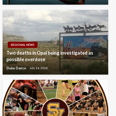
REGIONAL NEWS
Two deaths in Opal being investigated as
possible overdose
Duke Dance
July 14, 2026