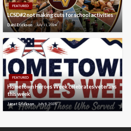
FEATURED
LCSD#2 not making cuts for school activities
Dahl Erickson
July 11, 2026
FEATURED
Hometown Heroes Week celebrates veterans
this week
Janet Erickson
July 8, 2026