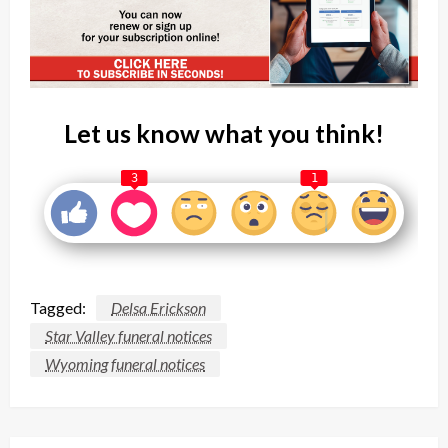
Let us know what you think!
3
1
Tagged:
Delsa Erickson
Star Valley funeral notices
Wyoming funeral notices