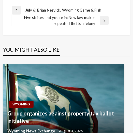
Post
July 6: Brian Nesvick, Wyoming Game & Fish
Previous
navigation
Five strikes and you’re in: New law makes
Post
Next
repeated thefts a felony
Post
YOU MIGHT ALSO LIKE
WYOMING
Group organizes against property tax ballot
initiative
Wyoming News Exchange
August 3, 2026