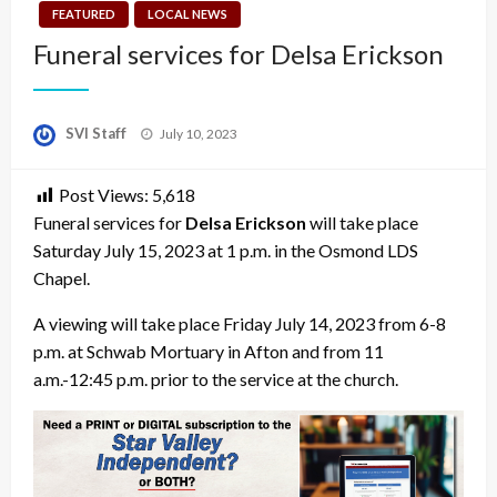
FEATURED
LOCAL NEWS
Funeral services for Delsa Erickson
Posted
SVI Staff
July 10, 2023
on
Post Views:
5,618
Funeral services for
Delsa Erickson
will take place
Saturday July 15, 2023 at 1 p.m. in the Osmond LDS
Chapel.
A viewing will take place Friday July 14, 2023 from 6-8
p.m. at Schwab Mortuary in Afton and from 11
a.m.-12:45 p.m. prior to the service at the church.