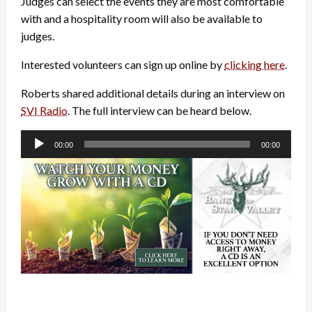
Judges can select the events they are most comfortable
with and a hospitality room will also be available to
judges.
Interested volunteers can sign up online by
clicking here
.
Roberts shared additional details during an interview on
SVI Radio
. The full interview can be heard below.
Audio
00:00
00:00
Player