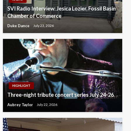
SVI Radio Interview: Jesica Lozier, Fossil Basin
Chamber of Commerce
Duke Dance
July 23, 2026
HIGHLIGHT
Three-night tribute concert series July 24-26
Aubrey Taylor
July 22, 2026