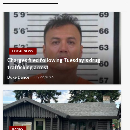
LOCAL NEWS
Charges filed following Tuesday’s drug
trafficking arrest
Duke Dance
July 22, 2026
RADIO