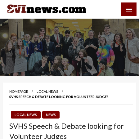
Skip
SVI-NEWS
to
content
Your Source For Local and Regional News
HOMEPAGE
LOCAL NEWS
SVHS SPEECH & DEBATE LOOKING FOR VOLUNTEER JUDGES
LOCAL NEWS
NEWS
SVHS Speech & Debate looking for
Volunteer Judges