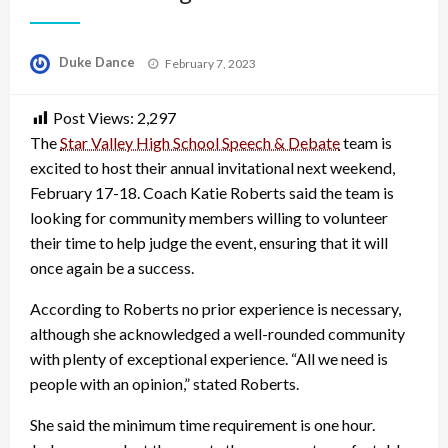
Posted
Duke Dance
February 7, 2023
on
Post Views:
2,297
The
Star Valley High School Speech & Debate
team is
excited to host their annual invitational next weekend,
February 17-18. Coach Katie Roberts said the team is
looking for community members willing to volunteer
their time to help judge the event, ensuring that it will
once again be a success.
According to Roberts no prior experience is necessary,
although she acknowledged a well-rounded community
with plenty of exceptional experience. “All we need is
people with an opinion,” stated Roberts.
She said the minimum time requirement is one hour.