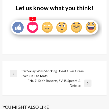
Let us know what you think!
2
Post
Star Valley Wins Shocking Upset Over Green
Previous
River On The Mats
navigation
Post
Feb. 7: Katie Roberts, SVHS Speech &
Next
Debate
Post
YOU MIGHT ALSO LIKE