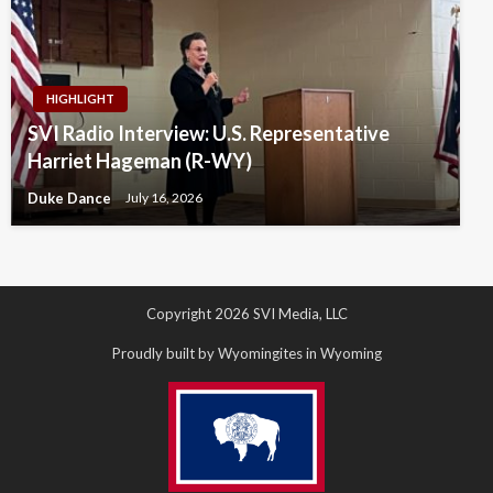
HIGHLIGHT
SVI Radio Interview: U.S. Representative
Harriet Hageman (R-WY)
Duke Dance
July 16, 2026
Copyright 2026 SVI Media, LLC
Proudly built by Wyomingites in Wyoming