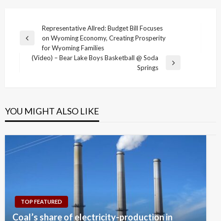
Post
Representative Allred: Budget Bill Focuses
on Wyoming Economy, Creating Prosperity
navigation
Previous
for Wyoming Families
Post
(Video) – Bear Lake Boys Basketball @ Soda
Next
Springs
Post
YOU MIGHT ALSO LIKE
TOP FEATURED
Coal’s share of electricity-production in