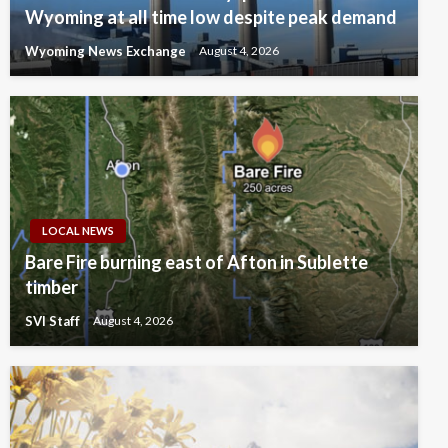
Wyoming at all time low despite peak demand
Wyoming News Exchange
August 4, 2026
LOCAL NEWS
Bare Fire burning east of Afton in Sublette
timber
SVI Staff
August 4, 2026