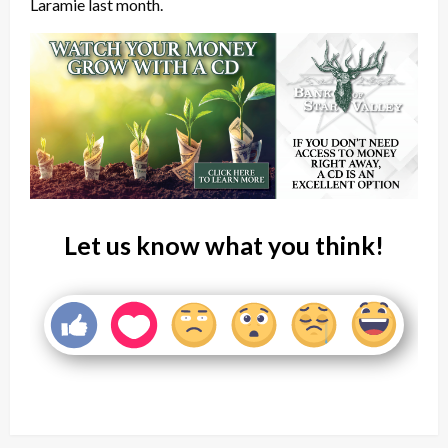
Laramie last month.
Let us know what you think!