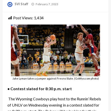
Posted
SVI Staff
February 7, 2023
on
Post Views:
1,434
Jake Lyman takes a jumper against Fresno State. (GoWyo.com photo)
• Contest slated for 8:30 p.m. start
The Wyoming Cowboys play host to the Runnin’ Rebels
of UNLV on Wednesday evening in a contest slated for