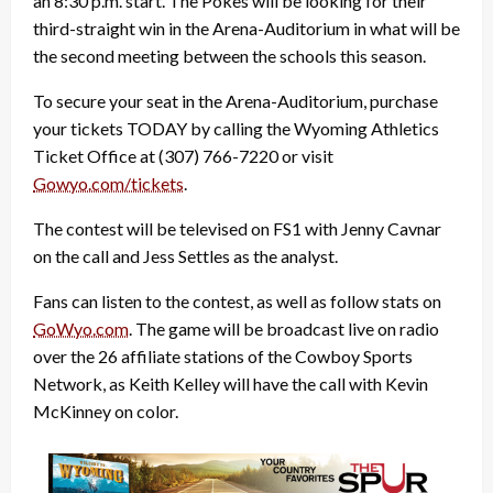
an 8:30 p.m. start. The Pokes will be looking for their
third-straight win in the Arena-Auditorium in what will be
the second meeting between the schools this season.
To secure your seat in the Arena-Auditorium, purchase
your tickets TODAY by calling the Wyoming Athletics
Ticket Office at (307) 766-7220 or visit
Gowyo.com/tickets
.
The contest will be televised on FS1 with Jenny Cavnar
on the call and Jess Settles as the analyst.
Fans can listen to the contest, as well as follow stats on
GoWyo.com
. The game will be broadcast live on radio
over the 26 affiliate stations of the Cowboy Sports
Network, as Keith Kelley will have the call with Kevin
McKinney on color.