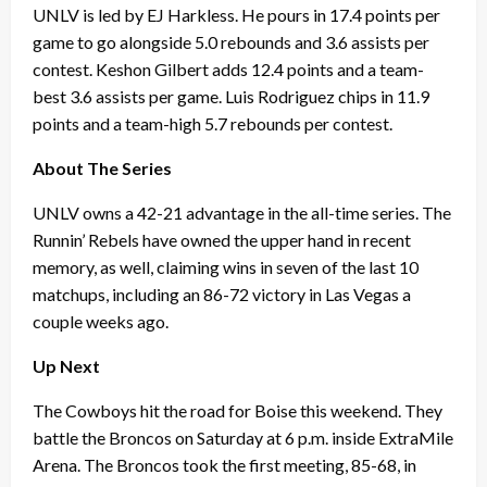
UNLV is led by EJ Harkless. He pours in 17.4 points per
game to go alongside 5.0 rebounds and 3.6 assists per
contest. Keshon Gilbert adds 12.4 points and a team-
best 3.6 assists per game. Luis Rodriguez chips in 11.9
points and a team-high 5.7 rebounds per contest.
About The Series
UNLV owns a 42-21 advantage in the all-time series. The
Runnin’ Rebels have owned the upper hand in recent
memory, as well, claiming wins in seven of the last 10
matchups, including an 86-72 victory in Las Vegas a
couple weeks ago.
Up Next
The Cowboys hit the road for Boise this weekend. They
battle the Broncos on Saturday at 6 p.m. inside ExtraMile
Arena. The Broncos took the first meeting, 85-68, in