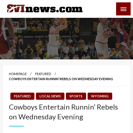
Skip
SVI-NEWS
to
content
Your Source For Local and Regional News
HOMEPAGE
FEATURED
COWBOYS ENTERTAIN RUNNIN’ REBELS ON WEDNESDAY EVENING
FEATURED
LOCAL NEWS
SPORTS
WYOMING
Cowboys Entertain Runnin’ Rebels
on Wednesday Evening