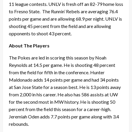
11 league contests. UNLV is fresh off an 82-79 home loss
to Fresno State. The Runnin’ Rebels are averaging 76.4
points per game and are allowing 68.9 per night. UNLV is
shooting 45 percent from the field and are allowing
opponents to shoot 43 percent.
About The Players
The Pokes are led in scoring this season by Noah
Reynolds at 14.5 per game. He is shooting 48 percent
from the field for fifth in the conference. Hunter
Maldonado adds 14 points per game and had 34 points
at San Jose State for a season best. He is 13 points away
from 2,000 in his career. He also has 586 assists at UW
for the second most in MW history. He is shooting 50
percent from the field this season for a career-high.
Jeremiah Oden adds 7.7 points per game along with 3.4
rebounds.