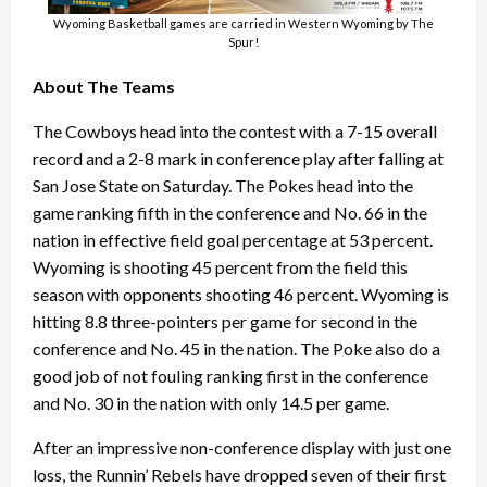
Wyoming Basketball games are carried in Western Wyoming by The
Spur!
About The Teams
The Cowboys head into the contest with a 7-15 overall
record and a 2-8 mark in conference play after falling at
San Jose State on Saturday. The Pokes head into the
game ranking fifth in the conference and No. 66 in the
nation in effective field goal percentage at 53 percent.
Wyoming is shooting 45 percent from the field this
season with opponents shooting 46 percent. Wyoming is
hitting 8.8 three-pointers per game for second in the
conference and No. 45 in the nation. The Poke also do a
good job of not fouling ranking first in the conference
and No. 30 in the nation with only 14.5 per game.
After an impressive non-conference display with just one
loss, the Runnin’ Rebels have dropped seven of their first