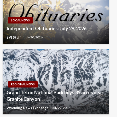
LOCAL NEWS
Independent Obituaries: July 29, 2026
SVI Staff
July 30, 2026
REGIONAL NEWS
Grand Teton National Park buys 35 acres near
Granite Canyon
Wyoming News Exchange
July 22, 2026