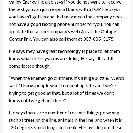
Valley Energy. He also says if you do not want to receive
the text you can just respond back with STOP. He says if
you haven’t gotten one that may mean the company does
not have a good texting phone number for you. You can
up- date that at the company’s website at the Outage
Center link. You can also call them at 307-885-3175.
He says they have great technology in place to let them
know what their systems are doing. He says it is still
complicated though.
“When the linemen go out there, it’s a huge puzzle,” Webb
said. “I know people want frequent updates and we’re
trying to get good at that, but a lot of times we don’t
know until we get out there.”
He says there are a number of reasons things go wrong
such as trees on the line, animals in the line, and when it is
-20 degrees something can break. He says despite these