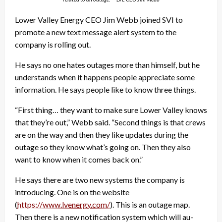
Lower Valley Energy CEO Jim Webb joined SVI to
promote a new text message alert system to the
company is rolling out.
He says no one hates outages more than himself, but he
understands when it happens people appreciate some
information. He says people like to know three things.
“First thing… they want to make sure Lower Valley knows
that they’re out,” Webb said. “Second things is that crews
are on the way and then they like updates during the
outage so they know what’s going on. Then they also
want to know when it comes back on.”
He says there are two new systems the company is
introducing. One is on the website
(
https://www.lvenergy.com/
). This is an outage map.
Then there is a new notification system which will au-