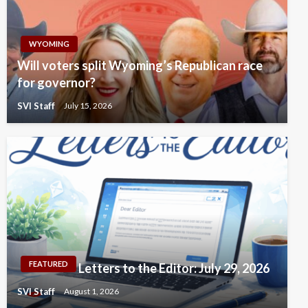
WYOMING
Will voters split Wyoming’s Republican race
for governor?
SVI Staff
July 15, 2026
FEATURED
Letters to the Editor: July 29, 2026
SVI Staff
August 1, 2026