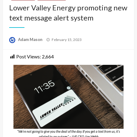
Lower Valley Energy promoting new
text message alert system
Posted
Adam Mason
February 15, 2023
on
Post Views:
2,664
“We’re not going to give you the deal of the day. If you get a text from us, it’s
related to an outage.” – LVE CEO Jim Webb