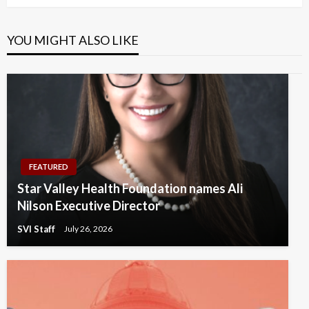
YOU MIGHT ALSO LIKE
FEATURED
Star Valley Health Foundation names Ali
Nilson Executive Director
SVI Staff
July 26, 2026