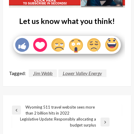
Let us know what you think!
Tagged:
Jim Webb
Lower Valley Energy
Post
Wyoming 511 travel website sees more
Previous
than 2 billion hits in 2022
navigation
Post
Legislative Update: Responsibly allocating a
Next
budget surplus
Post