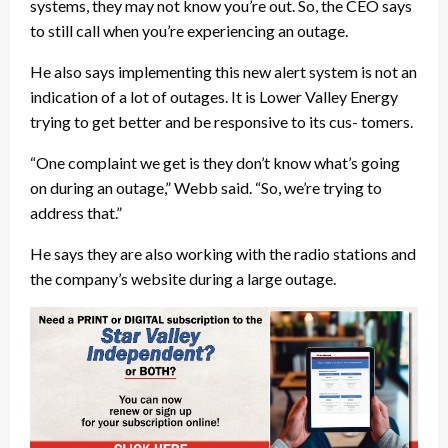
systems, they may not know you’re out. So, the CEO says
to still call when you’re experiencing an outage.
He also says implementing this new alert system is not an
indication of a lot of outages. It is Lower Valley Energy
trying to get better and be responsive to its cus- tomers.
“One complaint we get is they don’t know what’s going
on during an outage,” Webb said. “So, we’re trying to
address that.”
He says they are also working with the radio stations and
the company’s website during a large outage.