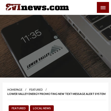
Skip
SVI-NEWS
to
content
Your Source For Local and Regional News
HOMEPAGE
FEATURED
LOWER VALLEY ENERGY PROMOTING NEW TEXT MESSAGE ALERT SYSTEM
FEATURED
LOCAL NEWS