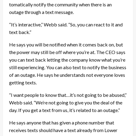
tomatically notify the community when there is an
outage through a text message.
“It’s interactive,” Webb said. “So, you can react to it and
text back.”
He says you will be notified when it comes back on, but
the power may still be off where you’re at. The CEO says
you can text back letting the company know what you’re
still experiencing. You can also text to notify the business
of an outage. He says he understands not everyone loves
getting texts.
“I want people to know that…it’s not going to be abused,”
Webb said. “We’re not going to give you the deal of the
day. If you get a text from us, it’s related to an outage.”
He says anyone that has given a phone number that
receives texts should have a text already from Lower