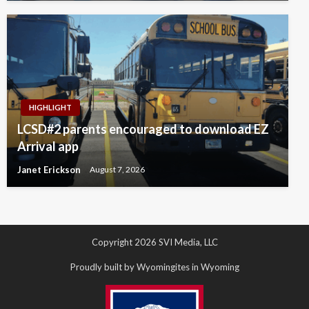
HIGHLIGHT
LCSD#2 parents encouraged to download EZ
Arrival app
Janet Erickson
August 7, 2026
Copyright 2026 SVI Media, LLC
Proudly built by Wyomingites in Wyoming