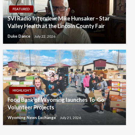
FEATURED
SVI Radio Interview: Mike Hunsaker – Star
Valley Health at the Lincoln County Fair
Duke Dance
July 22, 2026
HIGHLIGHT
Food Bank of Wyoming launches To-Go
Volunteer Projects
Wyoming News Exchange
July 21, 2026