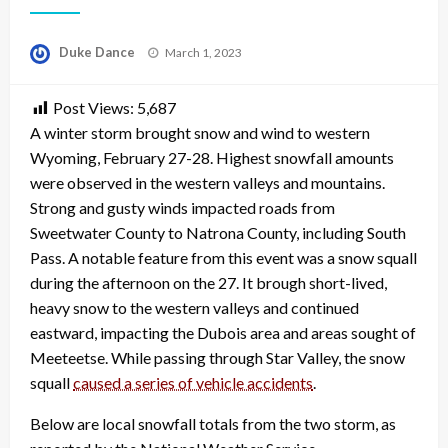
Posted
Duke Dance
March 1, 2023
on
Post Views:
5,687
A winter storm brought snow and wind to western
Wyoming, February 27-28. Highest snowfall amounts
were observed in the western valleys and mountains.
Strong and gusty winds impacted roads from
Sweetwater County to Natrona County, including South
Pass. A notable feature from this event was a snow squall
during the afternoon on the 27. It brough short-lived,
heavy snow to the western valleys and continued
eastward, impacting the Dubois area and areas sought of
Meeteetse. While passing through Star Valley, the snow
squall
caused a series of vehicle accidents
.
Below are local snowfall totals from the two storm, as