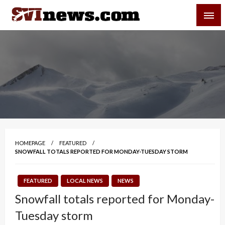
Skip
SVI-NEWS
to
content
Your Source For Local and Regional News
HOMEPAGE
FEATURED
SNOWFALL TOTALS REPORTED FOR MONDAY-TUESDAY STORM
FEATURED
LOCAL NEWS
NEWS
Snowfall totals reported for Monday-
Tuesday storm