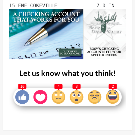
15 ENE COKEVILLE             7.0 IN
Let us know what you think!
10
4
3
2