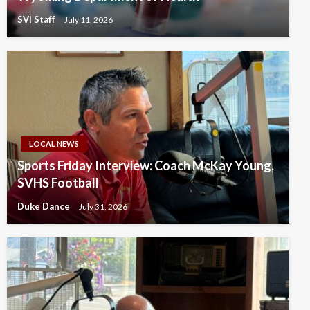
SVI Staff
July 11, 2026
LOCAL NEWS
Sports Friday Interview: Coach McKay Young,
SVHS Football
Duke Dance
July 31, 2026