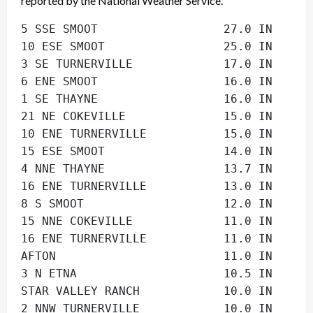
reported by the National Weather Service.
5 SSE SMOOT                  27.0 IN      
10 ESE SMOOT                 25.0 IN      
3 SE TURNERVILLE             17.0 IN      
6 ENE SMOOT                  16.0 IN      
1 SE THAYNE                  16.0 IN      
21 NE COKEVILLE              15.0 IN      
10 ENE TURNERVILLE           15.0 IN      
15 ESE SMOOT                 14.0 IN      
4 NNE THAYNE                 13.7 IN      
16 ENE TURNERVILLE           13.0 IN      
8 S SMOOT                    12.0 IN      
15 NNE COKEVILLE             11.0 IN      
16 ENE TURNERVILLE           11.0 IN      
AFTON                        11.0 IN      
3 N ETNA                     10.5 IN      
STAR VALLEY RANCH            10.0 IN      
2 NNW TURNERVILLE            10.0 IN      