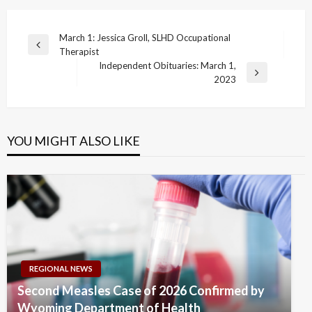
Post
March 1: Jessica Groll, SLHD Occupational
Previous
Therapist
navigation
Post
Independent Obituaries: March 1,
Next
2023
Post
YOU MIGHT ALSO LIKE
REGIONAL NEWS
Second Measles Case of 2026 Confirmed by
Wyoming Department of Health