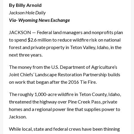
By Billy Arnold
Jackson Hole Daily
Via- Wyoming News Exchange
JACKSON — Federal land managers and nonprofits plan
to spend $2.6 million to reduce wildfire risk on national
forest and private property in Teton Valley, Idaho, in the
next three years.
The money from the U.S. Department of Agriculture’s
Joint Chiefs’ Landscape Restoration Partnership builds
on work that began after the 2016 Tie Fire.
The roughly 1,000-acre wildfire in Teton County, Idaho,
threatened the highway over Pine Creek Pass, private
homes and a regional power line that supplies power to
Jackson.
While local, state and federal crews have been thinning