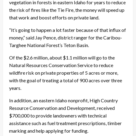
vegetation in forests in eastern Idaho for years to reduce
the risk of fires like the Tie Fire, the money will speed up
that work and boost efforts on private land.
“It’s going to happen a lot faster because of that influx of
money,” said Jay Pence, district ranger for the Caribou-
Targhee National Forest’s Teton Basin.
Of the $2.6 million, about $1.1 million will go to the
Natural Resources Conservation Service to reduce
wildfire risk on private properties of 5 acres or more,
with the goal of treating a total of 900 acres over three
years.
In addition, an eastern Idaho nonprofit, High Country
Resource Conservation and Development, received
$700,000 to provide landowners with technical
assistance such as fuel treatment prescriptions, timber
marking and help applying for funding.