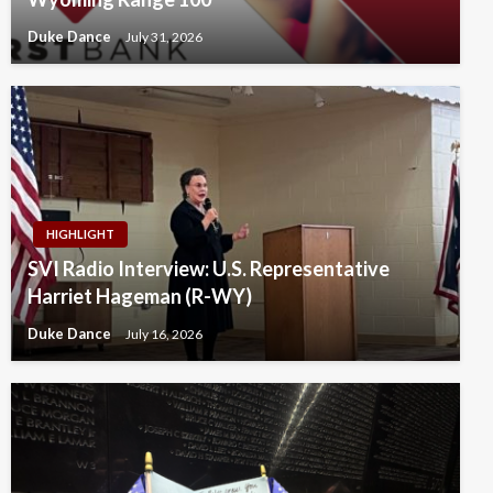
Duke Dance
July 31, 2026
HIGHLIGHT
SVI Radio Interview: U.S. Representative
Harriet Hageman (R-WY)
Duke Dance
July 16, 2026