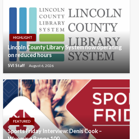
HIGHLIGHT
Lincoln County Library System now operating
on reduced hours
SVI Staff
August 6, 2026
FEATURED
Sports Friday Interview: Denis Cook –
Wyoming Range 100