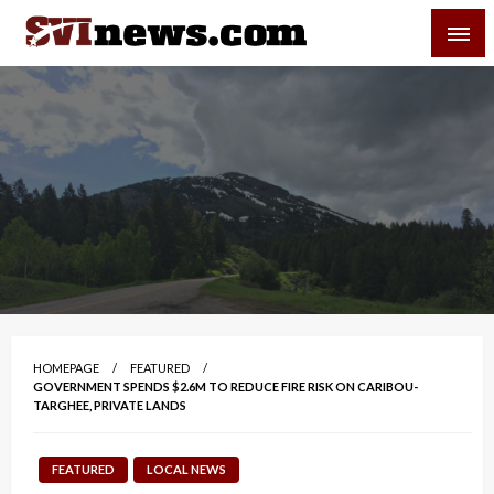
Skip
SVI-NEWS
to
content
Your Source For Local and Regional News
HOMEPAGE
FEATURED
GOVERNMENT SPENDS $2.6M TO REDUCE FIRE RISK ON CARIBOU-
TARGHEE, PRIVATE LANDS
FEATURED
LOCAL NEWS