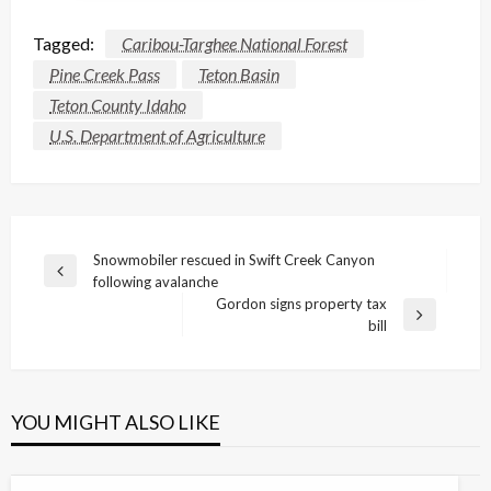
Tagged:
Caribou-Targhee National Forest
Pine Creek Pass
Teton Basin
Teton County Idaho
U.S. Department of Agriculture
Post
Snowmobiler rescued in Swift Creek Canyon
Previous
following avalanche
navigation
Post
Gordon signs property tax
Next
bill
Post
YOU MIGHT ALSO LIKE