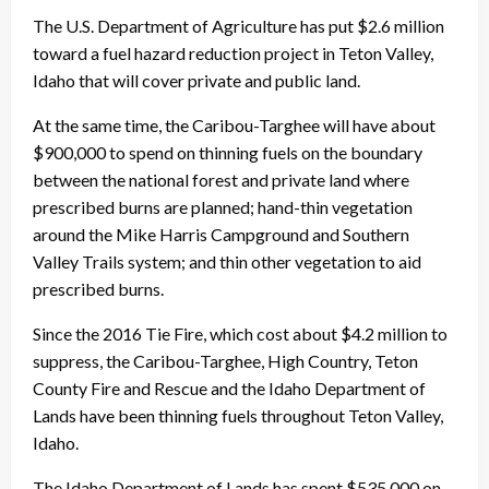
The U.S. Department of Agriculture has put $2.6 million
toward a fuel hazard reduction project in Teton Valley,
Idaho that will cover private and public land.
At the same time, the Caribou-Targhee will have about
$900,000 to spend on thinning fuels on the boundary
between the national forest and private land where
prescribed burns are planned; hand-thin vegetation
around the Mike Harris Campground and Southern
Valley Trails system; and thin other vegetation to aid
prescribed burns.
Since the 2016 Tie Fire, which cost about $4.2 million to
suppress, the Caribou-Targhee, High Country, Teton
County Fire and Rescue and the Idaho Department of
Lands have been thinning fuels throughout Teton Valley,
Idaho.
The Idaho Department of Lands has spent $535,000 on