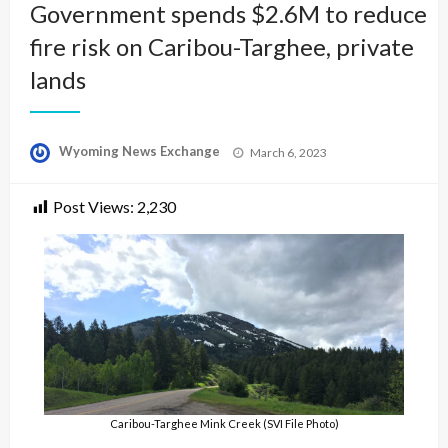
Government spends $2.6M to reduce
fire risk on Caribou-Targhee, private
lands
Posted
Wyoming News Exchange
March 6, 2023
on
Post Views:
2,230
Caribou-Targhee Mink Creek (SVI File Photo)