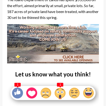
the effort, aimed primarily at small, private lots. So far,
187 acres of private land have been treated, with another
30 set to be thinned this spring.
Let us know what you think!
1
1