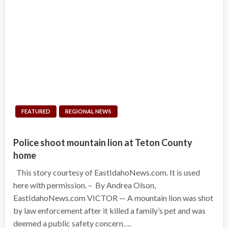
FEATURED
REGIONAL NEWS
Police shoot mountain lion at Teton County
home
This story courtesy of EastIdahoNews.com. It is used
here with permission. – By Andrea Olson,
EastIdahoNews.com VICTOR — A mountain lion was shot
by law enforcement after it killed a family’s pet and was
deemed a public safety concern….