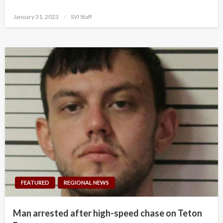
Posted
January 31, 2023
SVI Staff
on
FEATURED
REGIONAL NEWS
Man arrested after high-speed chase on Teton