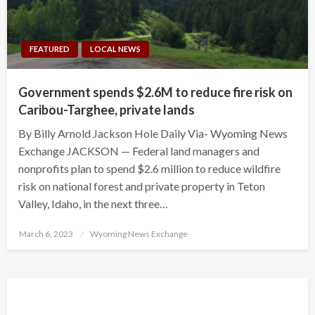
FEATURED
LOCAL NEWS
Government spends $2.6M to reduce fire risk on
Caribou-Targhee, private lands
By Billy Arnold Jackson Hole Daily Via- Wyoming News
Exchange JACKSON — Federal land managers and
nonprofits plan to spend $2.6 million to reduce wildfire
risk on national forest and private property in Teton
Valley, Idaho, in the next three…
Posted
March 6, 2023
Wyoming News Exchange
on