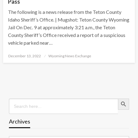
Pass
The following is a news release from the Teton County
Idaho Sheriff’s Office. | Mugshot: Teton County Wyoming
Jail On Dec. 9 at approximately 3:21 a.m., the Teton
County Sheriff’s Office received a report of a suspicious
vehicle parked near…
Posted
December 13, 2022
Wyoming News Exchange
on
Search Button
Search
for:
Archives