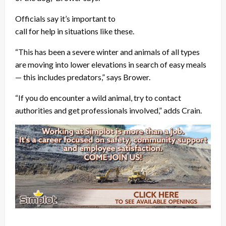
Officials say it’s important to
call for help in situations like these.
“This has been a severe winter and animals of all types
are moving into lower elevations in search of easy meals
— this includes predators,” says Brower.
“If you do encounter a wild animal, try to contact
authorities and get professionals involved,” adds Crain.