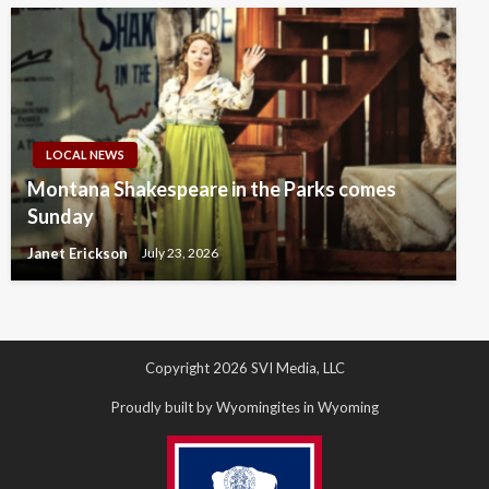
LOCAL NEWS
Montana Shakespeare in the Parks comes
Sunday
Janet Erickson
July 23, 2026
Copyright 2026 SVI Media, LLC
Proudly built by Wyomingites in Wyoming