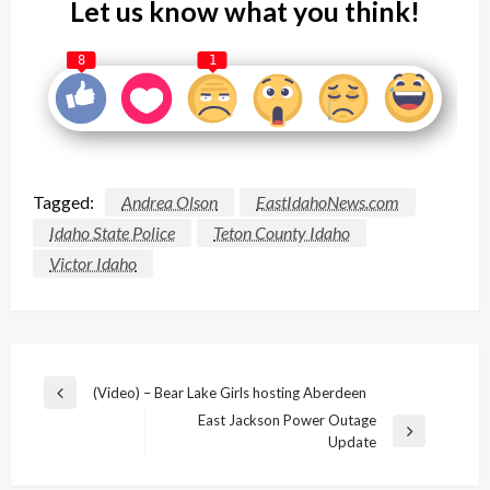
Let us know what you think!
8
1
Tagged:
Andrea Olson
EastIdahoNews.com
Idaho State Police
Teton County Idaho
Victor Idaho
Post
(Video) – Bear Lake Girls hosting Aberdeen
Previous
navigation
East Jackson Power Outage
Post
Next
Update
Post