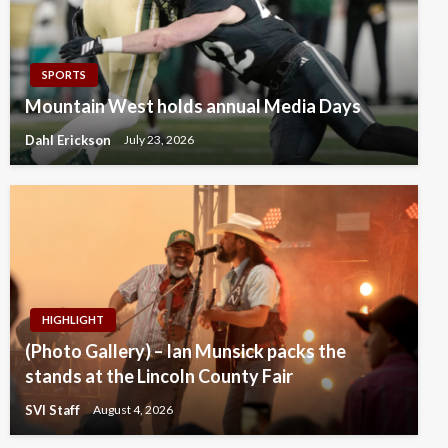
SPORTS
Mountain West holds annual Media Days
Dahl Erickson
July 23, 2026
HIGHLIGHT
(Photo Gallery) – Ian Munsick packs the
stands at the Lincoln County Fair
SVI Staff
August 4, 2026