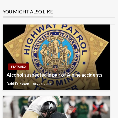
YOU MIGHT ALSO LIKE
FEATURED
Alcohol suspected in pair of Alpine accidents
Dahl Erickson
July 28, 2026