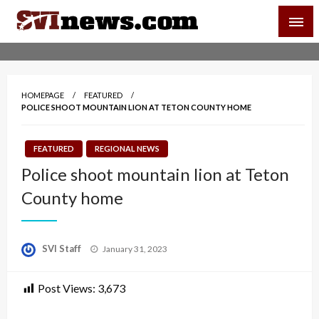
Skip
SVI-NEWS
to
content
Your Source For Local and Regional News
HOMEPAGE
FEATURED
POLICE SHOOT MOUNTAIN LION AT TETON COUNTY HOME
FEATURED
REGIONAL NEWS
Police shoot mountain lion at Teton
County home
Posted
SVI Staff
January 31, 2023
on
Post Views:
3,673