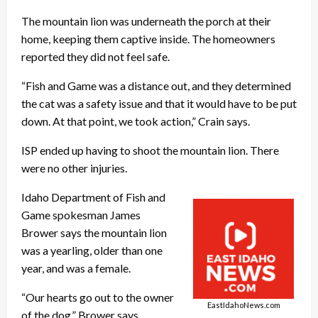
The mountain lion was underneath the porch at their
home, keeping them captive inside. The homeowners
reported they did not feel safe.
“Fish and Game was a distance out, and they determined
the cat was a safety issue and that it would have to be put
down. At that point, we took action,” Crain says.
ISP ended up having to shoot the mountain lion. There
were no other injuries.
Idaho Department of Fish and
Game spokesman James
Brower says the mountain lion
was a yearling, older than one
year, and was a female.
“Our hearts go out to the owner
EastIdahoNews.com
of the dog,” Brower says.