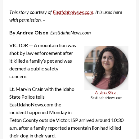
This story courtesy of
EastIdahoNews.com
. It is used here
with permission. –
By Andrea Olson
,
EastIdahoNews.com
VICTOR — A mountain lion was
shot by law enforcement after
it killed a family’s pet and was
deemed a public safety
concern.
Lt. Marvin Crain with the Idaho
Andrea Olson
State Police tells
EastIdahoNews.com
EastIdahoNews.com the
incident happened Monday in
Teton County outside Victor. ISP arrived around 10:30
a.m. after a family reported a mountain lion had killed
their dog in their yard.