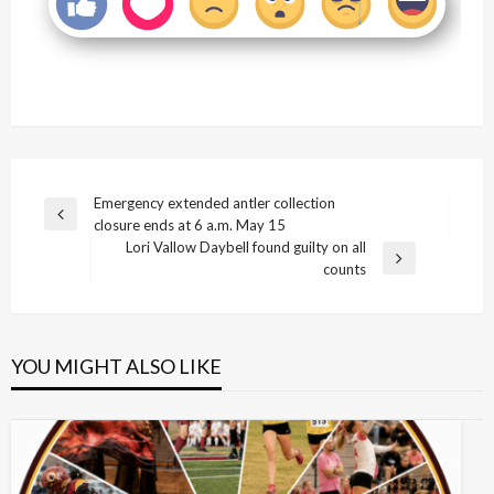
Post
Emergency extended antler collection
Previous
closure ends at 6 a.m. May 15
navigation
Post
Lori Vallow Daybell found guilty on all
Next
counts
Post
YOU MIGHT ALSO LIKE