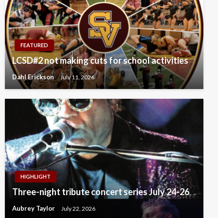
FEATURED
LCSD#2 not making cuts for school activities
Dahl Erickson
July 11, 2026
HIGHLIGHT
Three-night tribute concert series July 24-26
Aubrey Taylor
July 22, 2026