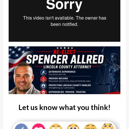
Let us know what you think!