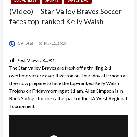
LOCAL NEWS
SPORTS
WATCH LIVE
(Video) – Star Valley Braves Soccer
faces top-ranked Kelly Walsh
Posted
SVI Staff
May 12, 2023
on
Post Views:
3,092
The Star Valley Braves are fresh off a thrilling 2-1
overtime victory over Riverton on Thursday afternoon as
they now prepare to face the top-ranked Kelly Walsh
Trojans on Friday morning at 11 am. Allen Simpson is in
Rock Springs for the call as part of the 4A West Regional
Tournament.