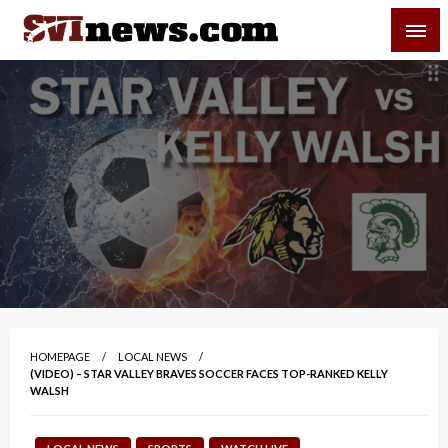
Skip
SVI-NEWS
to
content
Your Source For Local and Regional News
HOMEPAGE
LOCAL NEWS
(VIDEO) – STAR VALLEY BRAVES SOCCER FACES TOP-RANKED KELLY
WALSH