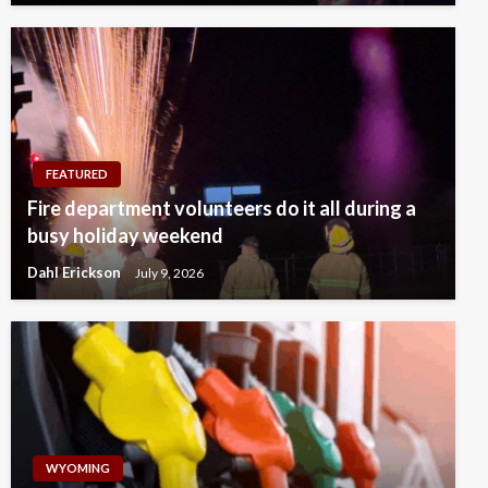
FEATURED
Fire department volunteers do it all during a
busy holiday weekend
Dahl Erickson
July 9, 2026
WYOMING