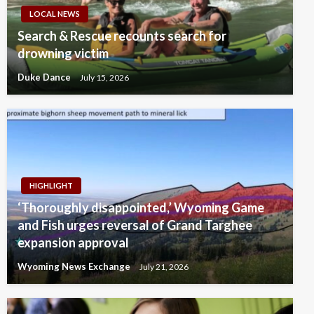
LOCAL NEWS
Search & Rescue recounts search for
drowning victim
Duke Dance
July 15, 2026
HIGHLIGHT
‘Thoroughly disappointed,’ Wyoming Game
and Fish urges reversal of Grand Targhee
expansion approval
Wyoming News Exchange
July 21, 2026