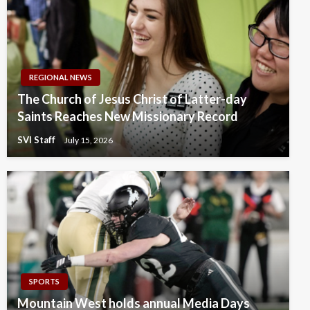
REGIONAL NEWS
The Church of Jesus Christ of Latter-day
Saints Reaches New Missionary Record
SVI Staff
July 15, 2026
SPORTS
Mountain West holds annual Media Days