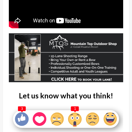
Let us know what you think!
3
1