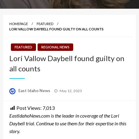
HOMEPAGE
FEATURED
LORI VALLOW DAYBELL FOUND GUILTY ON ALL COUNTS
FEATURED
REGIONAL NEWS
Lori Vallow Daybell found guilty on
all counts
Posted
East Idaho News
May 12, 2023
on
Post Views:
7,013
EastIdahoNews.com is the leader in coverage of the Lori
Daybell trial. Continue to use them for their expertise in this
story.