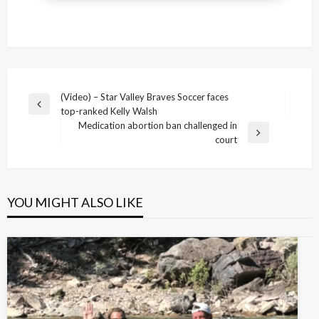
Post
(Video) – Star Valley Braves Soccer faces
Previous
top-ranked Kelly Walsh
navigation
Post
Medication abortion ban challenged in
Next
court
Post
YOU MIGHT ALSO LIKE