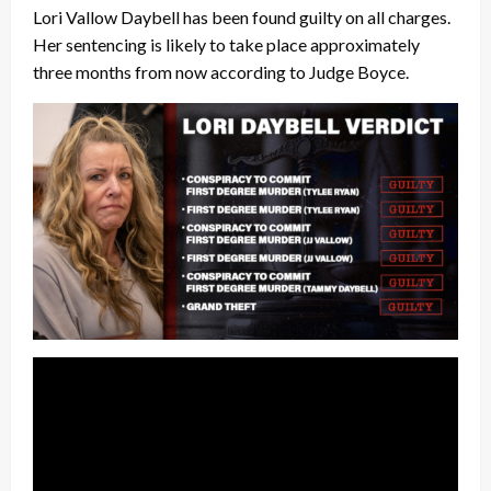
Lori Vallow Daybell has been found guilty on all charges.
Her sentencing is likely to take place approximately
three months from now according to Judge Boyce.