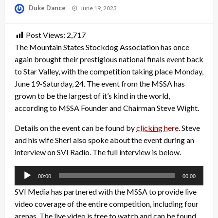
Posted
Duke Dance
June 19, 2023
on
Post Views:
2,717
The Mountain States Stockdog Association has once
again brought their prestigious national finals event back
to Star Valley, with the competition taking place Monday,
June 19-Saturday, 24. The event from the MSSA has
grown to be the largest of it’s kind in the world,
according to MSSA Founder and Chairman Steve Wight.
Details on the event can be found by
clicking here
. Steve
and his wife Sheri also spoke about the event during an
interview on SVI Radio. The full interview is below.
Audio
00:00
00:00
Player
SVI Media has partnered with the MSSA to provide live
video coverage of the entire competition, including four
arenas. The live video is free to watch and can be found