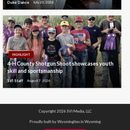
Duke Dance
July 23, 2026
HIGHLIGHT
4-H County Shotgun Shoot showcases youth
skill and sportsmanship
SVI Staff
August 7, 2026
Copyright 2026 SVI Media, LLC
Proudly built by Wyomingites in Wyoming