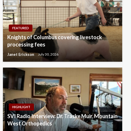
FEATURED
Knights of Columbus covering livestock
processing fees
Janet Erickson
July 30, 2026
HIGHLIGHT
SVI Radio Interview: Dr. Traske Muir, Mountain
West Orthopedics