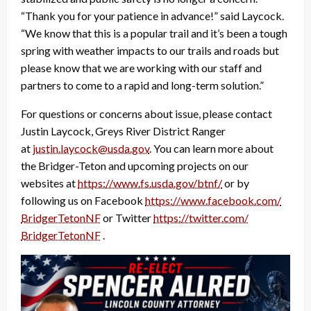
“Thank you for your patience in advance!” said Laycock.
“We know that this is a popular trail and it’s been a tough
spring with weather impacts to our trails and roads but
please know that we are working with our staff and
partners to come to a rapid and long-term solution.”
For questions or concerns about issue, please contact
Justin Laycock, Greys River District Ranger
at
justin.laycock@usda.gov
. You can learn more about
the Bridger-Teton and upcoming projects on our
websites at
https://www.fs.usda.gov/btnf/
or by
following us on Facebook
https://www.facebook.com/
BridgerTetonNF
or Twitter
https://twitter.com/
BridgerTetonNF
.