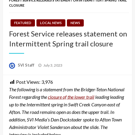
FOREST SERVICE RELEASES STATEMENT ON INTERMITTENT SPRING TRAIL
CLOSURE
FEATURED
LOCAL NEWS
NEWS
Forest Service releases statement on
Intermittent Spring trail closure
Posted
SVI Staff
July 3, 2023
on
Post Views:
3,976
The following is a statement from the Bridger-Teton National
Forest regarding the
closure of the lower trail
leading leading
up to the Intermittent spring in Swift Creek Canyon east of
Afton. The road remains open as does the upper trail. In
addition, SVI Media’s Dan Dockstader spoke to Afton Town
Administrator Violet Sanderson about the slide. The
interview is included below.