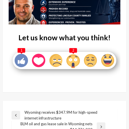
Let us know what you think!
1
2
Post
Wyoming receives $347.9M for high-speed
Previous
internet infrastructure
navigation
Post
BLM oil and gas lease sale in Wyoming nets