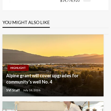
Next
$14,776,920
Post
YOU MIGHT ALSO LIKE
HIGHLIGHT
Alpine grant will cover upgrades for
community’s well No. 4
SVI Staff
July 16, 2026