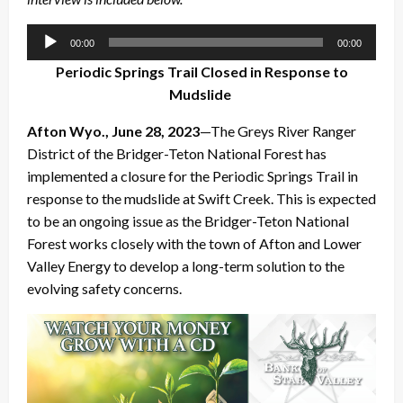
Audio
00:00
00:00
Player
Periodic Springs Trail Closed in Response to
Mudslide
Afton Wyo., June 28, 2023
—The Greys River Ranger
District of the Bridger-Teton National Forest has
implemented a closure for the Periodic Springs Trail in
response to the mudslide at Swift Creek. This is expected
to be an ongoing issue as the Bridger-Teton National
Forest works closely with the town of Afton and Lower
Valley Energy to develop a long-term solution to the
evolving safety concerns.