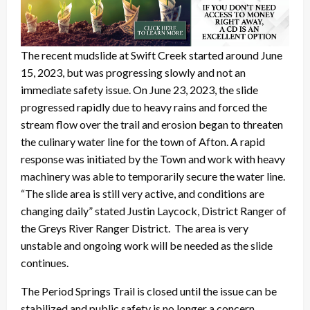
The recent mudslide at Swift Creek started around June
15, 2023, but was progressing slowly and not an
immediate safety issue. On June 23, 2023, the slide
progressed rapidly due to heavy rains and forced the
stream flow over the trail and erosion began to threaten
the culinary water line for the town of Afton. A rapid
response was initiated by the Town and work with heavy
machinery was able to temporarily secure the water line.
“The slide area is still very active, and conditions are
changing daily” stated Justin Laycock, District Ranger of
the Greys River Ranger District. The area is very
unstable and ongoing work will be needed as the slide
continues.
The Period Springs Trail is closed until the issue can be
stabilized and public safety is no longer a concern.