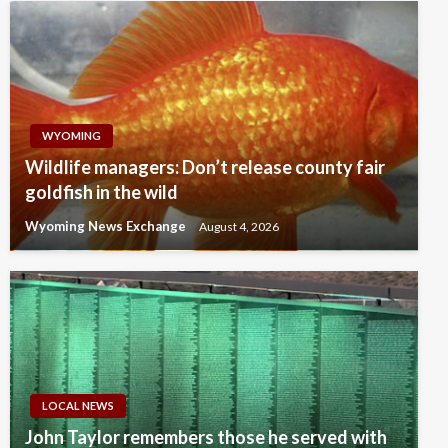
WYOMING
Wildlife managers: Don’t release county fair
goldfish in the wild
Wyoming News Exchange
August 4, 2026
LOCAL NEWS
John Taylor remembers those he served with