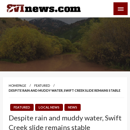
Skip
SVI-NEWS
to
content
Your Source For Local and Regional News
HOMEPAGE
FEATURED
DESPITE RAIN AND MUDDY WATER, SWIFT CREEK SLIDE REMAINS STABLE
FEATURED
LOCAL NEWS
NEWS
Despite rain and muddy water, Swift
Creek slide remains stable