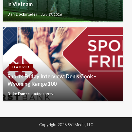
in Vietnam
Dan Dockstader
July 17, 2026
FEATURED
Sports Friday Interview: Denis Cook –
Wyoming Range 100
Duke Dance
July 31, 2026
Copyright 2026 SVI Media, LLC