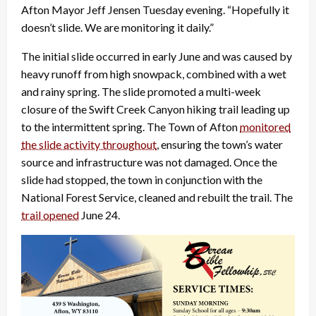
Afton Mayor Jeff Jensen Tuesday evening. “Hopefully it
doesn’t slide. We are monitoring it daily.”
The initial slide occurred in early June and was caused by
heavy runoff from high snowpack, combined with a wet
and rainy spring. The slide promoted a multi-week
closure of the Swift Creek Canyon hiking trail leading up
to the intermittent spring. The Town of Afton
monitored
the slide activity throughout
, ensuring the town’s water
source and infrastructure was not damaged. Once the
slide had stopped, the town in conjunction with the
National Forest Service, cleaned and rebuilt the trail. The
trail opened
June 24.