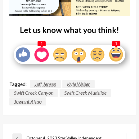
Let us know what you think!
1
1
Tagged:
Jeff Jensen
Kyle Weber
Swift Creek Canyon
Swift Creek Mudslide
Town of Afton
Post
October 4, 2023 Star Valley Independent