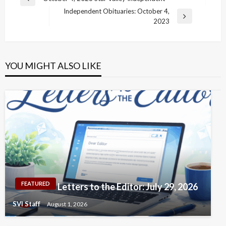
Previous
navigation
Independent Obituaries: October 4,
Post
Next
2023
Post
YOU MIGHT ALSO LIKE
FEATURED
Letters to the Editor: July 29, 2026
SVI Staff
August 1, 2026