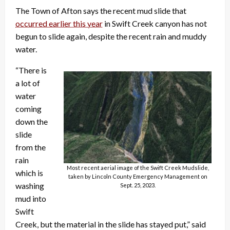
The Town of Afton says the recent mud slide that
occurred earlier this year
in Swift Creek canyon has not
begun to slide again, despite the recent rain and muddy
water.
“There is
a lot of
water
coming
down the
slide
from the
rain
Most recent aerial image of the Swift Creek Mudslide,
which is
taken by Lincoln County Emergency Management on
washing
Sept. 25, 2023.
mud into
Swift
Creek, but the material in the slide has stayed put,” said