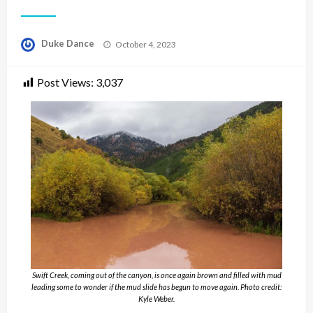
Posted
Duke Dance
October 4, 2023
on
Post Views:
3,037
Swift Creek, coming out of the canyon, is once again brown and filled with mud
leading some to wonder if the mud slide has begun to move again. Photo credit:
Kyle Weber.