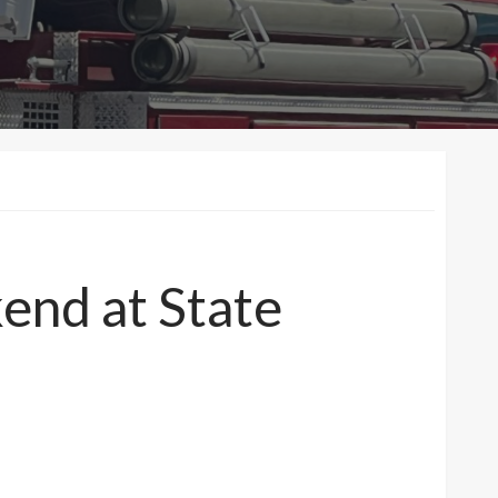
end at State