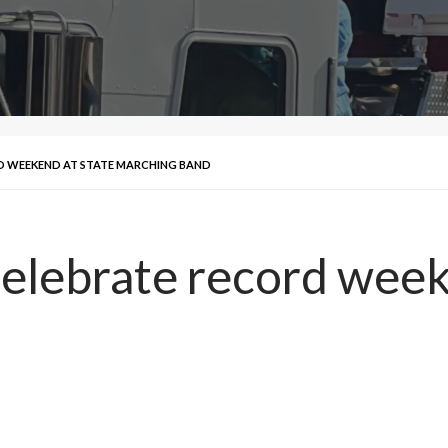
D WEEKEND AT STATE MARCHING BAND
elebrate record week