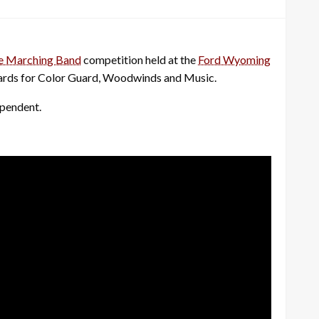
e Marching Band
competition held at the
Ford Wyoming
 awards for Color Guard, Woodwinds and Music.
ependent.