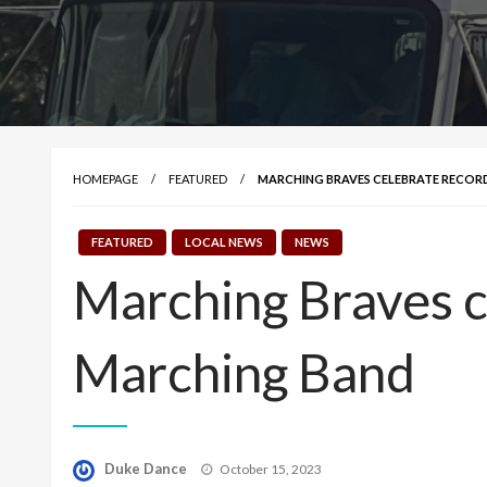
HOMEPAGE
FEATURED
MARCHING BRAVES CELEBRATE RECOR
FEATURED
LOCAL NEWS
NEWS
Marching Braves c
Marching Band
Posted
Duke Dance
October 15, 2023