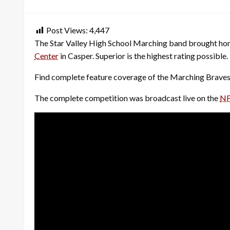
on
Post Views:
4,447
The Star Valley High School Marching band brought hom
Center
in Casper. Superior is the highest rating possibl
Find complete feature coverage of the Marching Braves’
The complete competition was broadcast live on the
NF