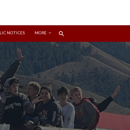
Search
LIC NOTICES
MORE
for:
Search Button