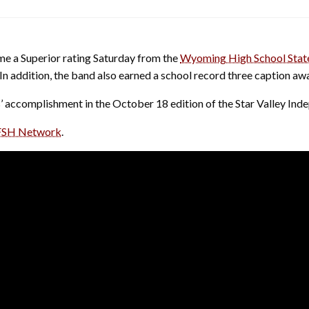
e a Superior rating Saturday from the
Wyoming High School Stat
e. In addition, the band also earned a school record three caption
 accomplishment in the October 18 edition of the Star Valley Ind
SH Network
.