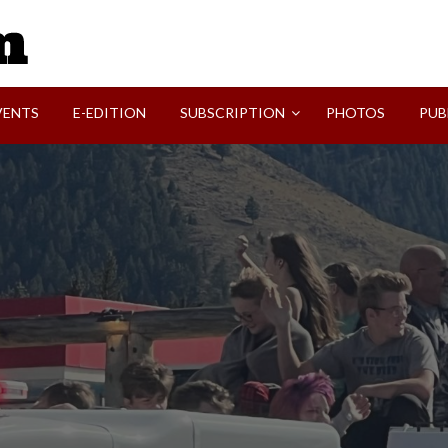
SVI-NEWS
VENTS
E-EDITION
SUBSCRIPTION
PHOTOS
PUB