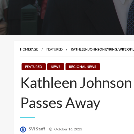
HOMEPAGE
FEATURED
KATHLEEN JOHNSON EYRING, WIFE OF L
FEATURED
NEWS
REGIONAL NEWS
Kathleen Johnson 
Passes Away
Posted
SVI Staff
October 16, 2023