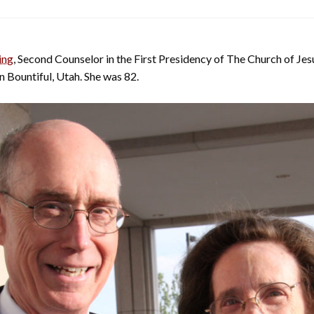
ing
, Second Counselor in the First Presidency of The Church of Jes
n Bountiful, Utah. She was 82.