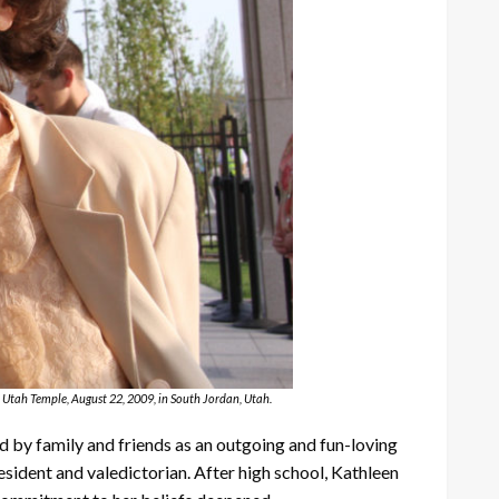
 Utah Temple, August 22, 2009, in South Jordan, Utah.
d by family and friends as an outgoing and fun-loving
sident and valedictorian. After high school, Kathleen