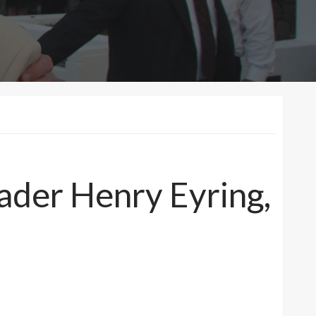
eader Henry Eyring,