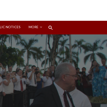
Search
LIC NOTICES
MORE
for:
Search Button