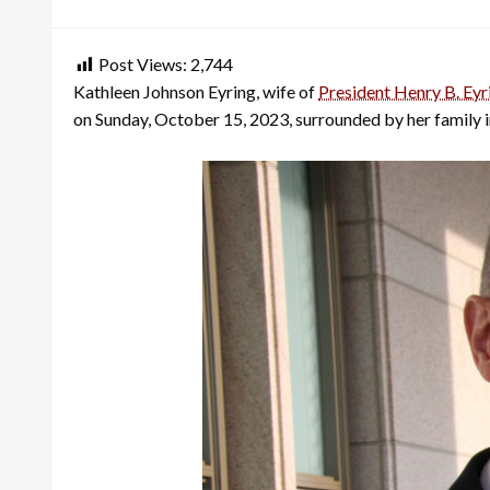
on
Post Views:
2,744
Kathleen Johnson Eyring, wife of
President Henry B. Eyr
on Sunday, October 15, 2023, surrounded by her family i