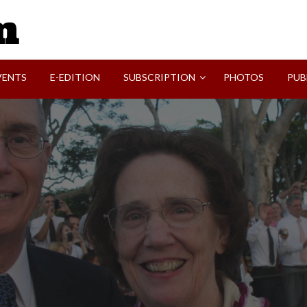
SVI-NEWS
VENTS
E-EDITION
SUBSCRIPTION
PHOTOS
PUB