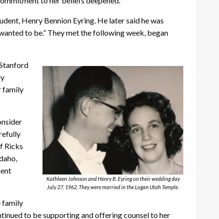
d commitment to her beliefs deepened.
udent, Henry Bennion Eyring. He later said he was
er wanted to be.” They met the following week, began
 Stanford
ly
r family
onsider
refully
f Ricks
Idaho,
ment
Kathleen Johnson and Henry B. Eyring on their wedding day
July 27, 1962. They were married in the Logan Utah Temple.
 family
ntinued to be supporting and offering counsel to her