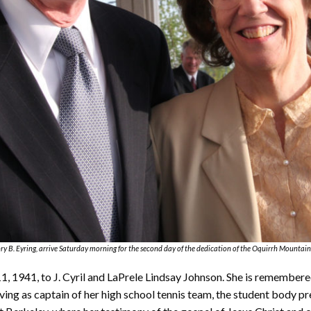
ry B. Eyring, arrive Saturday morning for the second day of the dedication of the Oquirrh Mountain
1, 1941, to J. Cyril and LaPrele Lindsay Johnson. She is remembere
ng as captain of her high school tennis team, the student body pre