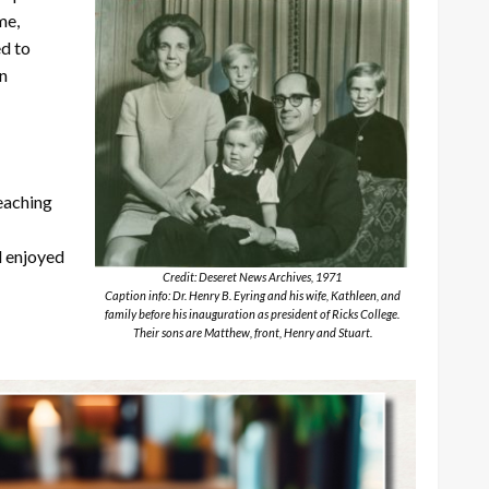
me,
d to
in
teaching
d enjoyed
Credit: Deseret News Archives, 1971
Caption info: Dr. Henry B. Eyring and his wife, Kathleen, and
family before his inauguration as president of Ricks College.
Their sons are Matthew, front, Henry and Stuart.