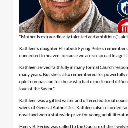
“Mother is extraordinarily talented and ambitious,” said
Kathleen’s daughter Elizabeth Eyring Peters remembers p
connected to heaven; because we are so spread in age it 
Kathleen served faithfully in many formal Church responsi
many years. But she is also remembered for powerfully m
quiet compassion for those who had experienced difficulty
love of the Savior.”
Kathleen was a gifted writer and offered editorial couns
wives of General Authorities. Kathleen also recorded fa
novel and won a statewide prize for young adult literatu
Henry B. Eyring was called to the Quorum of the Twelv