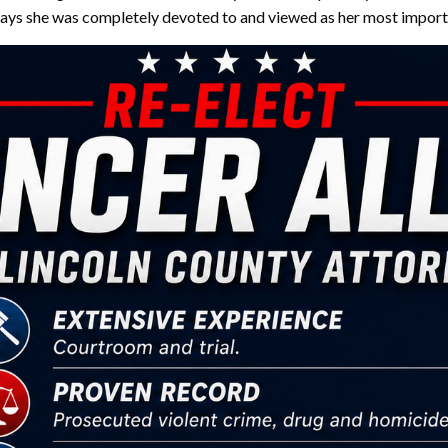
says she was completely devoted to and viewed as her most importa