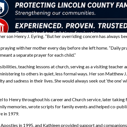
 her son Henry J. Eyring. “But her overriding concern has always be
raying with her mother every day before she left home. “Daily pray
meant a separate prayer for each child.”
bilities, teaching lessons at church, serving as a visiting teacher
inistering to others in quiet, less formal ways. Her son Matthew J
 and sadness in their lives. She would always seek out ‘the one’ wi
el to Henry throughout his career and Church service, later taking
mily memories, wrote scripts for family events and helped co-publi
re in 1979.
e Apostles in 1995, and Kathleen provided support and companions