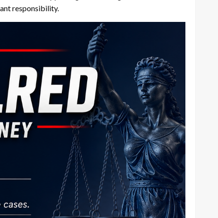
nt responsibility.