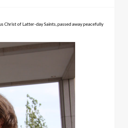
us Christ of Latter-day Saints, passed away peacefully