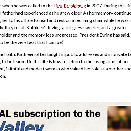
d when he was called to the
First Presidency
in 2007. During this ti
 father had experienced as he grew older. As her memory continue
her to his office to read and rest on a reclining chair while he was 
y, they recall Kathleen’s loving spirit grew sweeter, and a greater
 older and the memory loss progressed. President Eyring has said,
 be the very best that I can be.”
 faith, Kathleen often taught in public addresses and in private 
o be learned in this life is how to return to the loving arms of our
ht, faithful and modest woman who valued her role as a mother an
on.