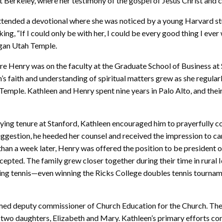
 at Berkeley, where her testimony of the gospel of Jesus Christ an
attended a devotional where she was noticed by a young Harvard st
ng, “If I could only be with her, I could be every good thing I ev
ogan Utah Temple.
ere Henry was on the faculty at the Graduate School of Business at
n’s faith and understanding of spiritual matters grew as she regular
emple. Kathleen and Henry spent nine years in Palo Alto, and thei
oying tenure at Stanford, Kathleen encouraged him to prayerfully c
e suggestion, he heeded her counsel and received the impression to ca
han a week later, Henry was offered the position to be president o
pted. The family grew closer together during their time in rural 
ying tennis—even winning the Ricks College doubles tennis tourna
ed deputy commissioner of Church Education for the Church. The
d two daughters, Elizabeth and Mary. Kathleen’s primary efforts co