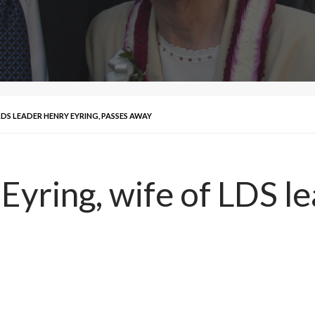
DS LEADER HENRY EYRING, PASSES AWAY
Eyring, wife of LDS l