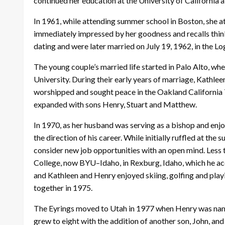
continued her education at the University of California
In 1961, while attending summer school in Boston, she 
immediately impressed by her goodness and recalls thinki
dating and were later married on July 19, 1962, in the L
The young couple’s married life started in Palo Alto, wh
University. During their early years of marriage, Kathlee
worshipped and sought peace in the Oakland California T
expanded with sons Henry, Stuart and Matthew.
In 1970, as her husband was serving as a bishop and enj
the direction of his career. While initially ruffled at th
consider new job opportunities with an open mind. Less t
College, now BYU–Idaho, in Rexburg, Idaho, which he acce
and Kathleen and Henry enjoyed skiing, golfing and pla
together in 1975.
The Eyrings moved to Utah in 1977 when Henry was nam
grew to eight with the addition of another son, John, an