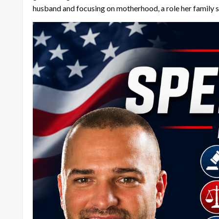
husband and focusing on motherhood, a role her family 