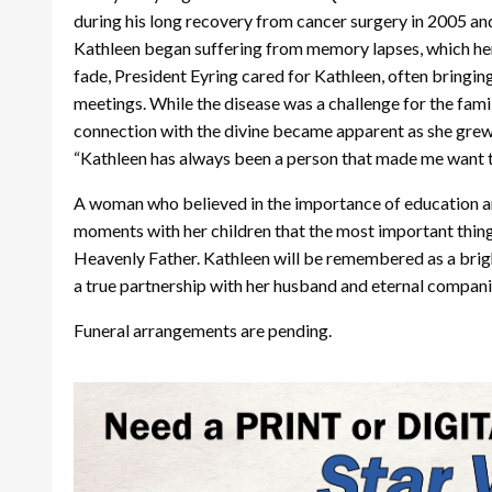
during his long recovery from cancer surgery in 2005 an
Kathleen began suffering from memory lapses, which her
fade, President Eyring cared for Kathleen, often bringing 
meetings. While the disease was a challenge for the famil
connection with the divine became apparent as she grew
“Kathleen has always been a person that made me want to
A woman who believed in the importance of education and
moments with her children that the most important thing t
Heavenly Father. Kathleen will be remembered as a brig
a true partnership with her husband and eternal compani
Funeral arrangements are pending.