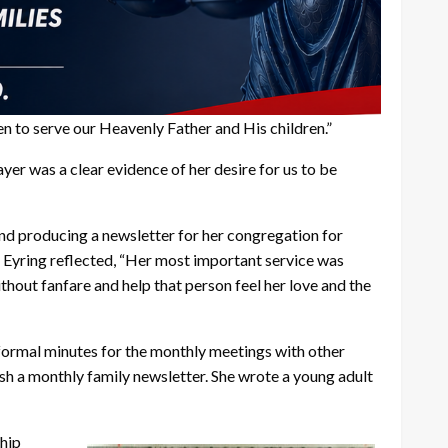
en to serve our Heavenly Father and His children.”
er was a clear evidence of her desire for us to be
 and producing a newsletter for her congregation for
. Eyring reflected, “Her most important service was
thout fanfare and help that person feel her love and the
 formal minutes for the monthly meetings with other
sh a monthly family newsletter. She wrote a young adult
hip