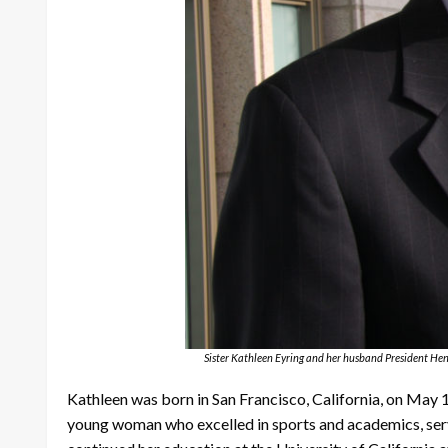
Sister Kathleen Eyring and her husband President Hen
Kathleen was born in San Francisco, California, on May 1
young woman who excelled in sports and academics, servi