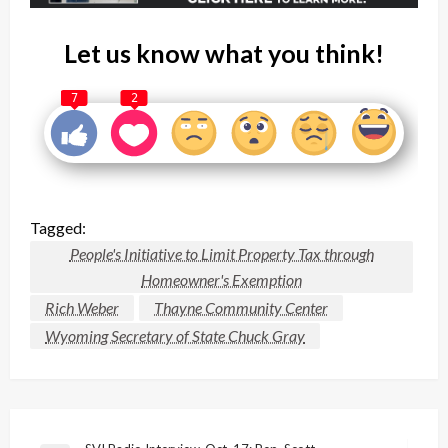
Let us know what you think!
7
2
Tagged:
People's Initiative to Limit Property Tax through
Homeowner's Exemption
Rich Weber
Thayne Community Center
Wyoming Secretary of State Chuck Gray