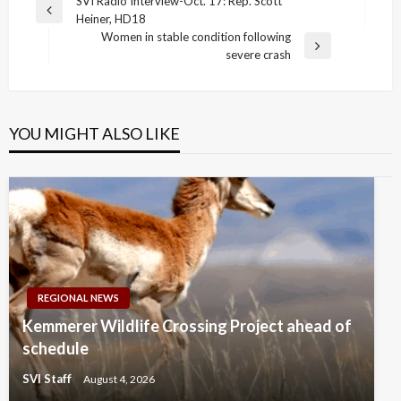
Post
SVI Radio Interview-Oct. 17: Rep. Scott
Previous
Heiner, HD18
navigation
Post
Women in stable condition following
Next
severe crash
Post
YOU MIGHT ALSO LIKE
REGIONAL NEWS
Kemmerer Wildlife Crossing Project ahead of
schedule
SVI Staff
August 4, 2026