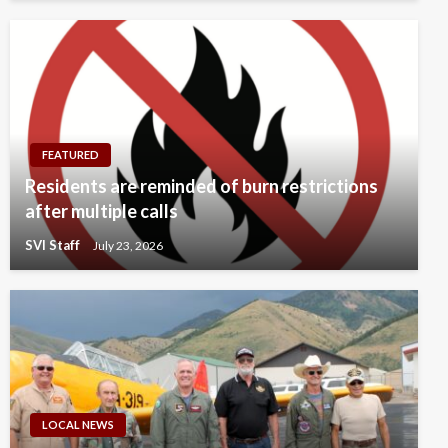
FEATURED
Residents are reminded of burn restrictions
after multiple calls
SVI Staff
July 23, 2026
LOCAL NEWS