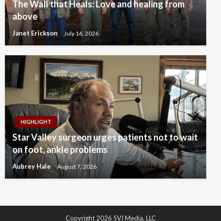
The Wall that Heals: Love and healing from
above
Janet Erickson
July 16, 2026
HIGHLIGHT
Star Valley surgeon urges patients not to wait
on foot, ankle problems
Aubrey Hale
August 7, 2026
Copyright 2026 SVI Media, LLC