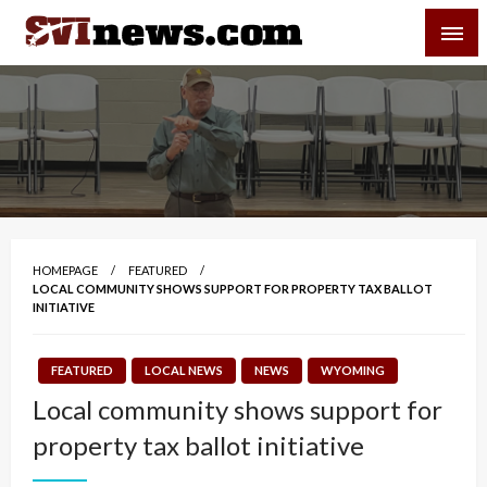
Skip
SVI-NEWS
to
content
Your Source For Local and Regional News
HOMEPAGE
FEATURED
LOCAL COMMUNITY SHOWS SUPPORT FOR PROPERTY TAX BALLOT
INITIATIVE
FEATURED
LOCAL NEWS
NEWS
WYOMING
Local community shows support for
property tax ballot initiative