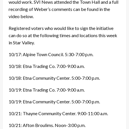
would work. SVI News attended the Town Hall and a full
recording of Weber’s comments can be found in the
video below.
Registered voters who would like to sign the initiative
can do so at the following times and locations this week
in Star Valley.
10/17: Alpine Town Council. 5:30-7:00 p.m.
10/18: Etna Trading Co. 7:00-9:00 a.m.
10/18: Etna Community Center. 5:00-7:00 p.m.
10/19: Etna Trading Co. 7:00-9:00 a.m.
10/19: Etna Community Center. 5:00-7:00 p.m.
10/21: Thayne Community Center. 9:00-11:00 a.m.
10/21: Afton Broulims. Noon-3:00 p.m.