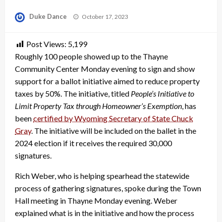
Posted
Duke Dance
October 17, 2023
on
Post Views:
5,199
Roughly 100 people showed up to the Thayne
Community Center Monday evening to sign and show
support for a ballot initiative aimed to reduce property
taxes by 50%. The initiative, titled
People’s Initiative to
Limit Property Tax through Homeowner’s Exemption
, has
been
certified by Wyoming Secretary of State Chuck
Gray
. The initiative will be included on the ballet in the
2024 election if it receives the required 30,000
signatures.
Rich Weber, who is helping spearhead the statewide
process of gathering signatures, spoke during the Town
Hall meeting in Thayne Monday evening. Weber
explained what is in the initiative and how the process