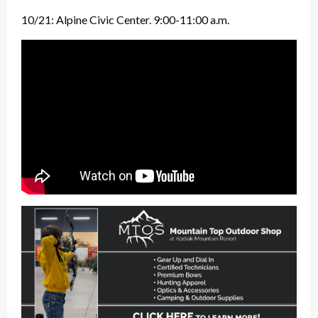
10/21: Alpine Civic Center. 9:00-11:00 a.m.