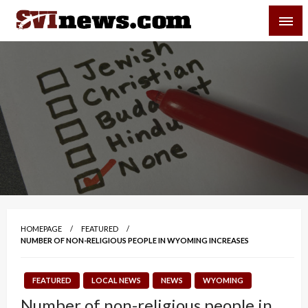
Skip
SVI-NEWS
to
content
Your Source For Local and Regional News
HOMEPAGE
FEATURED
NUMBER OF NON-RELIGIOUS PEOPLE IN WYOMING INCREASES
FEATURED
LOCAL NEWS
NEWS
WYOMING
Number of non-religious people in