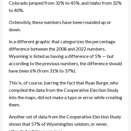
Colorado jumped from 32% to 45%, and Idaho from 32%
to 40%.
Ostensibly, these numbers have been rounded up or
down.
In a different graphic that categorizes the percentage
difference between the 2008 and 2022 numbers,
Wyoming is listed as having a difference of 5% — but
according to the previous numbers, the difference should
have been 6% (from 31% to 37%).
This is, of course, barring the fact that Ryan Burge, who
compiled the data from the Cooperative Election Study
into the maps, did not make a typo or error while creating
them.
Another set of data from the Cooperative Election Study
shows that 57% of Wyomingites seldom, or never,