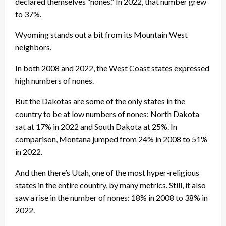
declared themselves “nones.” In 2022, that number grew
to 37%.
Wyoming stands out a bit from its Mountain West
neighbors.
In both 2008 and 2022, the West Coast states expressed
high numbers of nones.
But the Dakotas are some of the only states in the
country to be at low numbers of nones: North Dakota
sat at 17% in 2022 and South Dakota at 25%. In
comparison, Montana jumped from 24% in 2008 to 51%
in 2022.
And then there’s Utah, one of the most hyper-religious
states in the entire country, by many metrics. Still, it also
saw a rise in the number of nones: 18% in 2008 to 38% in
2022.