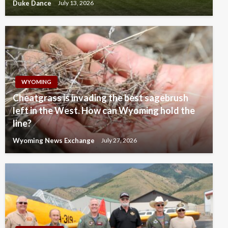
Duke Dance
July 13, 2026
WYOMING
Cheatgrass is invading the best sagebrush
left in the West. How can Wyoming hold the
line?
Wyoming News Exchange
July 27, 2026