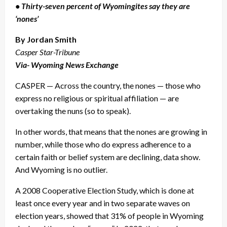
• Thirty-seven percent of Wyomingites say they are
‘nones’
By Jordan Smith
Casper Star-Tribune
Via- Wyoming News Exchange
CASPER — Across the country, the nones — those who
express no religious or spiritual affiliation — are
overtaking the nuns (so to speak).
In other words, that means that the nones are growing in
number, while those who do express adherence to a
certain faith or belief system are declining, data show.
And Wyoming is no outlier.
A 2008 Cooperative Election Study, which is done at
least once every year and in two separate waves on
election years, showed that 31% of people in Wyoming