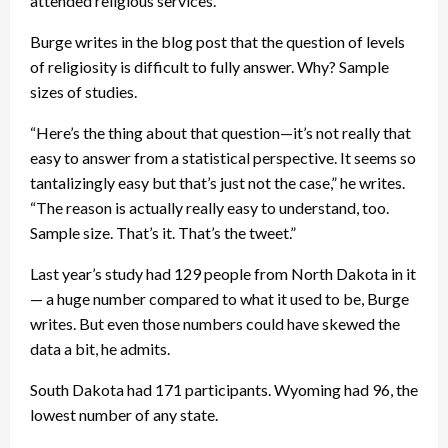
attended religious services.
Burge writes in the blog post that the question of levels
of religiosity is difficult to fully answer. Why? Sample
sizes of studies.
“Here’s the thing about that question—it’s not really that
easy to answer from a statistical perspective. It seems so
tantalizingly easy but that’s just not the case,” he writes.
“The reason is actually really easy to understand, too.
Sample size. That’s it. That’s the tweet.”
Last year’s study had 129 people from North Dakota in it
— a huge number compared to what it used to be, Burge
writes. But even those numbers could have skewed the
data a bit, he admits.
South Dakota had 171 participants. Wyoming had 96, the
lowest number of any state.