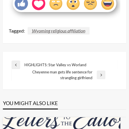
Tagged:
Wyoming religious affiliation
Post
HIGHLIGHTS: Star Valley vs Worland
Previous
navigation
Cheyenne man gets life sentence for
Post
Next
strangling girlfriend
Post
YOU MIGHT ALSO LIKE