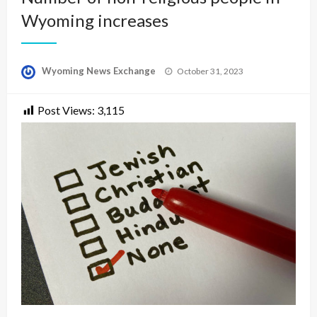
Wyoming increases
Posted
Wyoming News Exchange
October 31, 2023
on
Post Views:
3,115