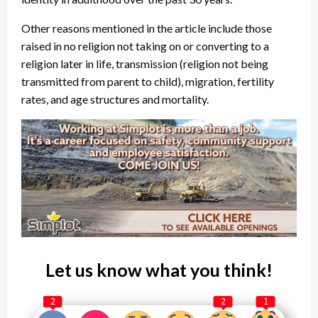
Other reasons mentioned in the article include those
raised in no religion not taking on or converting to a
religion later in life, transmission (religion not being
transmitted from parent to child), migration, fertility
rates, and age structures and mortality.
Let us know what you think!
2
2
1