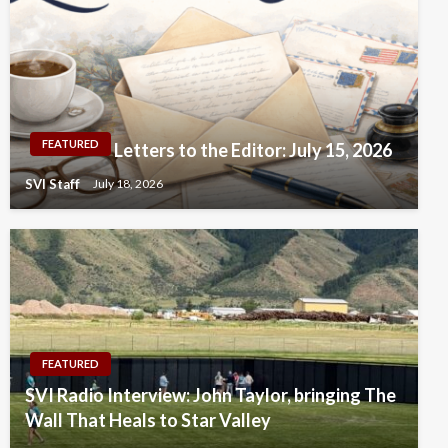
FEATURED
Letters to the Editor: July 15, 2026
SVI Staff
July 18, 2026
FEATURED
SVI Radio Interview: John Taylor, bringing The
Wall That Heals to Star Valley