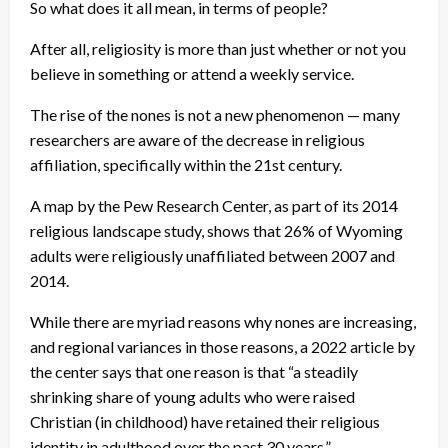
So what does it all mean, in terms of people?
After all, religiosity is more than just whether or not you
believe in something or attend a weekly service.
The rise of the nones is not a new phenomenon — many
researchers are aware of the decrease in religious
affiliation, specifically within the 21st century.
A map by the Pew Research Center, as part of its 2014
religious landscape study, shows that 26% of Wyoming
adults were religiously unaffiliated between 2007 and
2014.
While there are myriad reasons why nones are increasing,
and regional variances in those reasons, a 2022 article by
the center says that one reason is that “a steadily
shrinking share of young adults who were raised
Christian (in childhood) have retained their religious
identity in adulthood over the past 30 years.”