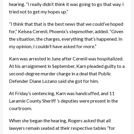
hearing. “I really didn’t think it was going to go that way. I
tried not to get my hopes up.”
“I think that that is the best news that we could’ve hoped
for,” Kelsea Cerenil, Phoenix’s stepmother, added. “Given
the situation, the charges, everything that’s happened. In
my opinion, I couldn’t have asked for more.”
Karn was arrested in June after Cerenil was hospitalized.
At his arraignment in September, Karn pleaded guilty to a
second-degree murder charge in a deal that Public
Defender Diane Lozano said she got for him.
At Friday’s sentencing, Karn was handcuffed, and 11
Laramie County Sheriff ’s deputies were present in the
courtroom.
When she began the hearing, Rogers asked that all
lawyers remain seated at their respective tables “for