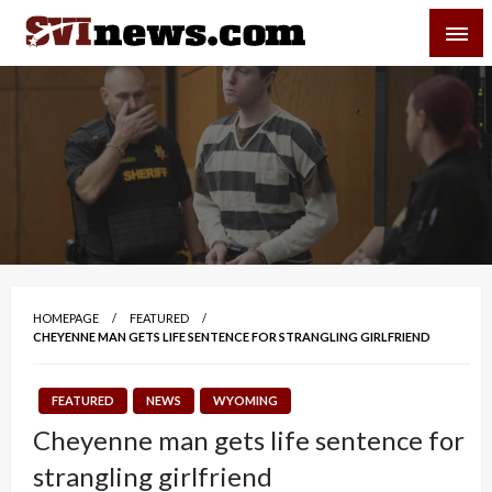
Skip
SVI-NEWS
to
content
Your Source For Local and Regional News
HOMEPAGE
FEATURED
CHEYENNE MAN GETS LIFE SENTENCE FOR STRANGLING GIRLFRIEND
FEATURED
NEWS
WYOMING
Cheyenne man gets life sentence for
strangling girlfriend