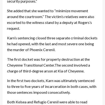
security purposes.”
She added that she wanted to “minimize movement
around the courtroom.” The victim’s relatives were also
escorted to the witness stand by a deputy at Rogers’s
request.
Karn’s sentencing closed three separate criminal dockets
he had opened, with the last and most severe one being
the murder of Phoenix Cerenil.
The first docket was for property destruction at the
Cheyenne Transitional Center.The second involved a
charge of third-degree arson at Kia of Cheyenne.
In the first two dockets, Karn was ultimately sentenced
to three to five years of incarceration in both cases, with
those sentences imposed consecutively.
Both Kelsea and Refugio Cerenil were able to read