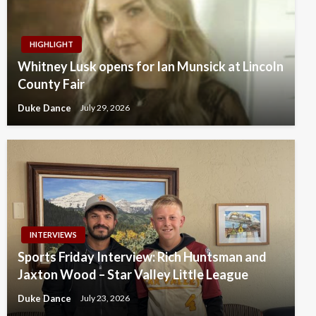
HIGHLIGHT
Whitney Lusk opens for Ian Munsick at Lincoln
County Fair
Duke Dance
July 29, 2026
INTERVIEWS
Sports Friday Interview: Rich Huntsman and
Jaxton Wood – Star Valley Little League
Duke Dance
July 23, 2026