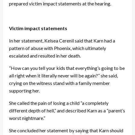
prepared victim impact statements at the hearing.
Victim impact statements
In her statement, Kelsea Cerenil said that Karn had a
pattern of abuse with Phoenix, which ultimately
escalated and resulted in her death.
“How can you tell your kids that everything’s going to be
all right when it literally never will be again?” she said,
crying on the witness stand with a family member
supporting her.
She called the pain of losing a child “a completely
different depth of hell,” and described Karn as a “parent’s
worst nightmare.”
She concluded her statement by saying that Karn should