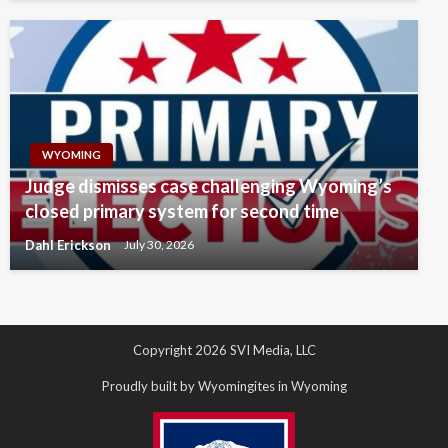
WYOMING
Judge dismisses case challenging Wyoming’s
closed primary system for second time
Dahl Erickson
July 30, 2026
Copyright 2026 SVI Media, LLC
Proudly built by Wyomingites in Wyoming