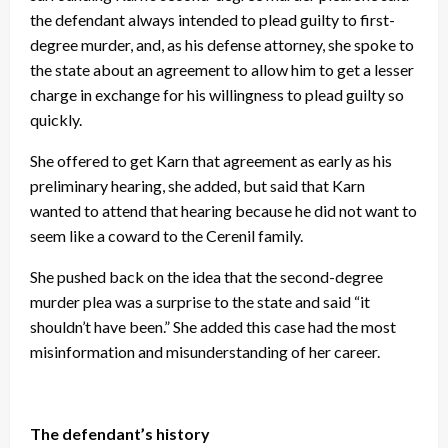
the defendant always intended to plead guilty to first-
degree murder, and, as his defense attorney, she spoke to
the state about an agreement to allow him to get a lesser
charge in exchange for his willingness to plead guilty so
quickly.
She offered to get Karn that agreement as early as his
preliminary hearing, she added, but said that Karn
wanted to attend that hearing because he did not want to
seem like a coward to the Cerenil family.
She pushed back on the idea that the second-degree
murder plea was a surprise to the state and said “it
shouldn’t have been.” She added this case had the most
misinformation and misunderstanding of her career.
The defendant’s history