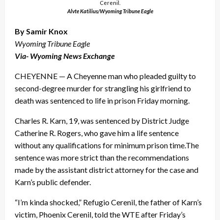
Cerenil.
Alvte Katilius/Wyoming Tribune Eagle
By Samir Knox
Wyoming Tribune Eagle
Via- Wyoming News Exchange
CHEYENNE — A Cheyenne man who pleaded guilty to
second-degree murder for strangling his girlfriend to
death was sentenced to life in prison Friday morning.
Charles R. Karn, 19, was sentenced by District Judge
Catherine R. Rogers, who gave him a life sentence
without any qualifications for minimum prison time.The
sentence was more strict than the recommendations
made by the assistant district attorney for the case and
Karn’s public defender.
“I’m kinda shocked,” Refugio Cerenil, the father of Karn’s
victim, Phoenix Cerenil, told the WTE after Friday’s