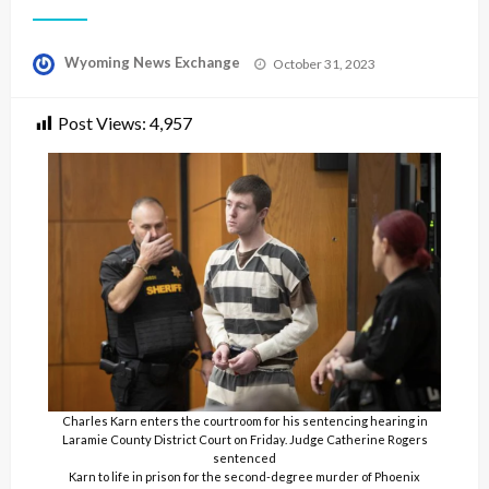
Posted
Wyoming News Exchange
October 31, 2023
on
Post Views:
4,957
Charles Karn enters the courtroom for his sentencing hearing in
Laramie County District Court on Friday. Judge Catherine Rogers
sentenced
Karn to life in prison for the second-degree murder of Phoenix