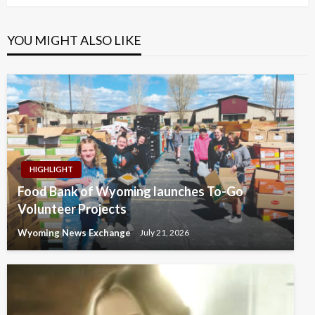
YOU MIGHT ALSO LIKE
HIGHLIGHT
Food Bank of Wyoming launches To-Go
Volunteer Projects
Wyoming News Exchange
July 21, 2026