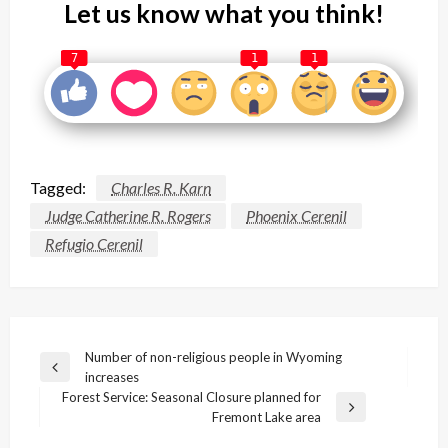
Let us know what you think!
7
1
1
Tagged:
Charles R. Karn
Judge Catherine R. Rogers
Phoenix Cerenil
Refugio Cerenil
Post
Number of non-religious people in Wyoming
Previous
increases
navigation
Post
Forest Service: Seasonal Closure planned for
Next
Fremont Lake area
Post