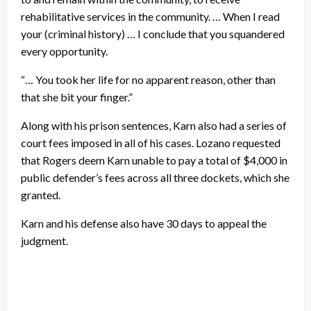
rehabilitative services in the community. … When I read
your (criminal history) … I conclude that you squandered
every opportunity.
“… You took her life for no apparent reason, other than
that she bit your finger.”
Along with his prison sentences, Karn also had a series of
court fees imposed in all of his cases. Lozano requested
that Rogers deem Karn unable to pay a total of $4,000 in
public defender’s fees across all three dockets, which she
granted.
Karn and his defense also have 30 days to appeal the
judgment.