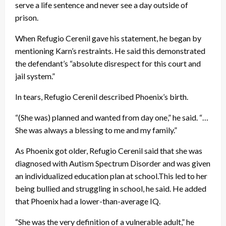
serve a life sentence and never see a day outside of
prison.
When Refugio Cerenil gave his statement, he began by
mentioning Karn’s restraints. He said this demonstrated
the defendant’s “absolute disrespect for this court and
jail system.”
In tears, Refugio Cerenil described Phoenix’s birth.
“(She was) planned and wanted from day one,” he said. “…
She was always a blessing to me and my family.”
As Phoenix got older, Refugio Cerenil said that she was
diagnosed with Autism Spectrum Disorder and was given
an individualized education plan at school.This led to her
being bullied and struggling in school, he said. He added
that Phoenix had a lower-than-average IQ.
“She was the very definition of a vulnerable adult,” he