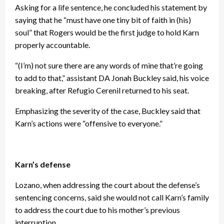
Asking for a life sentence, he concluded his statement by
saying that he “must have one tiny bit of faith in (his)
soul” that Rogers would be the first judge to hold Karn
properly accountable.
“(I’m) not sure there are any words of mine that’re going
to add to that,” assistant DA Jonah Buckley said, his voice
breaking, after Refugio Cerenil returned to his seat.
Emphasizing the severity of the case, Buckley said that
Karn’s actions were “offensive to everyone.”
Karn’s defense
Lozano, when addressing the court about the defense’s
sentencing concerns, said she would not call Karn’s family
to address the court due to his mother’s previous
interruption.