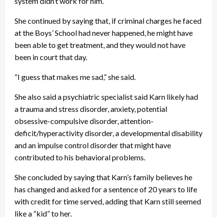
system didn’t work for him.
She continued by saying that, if criminal charges he faced
at the Boys’ School had never happened, he might have
been able to get treatment, and they would not have
been in court that day.
“I guess that makes me sad,” she said.
She also said a psychiatric specialist said Karn likely had
a trauma and stress disorder, anxiety, potential
obsessive-compulsive disorder, attention-
deficit/hyperactivity disorder, a developmental disability
and an impulse control disorder that might have
contributed to his behavioral problems.
She concluded by saying that Karn’s family believes he
has changed and asked for a sentence of 20 years to life
with credit for time served, adding that Karn still seemed
like a “kid” to her.