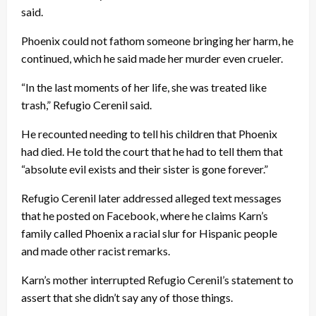
said.
Phoenix could not fathom someone bringing her harm, he
continued, which he said made her murder even crueler.
“In the last moments of her life, she was treated like
trash,” Refugio Cerenil said.
He recounted needing to tell his children that Phoenix
had died. He told the court that he had to tell them that
“absolute evil exists and their sister is gone forever.”
Refugio Cerenil later addressed alleged text messages
that he posted on Facebook, where he claims Karn’s
family called Phoenix a racial slur for Hispanic people
and made other racist remarks.
Karn’s mother interrupted Refugio Cerenil’s statement to
assert that she didn’t say any of those things.