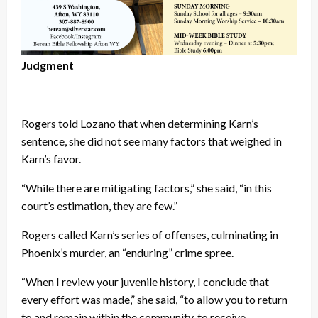
Judgment
Rogers told Lozano that when determining Karn’s
sentence, she did not see many factors that weighed in
Karn’s favor.
“While there are mitigating factors,” she said, “in this
court’s estimation, they are few.”
Rogers called Karn’s series of offenses, culminating in
Phoenix’s murder, an “enduring” crime spree.
“When I review your juvenile history, I conclude that
every effort was made,” she said, “to allow you to return
to and remain within the community, to receive