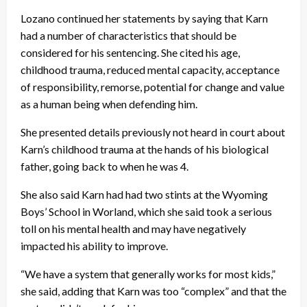
Lozano continued her statements by saying that Karn
had a number of characteristics that should be
considered for his sentencing. She cited his age,
childhood trauma, reduced mental capacity, acceptance
of responsibility, remorse, potential for change and value
as a human being when defending him.
She presented details previously not heard in court about
Karn’s childhood trauma at the hands of his biological
father, going back to when he was 4.
She also said Karn had had two stints at the Wyoming
Boys’ School in Worland, which she said took a serious
toll on his mental health and may have negatively
impacted his ability to improve.
“We have a system that generally works for most kids,”
she said, adding that Karn was too “complex” and that the