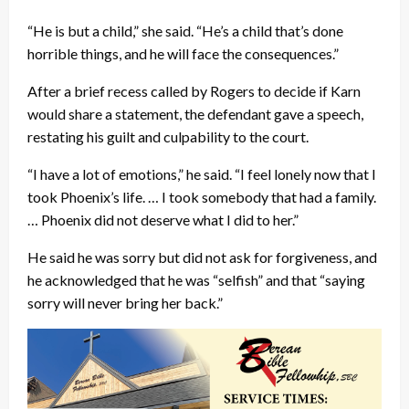
“He is but a child,” she said. “He’s a child that’s done
horrible things, and he will face the consequences.”
After a brief recess called by Rogers to decide if Karn
would share a statement, the defendant gave a speech,
restating his guilt and culpability to the court.
“I have a lot of emotions,” he said. “I feel lonely now that I
took Phoenix’s life. … I took somebody that had a family.
… Phoenix did not deserve what I did to her.”
He said he was sorry but did not ask for forgiveness, and
he acknowledged that he was “selfish” and that “saying
sorry will never bring her back.”