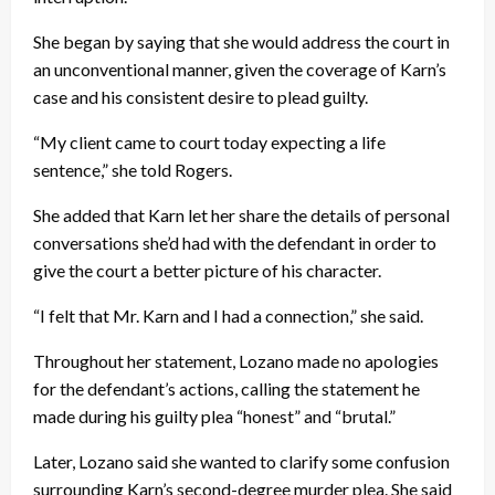
She began by saying that she would address the court in
an unconventional manner, given the coverage of Karn’s
case and his consistent desire to plead guilty.
“My client came to court today expecting a life
sentence,” she told Rogers.
She added that Karn let her share the details of personal
conversations she’d had with the defendant in order to
give the court a better picture of his character.
“I felt that Mr. Karn and I had a connection,” she said.
Throughout her statement, Lozano made no apologies
for the defendant’s actions, calling the statement he
made during his guilty plea “honest” and “brutal.”
Later, Lozano said she wanted to clarify some confusion
surrounding Karn’s second-degree murder plea. She said