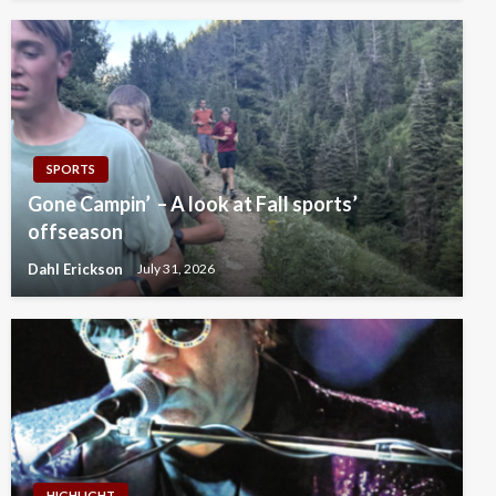
SPORTS
Gone Campin’ – A look at Fall sports’
offseason
Dahl Erickson
July 31, 2026
HIGHLIGHT