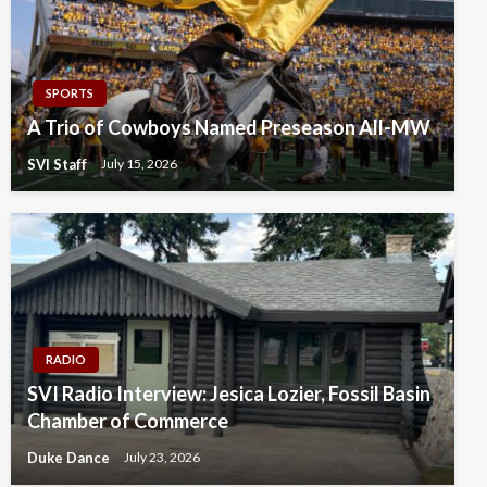
SPORTS
A Trio of Cowboys Named Preseason All-MW
SVI Staff
July 15, 2026
RADIO
SVI Radio Interview: Jesica Lozier, Fossil Basin
Chamber of Commerce
Duke Dance
July 23, 2026