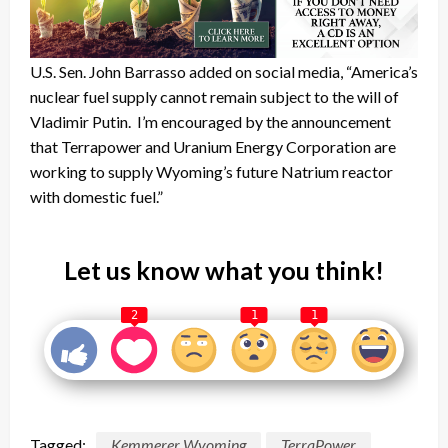
U.S. Sen. John Barrasso added on social media, “America’s
nuclear fuel supply cannot remain subject to the will of
Vladimir Putin. I’m encouraged by the announcement
that Terrapower and Uranium Energy Corporation are
working to supply Wyoming’s future Natrium reactor
with domestic fuel.”
Let us know what you think!
2
1
1
Tagged:
Kemmerer Wyoming
TerraPower