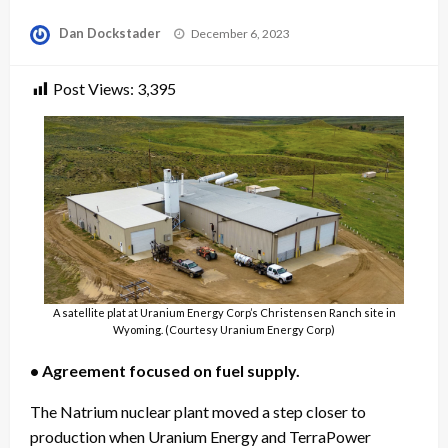
Posted
Dan Dockstader
December 6, 2023
on
Post Views:
3,395
A satellite plat at Uranium Energy Corp’s Christensen Ranch site in
Wyoming. (Courtesy Uranium Energy Corp)
• Agreement focused on fuel supply.
The Natrium nuclear plant moved a step closer to
production when Uranium Energy and TerraPower