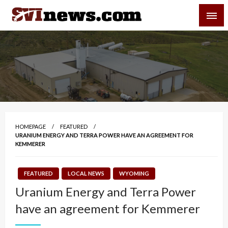
Skip
SVI-NEWS
to
content
Your Source For Local and Regional News
HOMEPAGE
FEATURED
URANIUM ENERGY AND TERRA POWER HAVE AN AGREEMENT FOR
KEMMERER
FEATURED
LOCAL NEWS
WYOMING
Uranium Energy and Terra Power
have an agreement for Kemmerer