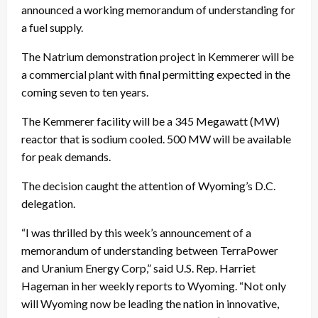
announced a working memorandum of understanding for
a fuel supply.
The Natrium demonstration project in Kemmerer will be
a commercial plant with final permitting expected in the
coming seven to ten years.
The Kemmerer facility will be a 345 Megawatt (MW)
reactor that is sodium cooled. 500 MW will be available
for peak demands.
The decision caught the attention of Wyoming’s D.C.
delegation.
“I was thrilled by this week’s announcement of a
memorandum of understanding between TerraPower
and Uranium Energy Corp,” said U.S. Rep. Harriet
Hageman in her weekly reports to Wyoming. “Not only
will Wyoming now be leading the nation in innovative,