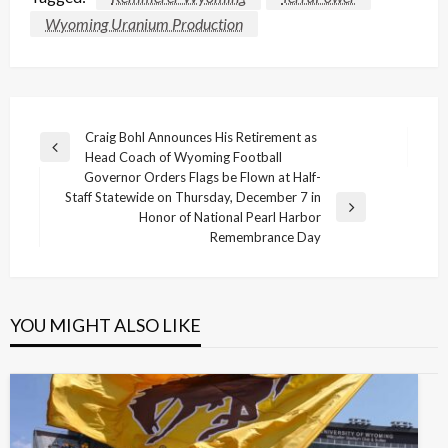
Wyoming Uranium Production
Post
Craig Bohl Announces His Retirement as
Previous
Head Coach of Wyoming Football
navigation
Post
Governor Orders Flags be Flown at Half-
Staff Statewide on Thursday, December 7 in
Next
Honor of National Pearl Harbor
Post
Remembrance Day
YOU MIGHT ALSO LIKE