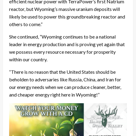
efficient nuclear power with TerraPower’s first Natrium
reactor, but Wyoming’s massive uranium deposits will
likely be used to power this groundbreaking reactor and
others to come.”
She continued, “Wyoming continues to be a national
leader in energy production and is proving yet again that
we possess every resource necessary for prosperity
within our country.
“There is no reason that the United States should be
beholden to adversaries like Russia, China, and Iran for
our energy needs when we can produce cleaner, better,
and cheaper energy right here in Wyoming!”