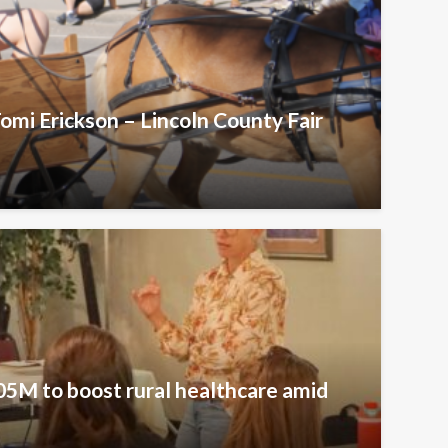
omi Erickson – Lincoln County Fair
5M to boost rural healthcare amid