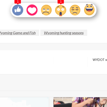
1
1
yoming Game and Fish
Wyoming hunting seasons
WYDOT wan
Next
Post