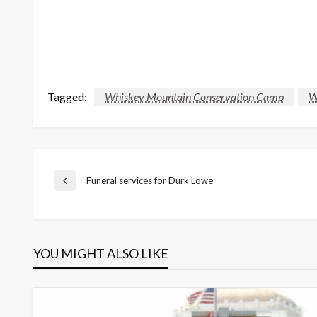
Tagged:
Whiskey Mountain Conservation Camp
W
Post
Funeral services for Durk Lowe
Previous
Post
navigation
YOU MIGHT ALSO LIKE