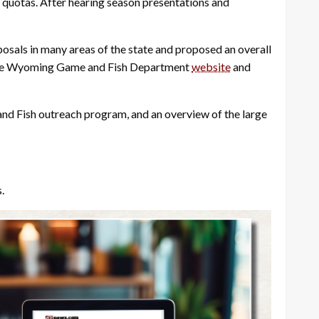
 quotas. After hearing season presentations and
osals in many areas of the state and proposed an overall
on the Wyoming Game and Fish Department
website
and
nd Fish outreach program, and an overview of the large
.