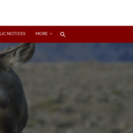
Search
LIC NOTICES
MORE
for:
Search Button