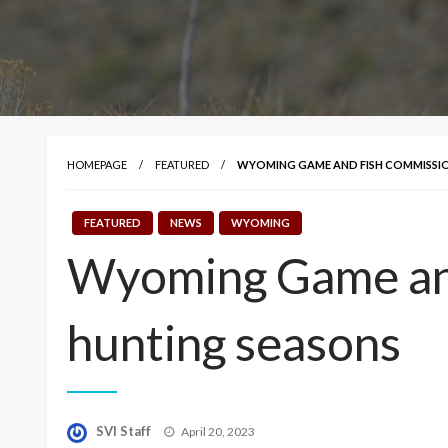
HOMEPAGE
FEATURED
WYOMING GAME AND FISH COMMISSIO
FEATURED
NEWS
WYOMING
Wyoming Game an
hunting seasons
Posted
SVI Staff
April 20, 2023