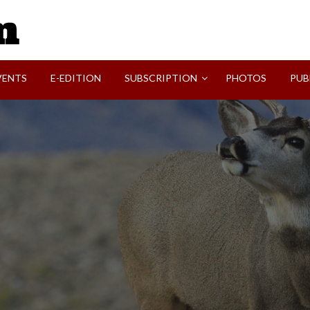
SVI-NEWS
VENTS
E-EDITION
SUBSCRIPTION
PHOTOS
PUB