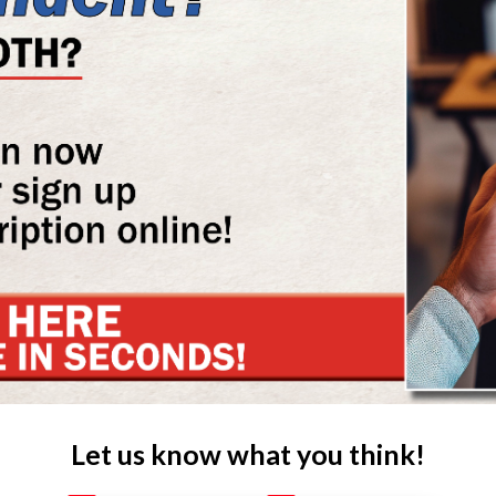
Let us know what you think!