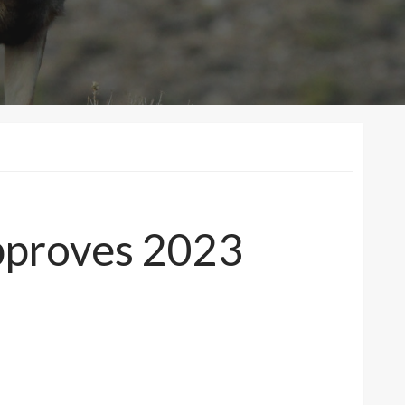
pproves 2023