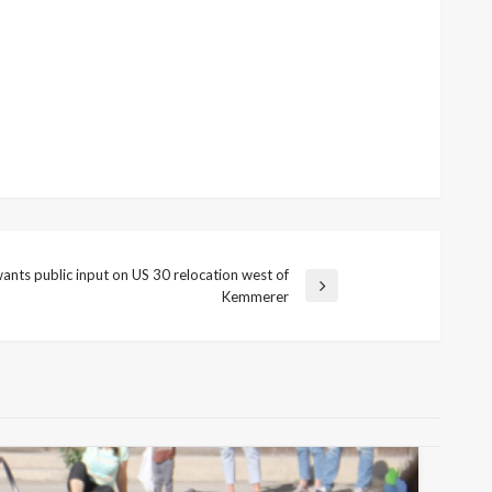
ts public input on US 30 relocation west of
Kemmerer