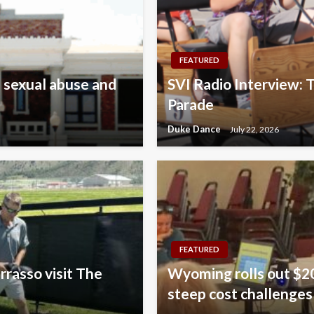
FEATURED
 sexual abuse and
SVI Radio Interview: T
Parade
Duke Dance
July 22, 2026
FEATURED
rrasso visit The
Wyoming rolls out $20
steep cost challenges