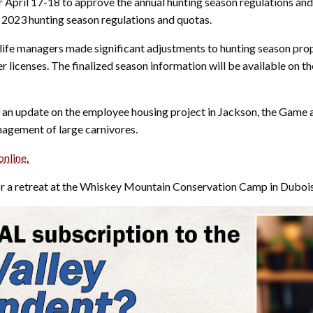
April 17-18 to approve the annual hunting season regulations and
2023 hunting season regulations and quotas.
dlife managers made significant adjustments to hunting season prop
er licenses. The finalized season information will be available 
n update on the employee housing project in Jackson, the Game a
nagement of large carnivores.
online.
or a retreat at the Whiskey Mountain Conservation Camp in Dubois