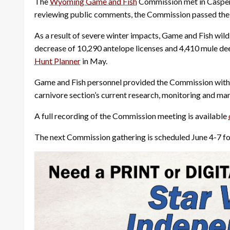
The
Wyoming Game and Fish
Commission met in Casper 
reviewing public comments, the Commission passed the 
As a result of severe winter impacts, Game and Fish wil
decrease of 10,290 antelope licenses and 4,410 mule de
Hunt Planner
in May.
Game and Fish personnel provided the Commission with a
carnivore section’s current research, monitoring and ma
A full recording of the Commission meeting is available
The next Commission gathering is scheduled June 4-7 f