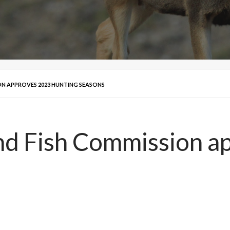
N APPROVES 2023 HUNTING SEASONS
d Fish Commission a