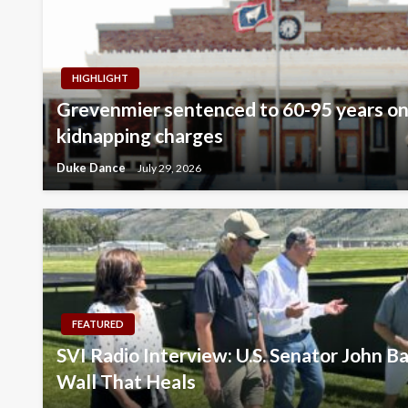
HIGHLIGHT
Grevenmier sentenced to 60-95 years on
kidnapping charges
Duke Dance
July 29, 2026
FEATURED
SVI Radio Interview: U.S. Senator John Ba
Wall That Heals