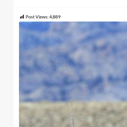
on
Post Views:
4,889