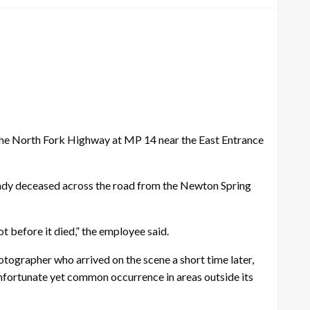
 the North Fork Highway at MP 14 near the East Entrance
ady deceased across the road from the Newton Spring
got before it died,” the employee said.
tographer who arrived on the scene a short time later,
 unfortunate yet common occurrence in areas outside its