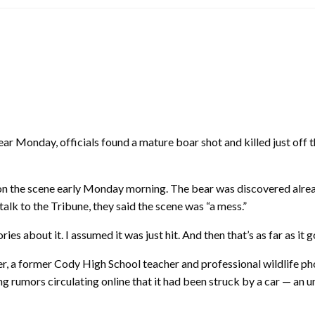
r Monday, officials found a mature boar shot and killed just off
n the scene early Monday morning. The bear was discovered alre
alk to the Tribune, they said the scene was “a mess.”
ries about it. I assumed it was just hit. And then that’s as far as it 
r, a former Cody High School teacher and professional wildlife pho
ing rumors circulating online that it had been struck by a car — an