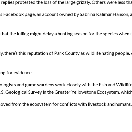
eplies protested the loss of the large grizzly. Others were less th
’s Facebook page, an account owned by Sabrina KalimanHanson, a ru
hat the killing might delay a hunting season for the species when
y, there’s this reputation of Park County as wildlife hating people.
ing for evidence.
gists and game wardens work closely with the Fish and Wildlife S
 U.S. Geological Survey in the Greater Yellowstone Ecosystem, whi
oved from the ecosystem for conflicts with livestock and humans. T