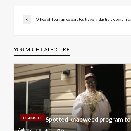
Post
Office of Tourism celebrates travel industry’s economic
Previous
Post
navigation
YOU MIGHT ALSO LIKE
Spotted knapweed program to 
HIGHLIGHT
Aubrey Hale
July 23, 2026