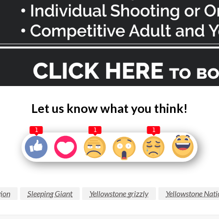
Let us know what you think!
1
1
1
gion
Sleeping Giant
Yellowstone grizzly
Yellowstone Nati