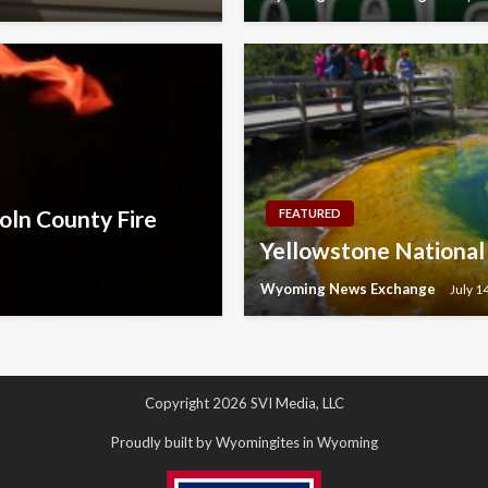
oln County Fire
FEATURED
Yellowstone National P
Wyoming News Exchange
July 1
Copyright 2026 SVI Media, LLC
Proudly built by Wyomingites in Wyoming