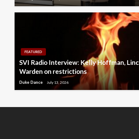
FEATURED
SVI Radio Interview: Kelly Hoffman, Linc
Warden on restrictions
Duke Dance
July 13, 2026