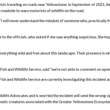
ists traveling on roads near Yellowstone. In September of 2021, thr
 roadside to warn motorists of wildlife on the road.
I will never understand the mindset of someone who, practically fr
 to the officials, who asked if she saw anything suspicious. She ho
 everything wild and free about this landscape. Their presence is 
 Fish and Wildlife Service, said “we’re not able to comment on ope
nd Wildlife Service are currently investigating this incident and n
dlife Advocates and is worried the incident will send the wrong si
matic creatures associated with the Greater Yellowstone Ecosyst