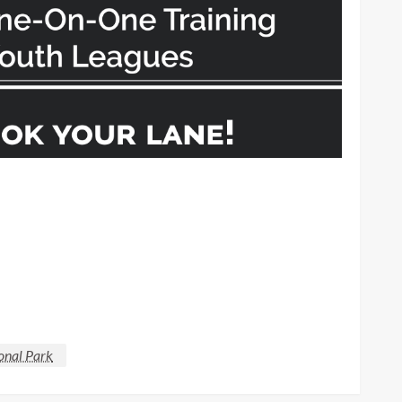
onal Park