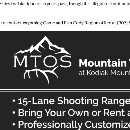
ies for black bears in years past, though it is illegal to shoot or a
ed to contact Wyoming Game and Fish Cody Region office at (307)