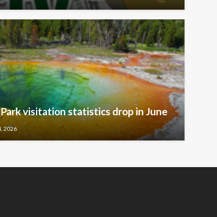
ark visitation statistics drop in June
4, 2026