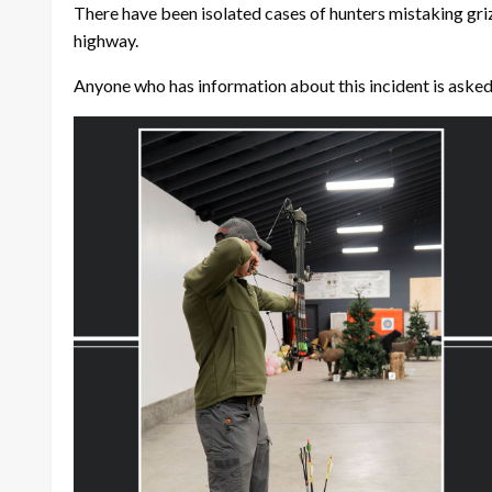
There have been isolated cases of hunters mistaking grizzl
highway.
Anyone who has information about this incident is ask