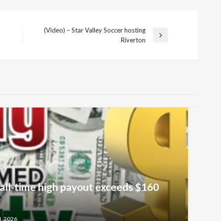
(Video) – Star Valley Soccer hosting
Next
Riverton
Post
all-time high payout exceeds $160
4, 2026