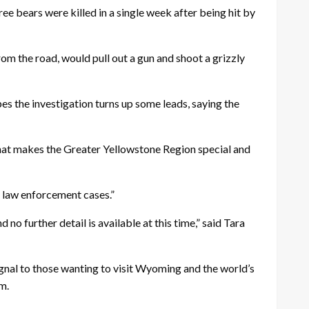
ee bears were killed in a single week after being hit by
om the road, would pull out a gun and shoot a grizzly
pes the investigation turns up some leads, saying the
what makes the Greater Yellowstone Region special and
n law enforcement cases.”
o further detail is available at this time,” said Tara
gnal to those wanting to visit Wyoming and the world’s
em.