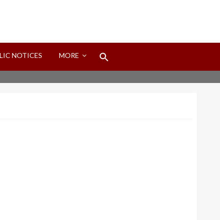
Search
LIC NOTICES
MORE
for:
Search Button