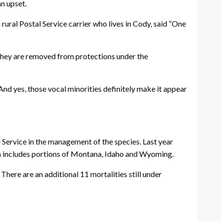
an upset.
ral Postal Service carrier who lives in Cody, said “One
 they are removed from protections under the
 And yes, those vocal minorities definitely make it appear
ervice in the management of the species. Last year
ch includes portions of Montana, Idaho and Wyoming.
here are an additional 11 mortalities still under