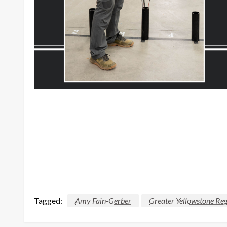
Tagged:
Amy Fain-Gerber
Greater Yellowstone Re