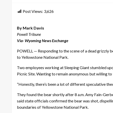
Post Views:
3,626
By Mark Davis
Powell Tribune
Via- Wyoming News Exchange
POWELL — Responding to the scene of a dead grizzly bea
to Yellowstone National Park.
Two employees working at Sleeping Giant stumbled upo
Picnic Site. Wanting to remain anonymous but willing to t
“Honestly, there’s been a lot of different speculative theo
They found the bear shortly after 8 a.m. Amy Fain-Gerbe
said state officials confirmed the bear was shot, dispell
boundaries of Yellowstone National Park.