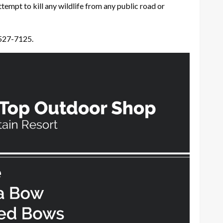
ttempt to kill any wildlife from any public road or
 527-7125.