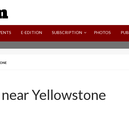
SVI-NEWS
VENTS
E-EDITION
SUBSCRIPTION
PHOTOS
PUB
TONE
d near Yellowstone