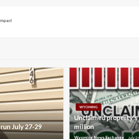
 impact
WYOMING
Unclaimed property’s 
run July 27-29
million
Wyoming News Exchange
July 2