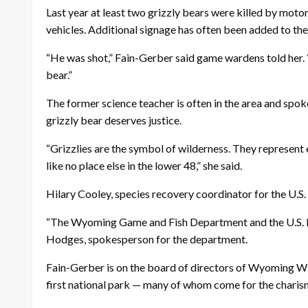
Last year at least two grizzly bears were killed by motor
vehicles. Additional signage has often been added to the
“He was shot,” Fain-Gerber said game wardens told her. “
bear.”
The former science teacher is often in the area and spoke
grizzly bear deserves justice.
“Grizzlies are the symbol of wilderness. They represent
like no place else in the lower 48,” she said.
Hilary Cooley, species recovery coordinator for the U.S.
“The Wyoming Game and Fish Department and the U.S. Fish a
Hodges, spokesperson for the department.
Fain-Gerber is on the board of directors of Wyoming Wil
first national park — many of whom come for the charis