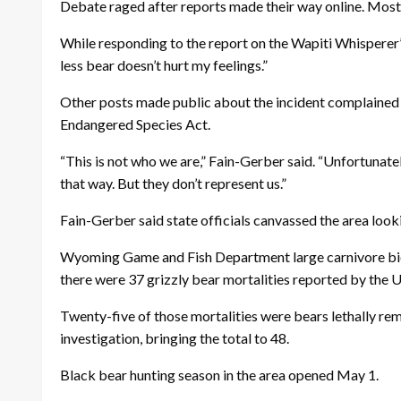
Debate raged after reports made their way online. Most r
While responding to the report on the Wapiti Whisperer
less bear doesn’t hurt my feelings.”
Other posts made public about the incident complained t
Endangered Species Act.
“This is not who we are,” Fain-Gerber said. “Unfortunatel
that way. But they don’t represent us.”
Fain-Gerber said state officials canvassed the area look
Wyoming Game and Fish Department large carnivore biolo
there were 37 grizzly bear mortalities reported by the
Twenty-five of those mortalities were bears lethally rem
investigation, bringing the total to 48.
Black bear hunting season in the area opened May 1.