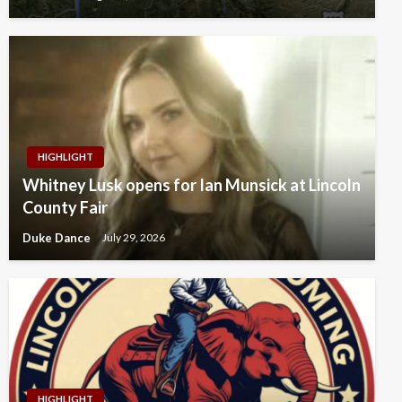
HIGHLIGHT
Whitney Lusk opens for Ian Munsick at Lincoln
County Fair
Duke Dance
July 29, 2026
HIGHLIGHT