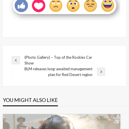
Post
(Photo Gallery) – Top of the Rockies Car
Previous
Show
navigation
Post
BLM releases long-awaited management
Next
plan for Red Desert region
Post
YOU MIGHT ALSO LIKE