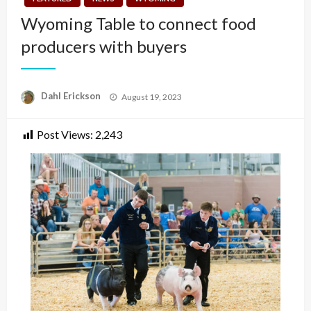
Wyoming Table to connect food
producers with buyers
Posted
Dahl Erickson
August 19, 2023
on
Post Views:
2,243