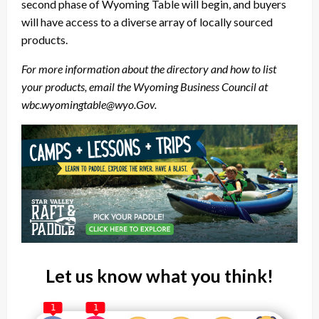
second phase of Wyoming Table will begin, and buyers
will have access to a diverse array of locally sourced
products.
For more information about the directory and how to list
your products, email the Wyoming Business Council at
wbc.wyomingtable@wyo.Gov.
Let us know what you think!
1
1