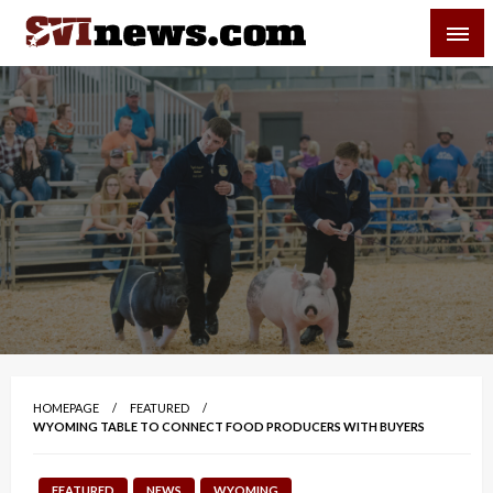
Skip
SVI-NEWS
to
content
Your Source For Local and Regional News
HOMEPAGE
FEATURED
WYOMING TABLE TO CONNECT FOOD PRODUCERS WITH BUYERS
FEATURED
NEWS
WYOMING