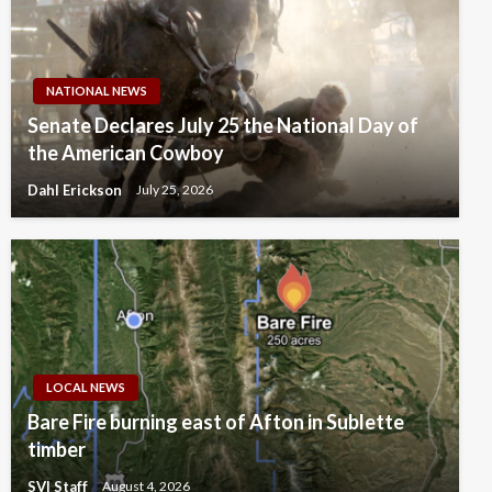
NATIONAL NEWS
Senate Declares July 25 the National Day of
the American Cowboy
Dahl Erickson
July 25, 2026
LOCAL NEWS
Bare Fire burning east of Afton in Sublette
timber
SVI Staff
August 4, 2026