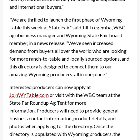
and International buyers.”
“We are thrilled to launch the first phase of Wyoming
Table this week at State Fair,” said Jill Tregemba, WBC
agribusiness manager and Wyoming State Fair board
member, in a news release. “We’ve seen increased
demand from buyers all over the world who are looking
for more ranch-to-table and locally sourced options, and
this directory is designed to connect them to our
amazing Wyoming producers, all in one place.”
Interested producers can now apply at
JoinWYTable.com
or visit with the WBC team at the
State Far Roundup Ag Tent for more
information.
Producers will need to provide general
business contact information, product details, and
photos when applying for the directory. Once the
directory is populated with Wyoming producers, the