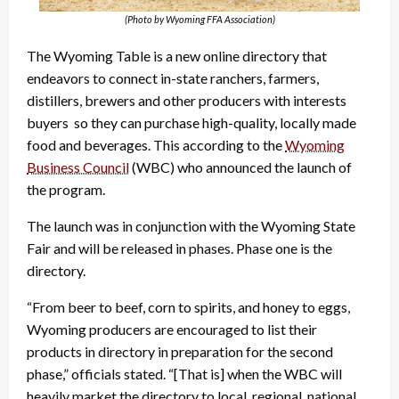
(Photo by Wyoming FFA Association)
The Wyoming Table is a new online directory that
endeavors to connect in-state ranchers, farmers,
distillers, brewers and other producers with interests
buyers so they can purchase high-quality, locally made
food and beverages. This according to the
Wyoming
Business Council
(WBC) who announced the launch of
the program.
The launch was in conjunction with the Wyoming State
Fair and will be released in phases. Phase one is the
directory.
“From beer to beef, corn to spirits, and honey to eggs,
Wyoming producers are encouraged to list their
products in directory in preparation for the second
phase,” officials stated. “[That is] when the WBC will
heavily market the directory to local, regional, national