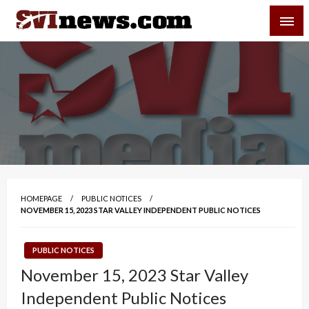
Skip
SVI-NEWS
to
content
Your Source For Local and Regional News
HOMEPAGE
PUBLIC NOTICES
NOVEMBER 15, 2023 STAR VALLEY INDEPENDENT PUBLIC NOTICES
PUBLIC NOTICES
November 15, 2023 Star Valley
Independent Public Notices