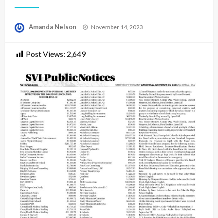
Posted
Amanda Nelson
November 14, 2023
on
Post Views:
2,649