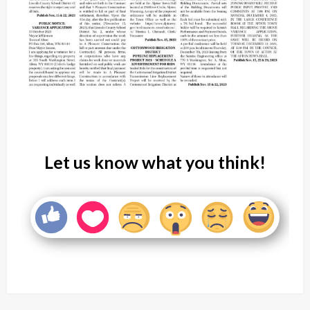
Let us know what you think!