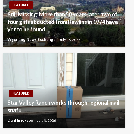
FEATURED
Still Missing: More than 50 years later, two of
four girls abducted from Rawlins in 1974 have
yet to be found
Wyoming News Exchange
July 28, 2026
FEATURED
Star Valley Ranch works through regional mail
snafu
Dahl Erickson
July 8, 2026