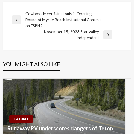
Post
Cowboys Meet Saint Louis in Opening
Round of Myrtle Beach Invitational Contest
navigation
Previous
on ESPN2
Post
November 15, 2023 Star Valley
Next
Independent
Post
YOU MIGHT ALSO LIKE
FEATURED
Runaway RV underscores dangers of Teton