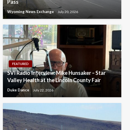
Pass
Wyoming News Exchange
July 20, 2026
FEATURED
SVI Radio Interview: Mike Hunsaker – Star
Valley Health at the Lincoln County Fair
Duke Dance
July 22, 2026