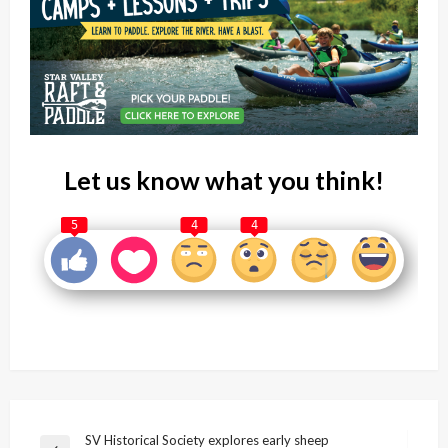
Let us know what you think!
5
4
4
Post
SV Historical Society explores early sheep