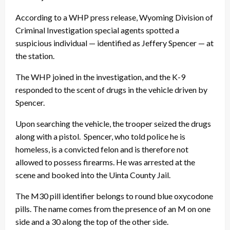
According to a WHP press release, Wyoming Division of
Criminal Investigation special agents spotted a
suspicious individual — identified as Jeffery Spencer — at
the station.
The WHP joined in the investigation, and the K-9
responded to the scent of drugs in the vehicle driven by
Spencer.
Upon searching the vehicle, the trooper seized the drugs
along with a pistol. Spencer, who told police he is
homeless, is a convicted felon and is therefore not
allowed to possess firearms. He was arrested at the
scene and booked into the Uinta County Jail.
The M30 pill identifier belongs to round blue oxycodone
pills. The name comes from the presence of an M on one
side and a 30 along the top of the other side.