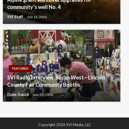
community’s well No. 4
SVI Staff
July 16, 2026
FEATURED
SVI Radio Interview: Susan West – Lincoln
County Fair Community Booths
Duke Dance
July 20, 2026
Copyright 2026 SVI Media, LLC