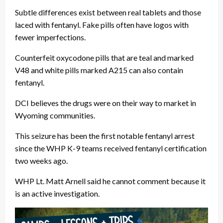
Subtle differences exist between real tablets and those
laced with fentanyl. Fake pills often have logos with
fewer imperfections.
Counterfeit oxycodone pills that are teal and marked
V48 and white pills marked A215 can also contain
fentanyl.
DCI believes the drugs were on their way to market in
Wyoming communities.
This seizure has been the first notable fentanyl arrest
since the WHP K-9 teams received fentanyl certification
two weeks ago.
WHP Lt. Matt Arnell said he cannot comment because it
is an active investigation.