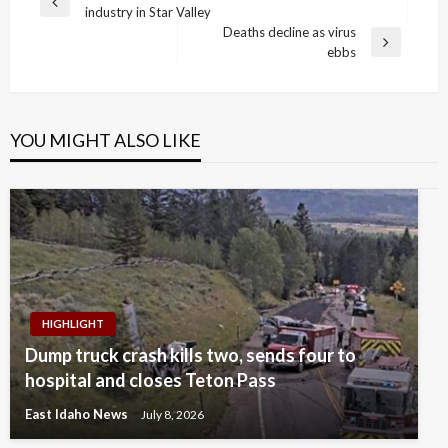
Previous
industry in Star Valley
navigation
Post
Deaths decline as virus
Next
ebbs
Post
YOU MIGHT ALSO LIKE
HIGHLIGHT
Dump truck crash kills two, sends four to
hospital and closes Teton Pass
East Idaho News
July 8, 2026