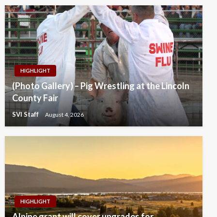
HIGHLIGHT
(Photo Gallery) – Pig Wrestling at the Lincoln
County Fair
SVI Staff
August 4, 2026
HIGHLIGHT
Alpine grant will cover upgrades for