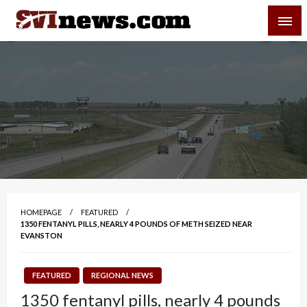
Skip
SVI-NEWS
to
content
Your Source For Local and Regional News
HOMEPAGE
FEATURED
1350 FENTANYL PILLS, NEARLY 4 POUNDS OF METH SEIZED NEAR
EVANSTON
FEATURED
REGIONAL NEWS
1350 fentanyl pills, nearly 4 pounds