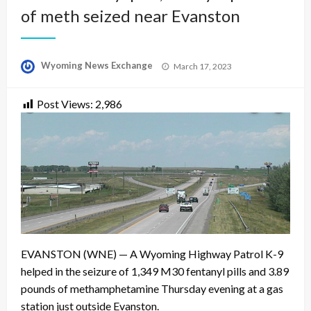
of meth seized near Evanston
Posted
Wyoming News Exchange
March 17, 2023
on
Post Views:
2,986
EVANSTON (WNE) — A Wyoming Highway Patrol K-9
helped in the seizure of 1,349 M30 fentanyl pills and 3.89
pounds of methamphetamine Thursday evening at a gas
station just outside Evanston.