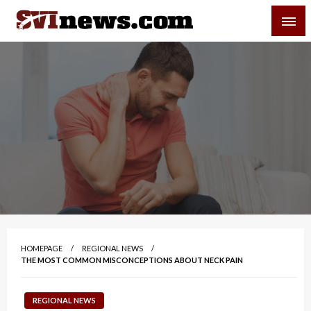
Skip
SVI-NEWS
to
content
Your Source For Local and Regional News
HOMEPAGE
REGIONAL NEWS
THE MOST COMMON MISCONCEPTIONS ABOUT NECK PAIN
REGIONAL NEWS