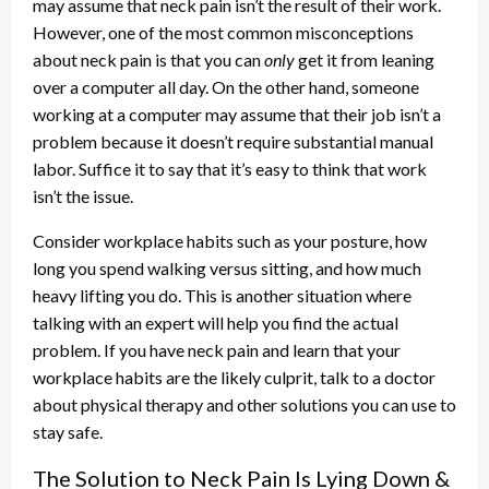
may assume that neck pain isn’t the result of their work.
However, one of the most common misconceptions
about neck pain is that you can
only
get it from leaning
over a computer all day. On the other hand, someone
working at a computer may assume that their job isn’t a
problem because it doesn’t require substantial manual
labor. Suffice it to say that it’s easy to think that work
isn’t the issue.
Consider workplace habits such as your posture, how
long you spend walking versus sitting, and how much
heavy lifting you do. This is another situation where
talking with an expert will help you find the actual
problem. If you have neck pain and learn that your
workplace habits are the likely culprit, talk to a doctor
about physical therapy and other solutions you can use to
stay safe.
The Solution to Neck Pain Is Lying Down &