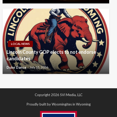
LOCAL NEWS
Lincoln County GOP elects to not endorse
candidates
Duke Dance
July 15, 2026
Copyright 2026 SVI Media, LLC
Proudly built by Wyomingites in Wyoming