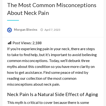
The Most Common Misconceptions
About Neck Pain
Posted
Morgan Blevins
April 7, 2023
on
Post Views:
2,188
If you’re experiencing pain in your neck, there are steps
to take to find help, but it’s important to avoid believing
common misconceptions. Today, we’ll debunk three
myths about this condition so you have more clarity on
how to get assistance. Find some peace of mind by
reading our collection of the most common
misconceptions about neck pain.
Neck Pain Is a Natural Side Effect of Aging
This myth is critical to cover because there is some