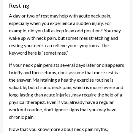
Resting
A day or two of rest may help with acute neck pain,
especially when you experience a sudden injury. For
example, did you fall asleep in an odd position? You may
wake up with neck pain, but sometimes stretching and
resting your neck can relieve your symptoms. The
keyword here is “sometimes.”
If your neck pain persists several days later or disappears
briefly and then returns, don’t assume that more rest is
the answer. Maintaining a healthy exercise routine is
valuable, but chronic neck pain, which is more severe and
long-lasting than acute injuries, may require the help of a
physical therapist. Even if you already have a regular
workout routine, don’t ignore signs that you may have
chronic pain.
Now that you know more about neck pain myths,