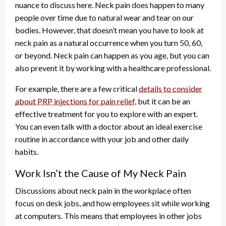
nuance to discuss here. Neck pain does happen to many
people over time due to natural wear and tear on our
bodies. However, that doesn’t mean you have to look at
neck pain as a natural occurrence when you turn 50, 60,
or beyond. Neck pain can happen as you age, but you can
also prevent it by working with a healthcare professional.
For example, there are a few critical
details to consider
about PRP injections for pain relief
, but it can be an
effective treatment for you to explore with an expert.
You can even talk with a doctor about an ideal exercise
routine in accordance with your job and other daily
habits.
Work Isn’t the Cause of My Neck Pain
Discussions about neck pain in the workplace often
focus on desk jobs, and how employees sit while working
at computers. This means that employees in other jobs