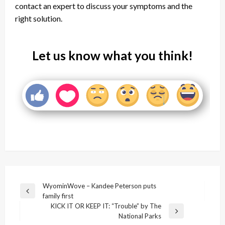
contact an expert to discuss your symptoms and the
right solution.
Let us know what you think!
Post
WyominWove – Kandee Peterson puts
Previous
family first
navigation
Post
KICK IT OR KEEP IT: “Trouble” by The
Next
National Parks