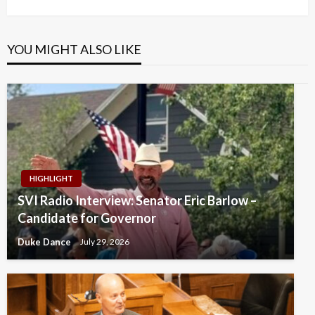
Post
YOU MIGHT ALSO LIKE
HIGHLIGHT
SVI Radio Interview: Senator Eric Barlow –
Candidate for Governor
Duke Dance
July 29, 2026