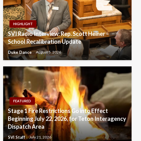
HIGHLIGHT
SVI Radio Interview: Rep. Scott Heiner –
School Recalibration Update
Duke Dance
August 5, 2026
FEATURED
Stage 1 Fire Restrictions Go into Effect
Beginning July 22, 2026, for Teton Interagency
Dispatch Area
SVI Staff
July 21, 2026