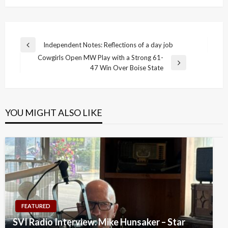
Post
Independent Notes: Reflections of a day job
Previous
navigation
Cowgirls Open MW Play with a Strong 61-
Post
Next
47 Win Over Boise State
Post
YOU MIGHT ALSO LIKE
FEATURED
SVI Radio Interview: Mike Hunsaker – Star