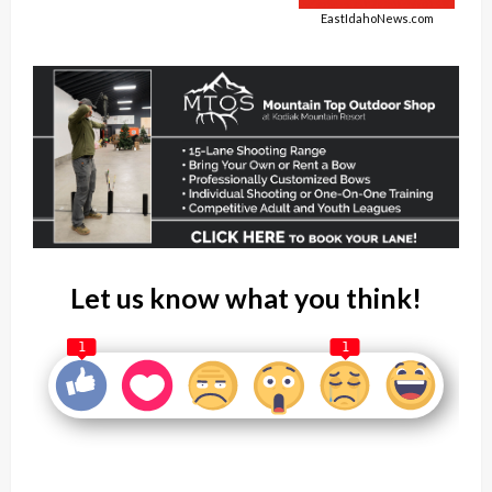
EastIdahoNews.com
Let us know what you think!
1
1