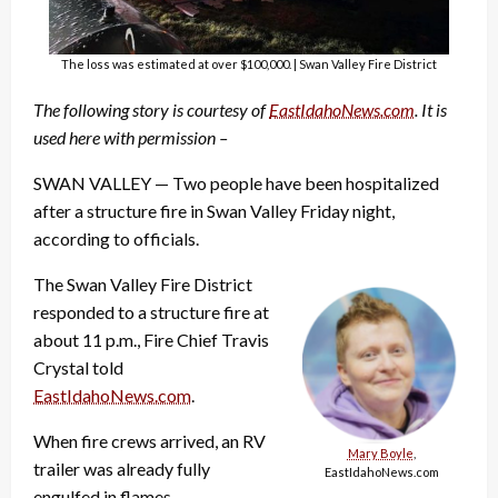
The loss was estimated at over $100,000. | Swan Valley Fire District
The following story is courtesy of
EastIdahoNews.com
. It is
used here with permission –
SWAN VALLEY — Two people have been hospitalized
after a structure fire in Swan Valley Friday night,
according to officials.
The Swan Valley Fire District
responded to a structure fire at
about 11 p.m., Fire Chief Travis
Crystal told
EastIdahoNews.com
.
When fire crews arrived, an RV
Mary Boyle
,
trailer was already fully
EastIdahoNews.com
engulfed in flames.