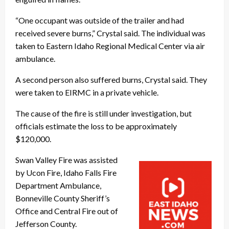
“One occupant was outside of the trailer and had
received severe burns,” Crystal said. The individual was
taken to Eastern Idaho Regional Medical Center via air
ambulance.
A second person also suffered burns, Crystal said. They
were taken to EIRMC in a private vehicle.
The cause of the fire is still under investigation, but
officials estimate the loss to be approximately
$120,000.
Swan Valley Fire was assisted
by Ucon Fire, Idaho Falls Fire
Department Ambulance,
Bonneville County Sheriff’s
Office and Central Fire out of
Jefferson County.