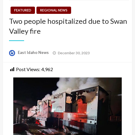
FEATURED
REGIONAL NEWS
Two people hospitalized due to Swan
Valley fire
Posted
East Idaho News
December 30, 2023
on
Post Views:
4,962