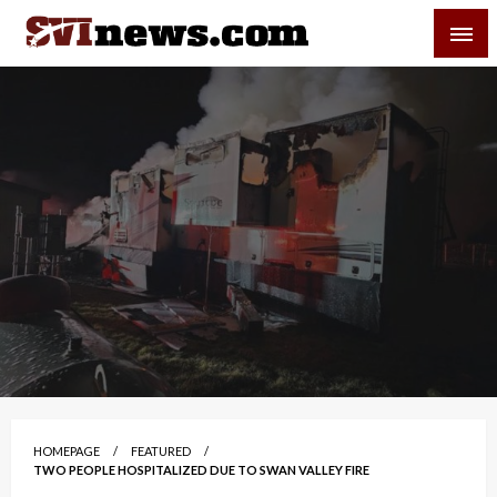
Skip
SVI-NEWS
to
content
Your Source For Local and Regional News
HOMEPAGE
FEATURED
TWO PEOPLE HOSPITALIZED DUE TO SWAN VALLEY FIRE