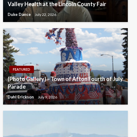
Valley Health at the Lincoln County Fair
Duke Dance
July 22, 2026
FEATURED
(Photo Gallery) – Town of Afton Fourth of July
Parade
Dahl Erickson
July 9, 2026