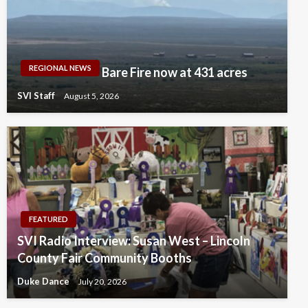
REGIONAL NEWS
Bare Fire now at 431 acres
SVI Staff
August 5, 2026
FEATURED
SVI Radio Interview: Susan West – Lincoln
County Fair Community Booths
Duke Dance
July 20, 2026