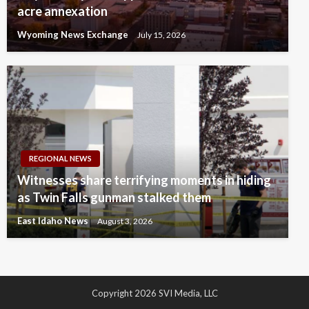
acre annexation
Wyoming News Exchange
July 15, 2026
REGIONAL NEWS
Witnesses share terrifying moments in hiding
as Twin Falls gunman stalked them
East Idaho News
August 3, 2026
Copyright 2026 SVI Media, LLC