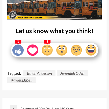
Let us know what you think!
1
3
Tagged:
Ethan Anderson
Jeremiah Oden
Xavier DuSell
Post
Be Aware of “Can You Hear Me” Scam