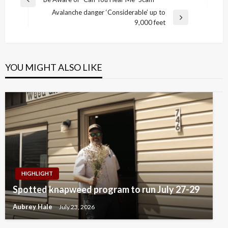
Previous
navigation
Avalanche danger ‘Considerable’ up to
Post
Next
9,000 feet
Post
YOU MIGHT ALSO LIKE
HIGHLIGHT
Spotted knapweed program to run July 27-29
Aubrey Hale
July 23, 2026