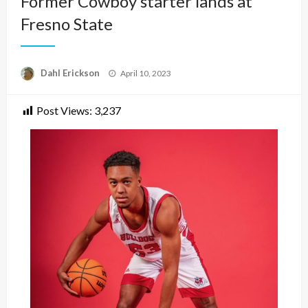
Former Cowboy starter lands at
Fresno State
Posted
Dahl Erickson
April 10, 2023
on
Post Views:
3,237