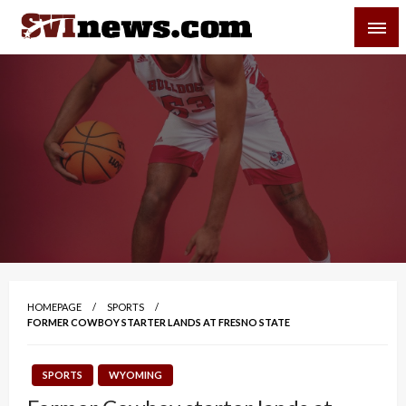
Skip
SVI-NEWS
to
content
Your Source For Local and Regional News
HOMEPAGE
SPORTS
FORMER COWBOY STARTER LANDS AT FRESNO STATE
SPORTS
WYOMING