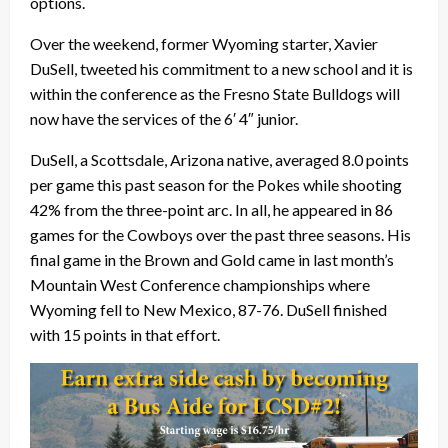
options.
Over the weekend, former Wyoming starter, Xavier
DuSell, tweeted his commitment to a new school and it is
within the conference as the Fresno State Bulldogs will
now have the services of the 6′ 4″ junior.
DuSell, a Scottsdale, Arizona native, averaged 8.0 points
per game this past season for the Pokes while shooting
42% from the three-point arc. In all, he appeared in 86
games for the Cowboys over the past three seasons. His
final game in the Brown and Gold came in last month’s
Mountain West Conference championships where
Wyoming fell to New Mexico, 87-76. DuSell finished
with 15 points in that effort.