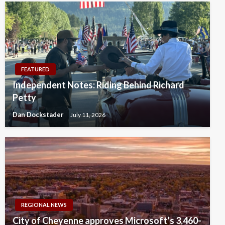
FEATURED
Independent Notes: Riding Behind Richard
Petty
Dan Dockstader
July 11, 2026
REGIONAL NEWS
City of Cheyenne approves Microsoft’s 3,460-