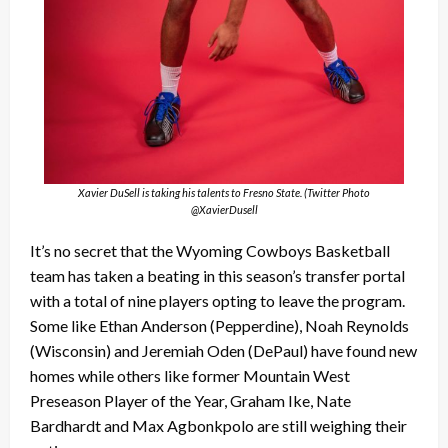
Xavier DuSell is taking his talents to Fresno State. (Twitter Photo
@XavierDusell
It’s no secret that the Wyoming Cowboys Basketball
team has taken a beating in this season’s transfer portal
with a total of nine players opting to leave the program.
Some like Ethan Anderson (Pepperdine), Noah Reynolds
(Wisconsin) and Jeremiah Oden (DePaul) have found new
homes while others like former Mountain West
Preseason Player of the Year, Graham Ike, Nate
Bardhardt and Max Agbonkpolo are still weighing their