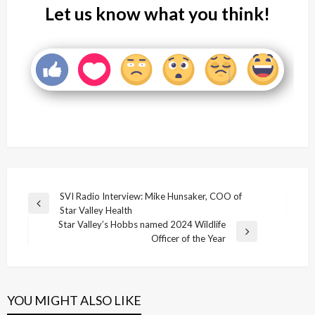
Let us know what you think!
Post
SVI Radio Interview: Mike Hunsaker, COO of
Previous
Star Valley Health
navigation
Post
Star Valley’s Hobbs named 2024 Wildlife
Next
Officer of the Year
Post
YOU MIGHT ALSO LIKE