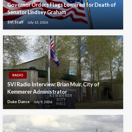
Governor Orders Flags Lowered for Death of
Senator Lindsey Graham
SVI Staff
July 13, 2026
RADIO
SVI Radio Interview: Brian Muir, City of
Kemmerer Administrator
Duke Dance
July 9, 2026