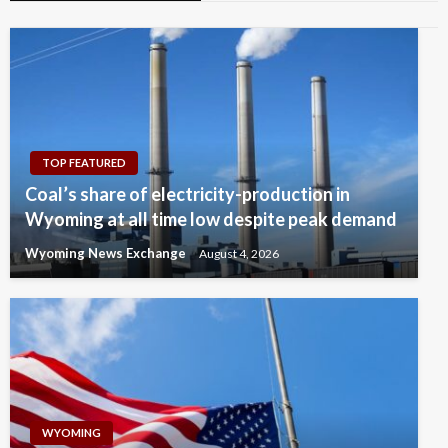
TOP FEATURED
Coal’s share of electricity-production in
Wyoming at all time low despite peak demand
Wyoming News Exchange
August 4, 2026
WYOMING