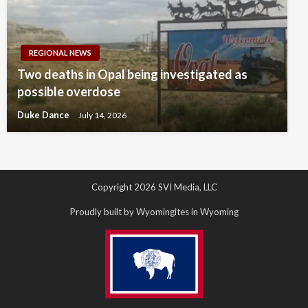
REGIONAL NEWS
Two deaths in Opal being investigated as
possible overdose
Duke Dance
July 14, 2026
Copyright 2026 SVI Media, LLC
Proudly built by Wyomingites in Wyoming