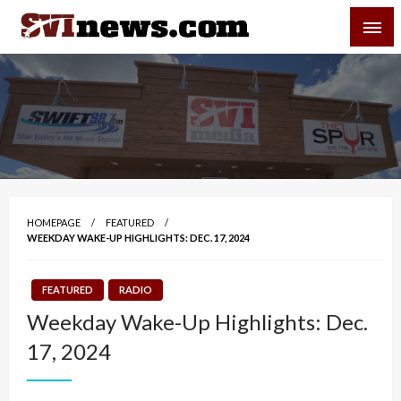
Skip
SVI-NEWS
to
content
Your Source For Local and Regional News
HOMEPAGE
FEATURED
WEEKDAY WAKE-UP HIGHLIGHTS: DEC. 17, 2024
FEATURED
RADIO
Weekday Wake-Up Highlights: Dec.
17, 2024