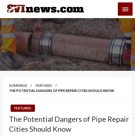
Skip
SVI-NEWS
to
content
Your Source For Local and Regional News
HOMEPAGE
FEATURED
THE POTENTIAL DANGERS OF PIPE REPAIR CITIES SHOULD KNOW
FEATURED
The Potential Dangers of Pipe Repair
Cities Should Know