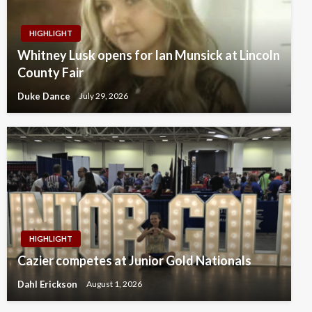
HIGHLIGHT
Whitney Lusk opens for Ian Munsick at Lincoln
County Fair
Duke Dance
July 29, 2026
HIGHLIGHT
Cazier competes at Junior Gold Nationals
Dahl Erickson
August 1, 2026