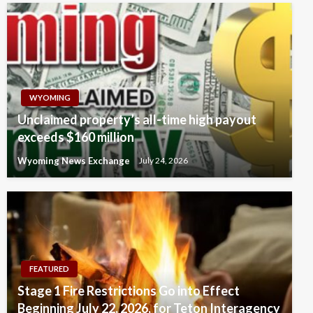
WYOMING
Unclaimed property’s all-time high payout
exceeds $160 million
Wyoming News Exchange
July 24, 2026
FEATURED
Stage 1 Fire Restrictions Go into Effect
Beginning July 22, 2026, for Teton Interagency