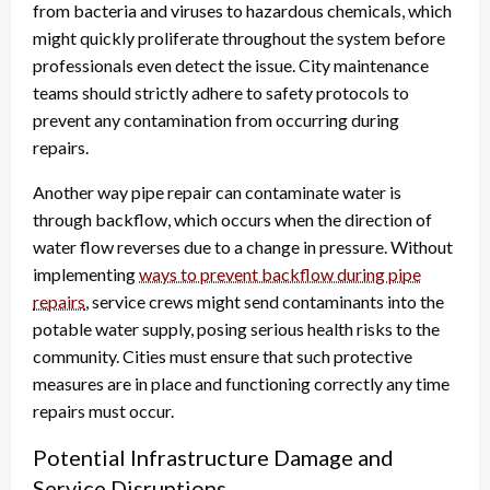
from bacteria and viruses to hazardous chemicals, which
might quickly proliferate throughout the system before
professionals even detect the issue. City maintenance
teams should strictly adhere to safety protocols to
prevent any contamination from occurring during
repairs.
Another way pipe repair can contaminate water is
through backflow, which occurs when the direction of
water flow reverses due to a change in pressure. Without
implementing
ways to prevent backflow during pipe
repairs
, service crews might send contaminants into the
potable water supply, posing serious health risks to the
community. Cities must ensure that such protective
measures are in place and functioning correctly any time
repairs must occur.
Potential Infrastructure Damage and
Service Disruptions