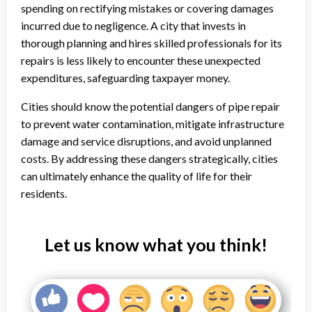
spending on rectifying mistakes or covering damages
incurred due to negligence. A city that invests in
thorough planning and hires skilled professionals for its
repairs is less likely to encounter these unexpected
expenditures, safeguarding taxpayer money.
Cities should know the potential dangers of pipe repair
to prevent water contamination, mitigate infrastructure
damage and service disruptions, and avoid unplanned
costs. By addressing these dangers strategically, cities
can ultimately enhance the quality of life for their
residents.
Let us know what you think!