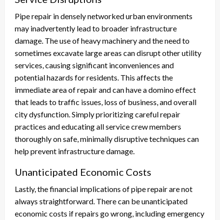
Pipe repair in densely networked urban environments
may inadvertently lead to broader infrastructure
damage. The use of heavy machinery and the need to
sometimes excavate large areas can disrupt other utility
services, causing significant inconveniences and
potential hazards for residents. This affects the
immediate area of repair and can have a domino effect
that leads to traffic issues, loss of business, and overall
city dysfunction. Simply prioritizing careful repair
practices and educating all service crew members
thoroughly on safe, minimally disruptive techniques can
help prevent infrastructure damage.
Unanticipated Economic Costs
Lastly, the financial implications of pipe repair are not
always straightforward. There can be unanticipated
economic costs if repairs go wrong, including emergency