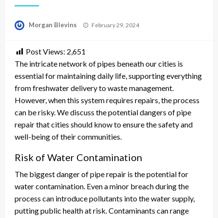
Posted
Morgan Blevins
February 29, 2024
on
Post Views:
2,651
The intricate network of pipes beneath our cities is
essential for maintaining daily life, supporting everything
from freshwater delivery to waste management.
However, when this system requires repairs, the process
can be risky. We discuss the potential dangers of pipe
repair that cities should know to ensure the safety and
well-being of their communities.
Risk of Water Contamination
The biggest danger of pipe repair is the potential for
water contamination. Even a minor breach during the
process can introduce pollutants into the water supply,
putting public health at risk. Contaminants can range