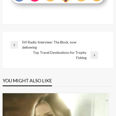
Post
SVI Radio Interview: The Block, now
Previous
delivering
navigation
Post
Top Travel Destinations for Trophy
Next
Fishing
Post
YOU MIGHT ALSO LIKE