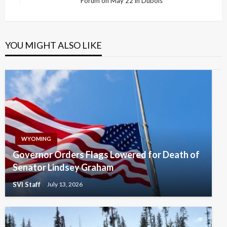
Forum on May 22 in Dubois
Post
YOU MIGHT ALSO LIKE
WYOMING
Governor Orders Flags Lowered for Death of
Senator Lindsey Graham
SVI Staff
July 13, 2026