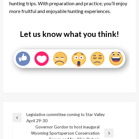
hunting trips. With preparation and practice, you’ll enjoy
more fruitful and enjoyable hunting experiences.
Let us know what you think!
Post
Legislative committee coming to Star Valley
Previous
April 29-30
navigation
Post
Governor Gordon to host inaugural
Wyoming Sportsperson Conservation
Next