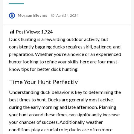
Posted
Morgan Blevins
April 24, 2024
on
Post Views:
1,724
Duck hunting is a rewarding outdoor activity, but
consistently bagging ducks requires skill, patience, and
preparation. Whether you’re a novice or an experienced
hunter looking to refine your skills, here are four must-
know tips for better duck huntin
g
.
Time Your Hunt Perfectly
Understanding duck behavior is key to determining the
best times to hunt. Ducks are generally most active
during the early morning and late afternoon. Planning
your hunt around these times can significantly increase
your chances of success. Additionally, weather
conditions play a crucial role; ducks are often more