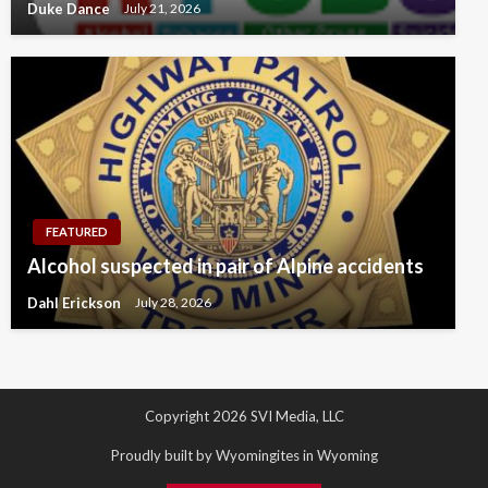
Duke Dance
July 21, 2026
FEATURED
Alcohol suspected in pair of Alpine accidents
Dahl Erickson
July 28, 2026
Copyright 2026 SVI Media, LLC
Proudly built by Wyomingites in Wyoming