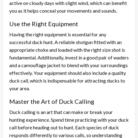
active on cloudy days with slight wind, which can benefit
you as it helps conceal your movements and sounds.
Use the Right Equipment
Having the right equipment is essential for any
successful duck hunt. A reliable shotgun fitted with an
appropriate choke and loaded with the right size shot is
fundamental. Additionally, invest in a good pair of waders
and a camouflage jacket to blend with your surroundings
effectively. Your equipment should also include a quality
duck call, which is indispensable for attracting ducks to
your area.
Master the Art of Duck Calling
Duck calling is an art that can make or break your
hunting experience. Spend time practicing with your duck
call before heading out to hunt. Each species of duck
responds differently to various calls, so understanding