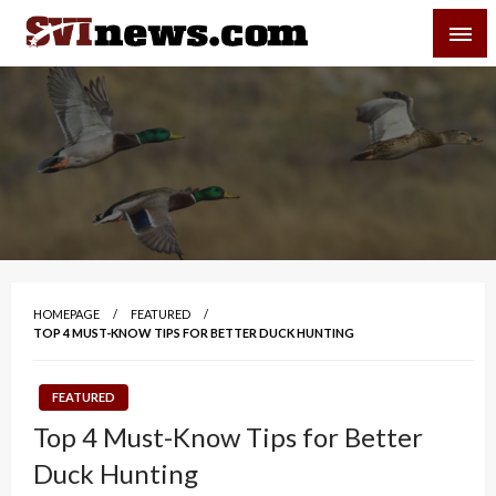
Skip
SVI-NEWS
to
content
Your Source For Local and Regional News
HOMEPAGE
FEATURED
TOP 4 MUST-KNOW TIPS FOR BETTER DUCK HUNTING
FEATURED
Top 4 Must-Know Tips for Better
Duck Hunting