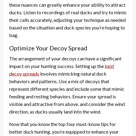
these nuances can greatly enhance your ability to attract
ducks. Listen to recordings of real ducks and try to mimic
their calls accurately, adjusting your technique as needed
based on the situation and duck species you’re hoping to
bag.
Optimize Your Decoy Spread
The arrangement of your decoys can have a significant
impact on your hunting success. Setting up the
best
decoy spreads
involves mimicking natural duck
behaviors and patterns. Use a mix of decoys that
represent different species and include some that mimic
feeding and resting behaviors. Ensure your spread is
visible and attractive from above, and consider the wind
direction, as ducks usually land into the wind.
Now that you know the top four must-know tips for
better duck hunting, you’re equipped to enhance your