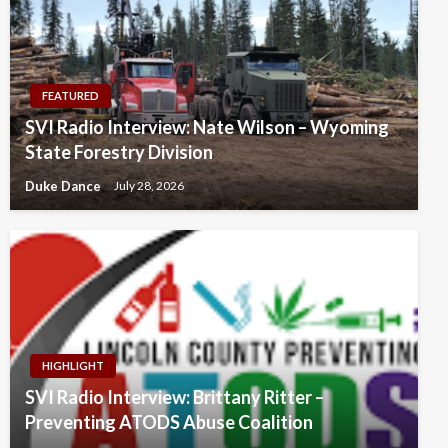
FEATURED
SVI Radio Interview: Nate Wilson – Wyoming
State Forestry Division
Duke Dance
July 28, 2026
HIGHLIGHT
SVI Radio Interview: Brittany Ritter –
Preventing ATODS Abuse Coalition