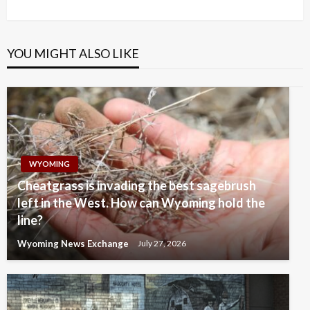
Post
YOU MIGHT ALSO LIKE
WYOMING
Cheatgrass is invading the best sagebrush
left in the West. How can Wyoming hold the
line?
Wyoming News Exchange
July 27, 2026