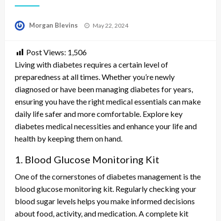
Posted
Morgan Blevins
May 22, 2024
on
Post Views:
1,506
Living with diabetes requires a certain level of
preparedness at all times. Whether you’re newly
diagnosed or have been managing diabetes for years,
ensuring you have the right medical essentials can make
daily life safer and more comfortable. Explore key
diabetes medical necessities and enhance your life and
health by keeping them on hand.
1. Blood Glucose Monitoring Kit
One of the cornerstones of diabetes management is the
blood glucose monitoring kit. Regularly checking your
blood sugar levels helps you make informed decisions
about food, activity, and medication. A complete kit