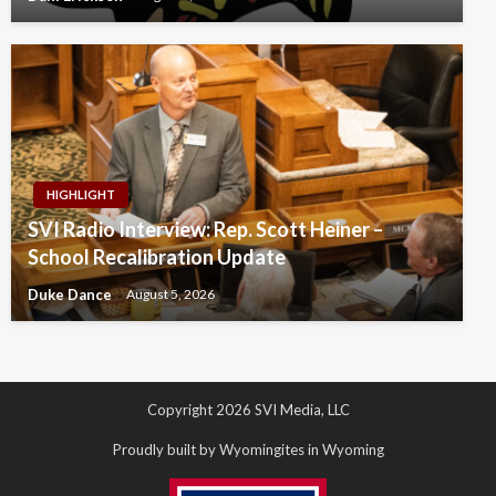
HIGHLIGHT
SVI Radio Interview: Rep. Scott Heiner –
School Recalibration Update
Duke Dance
August 5, 2026
Copyright 2026 SVI Media, LLC
Proudly built by Wyomingites in Wyoming