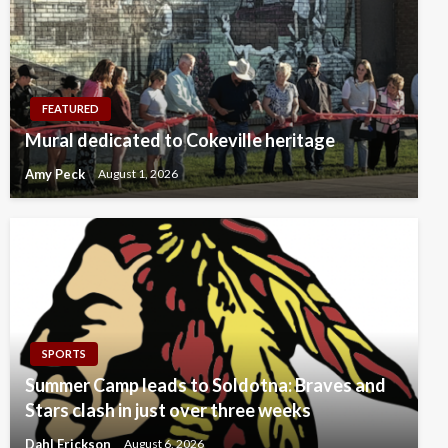
FEATURED
Mural dedicated to Cokeville heritage
Amy Peck
August 1, 2026
SPORTS
Summer Camp leads to Soldotna: Braves and
Stars clash in just over three weeks
Dahl Erickson
August 6, 2026