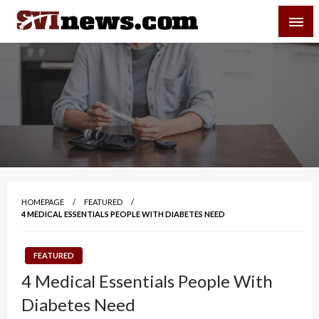
Skip
SVI-NEWS
to
content
Your Source For Local and Regional News
HOMEPAGE
FEATURED
4 MEDICAL ESSENTIALS PEOPLE WITH DIABETES NEED
FEATURED
4 Medical Essentials People With
Diabetes Need