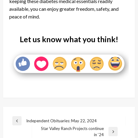
keeping these diabetes medical essentials readily
available, you can enjoy greater freedom, safety, and
peace of mind.
Let us know what you think!
Post
Independent Obituaries: May 22, 2024
Previous
navigation
Star Valley Ranch Projects continue
Post
Next
in ‘24