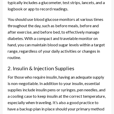
typically includes a glucometer, test strips, lancets, and a
logbook or app to record readings.
You should use blood glucose monitors at various times
throughout the day, such as before meals, before and
after exercise, and before bed, to effectively manage
diabetes. With a compact and travelable monitor on
hand, you can maintain blood sugar levels within a target
range, regardless of your daily activities or changes in
routine.
2. Insulin & Injection Supplies
For those who require insulin, having an adequate supply
is non-negotiable. In addition to your insulin, essential
supplies include insulin pens or syringes, pen needles, and
a cooling case to keep insulin at the correct temperature,
especially when traveling. It’s also a good practice to
have a backup plan in place should your primary method