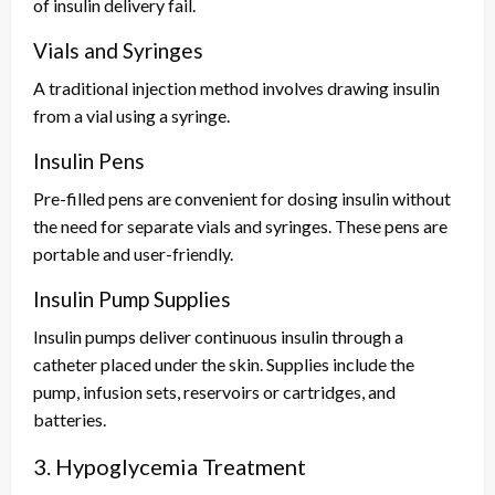
of insulin delivery fail.
Vials and Syringes
A traditional injection method involves drawing insulin
from a vial using a syringe.
Insulin Pens
Pre-filled pens are convenient for dosing insulin without
the need for separate vials and syringes. These pens are
portable and user-friendly.
Insulin Pump Supplies
Insulin pumps deliver continuous insulin through a
catheter placed under the skin. Supplies include the
pump, infusion sets, reservoirs or cartridges, and
batteries.
3. Hypoglycemia Treatment