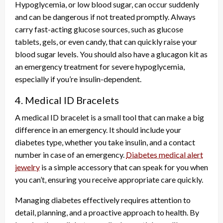
Hypoglycemia, or low blood sugar, can occur suddenly
and can be dangerous if not treated promptly. Always
carry fast-acting glucose sources, such as glucose
tablets, gels, or even candy, that can quickly raise your
blood sugar levels. You should also have a glucagon kit as
an emergency treatment for severe hypoglycemia,
especially if you’re insulin-dependent.
4. Medical ID Bracelets
A medical ID bracelet is a small tool that can make a big
difference in an emergency. It should include your
diabetes type, whether you take insulin, and a contact
number in case of an emergency.
Diabetes medical alert
jewelry
is a simple accessory that can speak for you when
you can’t, ensuring you receive appropriate care quickly.
Managing diabetes effectively requires attention to
detail, planning, and a proactive approach to health. By