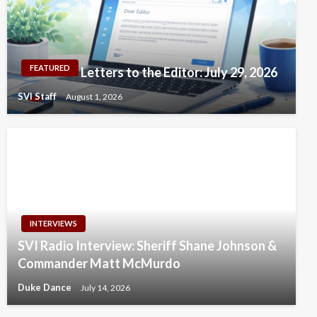
FEATURED
Letters to the Editor: July 29, 2026
SVI Staff
August 1, 2026
INTERVIEWS
SVI Radio Interview: Sheriff Shane Johnson &
Commander Matt McMurdo
Duke Dance
July 14, 2026