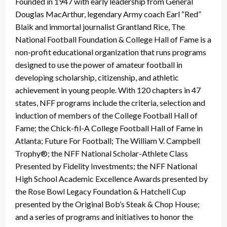
Founded in 1947 with early leadership from General
Douglas MacArthur, legendary Army coach Earl “Red”
Blaik and immortal journalist Grantland Rice, The
National Football Foundation & College Hall of Fame is a
non-profit educational organization that runs programs
designed to use the power of amateur football in
developing scholarship, citizenship, and athletic
achievement in young people. With 120 chapters in 47
states, NFF programs include the criteria, selection and
induction of members of the College Football Hall of
Fame; the Chick-fil-A College Football Hall of Fame in
Atlanta; Future For Football; The William V. Campbell
Trophy®; the NFF National Scholar-Athlete Class
Presented by Fidelity Investments; the NFF National
High School Academic Excellence Awards presented by
the Rose Bowl Legacy Foundation & Hatchell Cup
presented by the Original Bob’s Steak & Chop House;
and a series of programs and initiatives to honor the