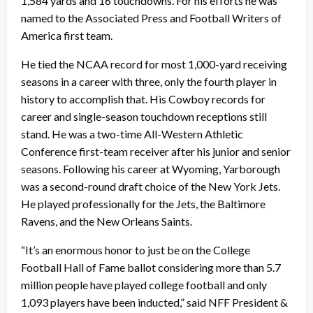
1,584 yards and 16 touchdowns. For his efforts he was
named to the Associated Press and Football Writers of
America first team.
He tied the NCAA record for most 1,000-yard receiving
seasons in a career with three, only the fourth player in
history to accomplish that. His Cowboy records for
career and single-season touchdown receptions still
stand. He was a two-time All-Western Athletic
Conference first-team receiver after his junior and senior
seasons. Following his career at Wyoming, Yarborough
was a second-round draft choice of the New York Jets.
He played professionally for the Jets, the Baltimore
Ravens, and the New Orleans Saints.
“It’s an enormous honor to just be on the College
Football Hall of Fame ballot considering more than 5.7
million people have played college football and only
1,093 players have been inducted,” said NFF President &