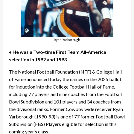
Ryan Yarborough
• He was a Two-time First Team All-America
selection in 1992 and 1993
The National Football Foundation (NFF) & College Hall
of Fame announced today the names on the 2025 ballot
for induction into the College Football Hall of Fame,
including 77 players and nine coaches from the Football
Bowl Subdivision and 101 players and 34 coaches from
the divisional ranks. Former Cowboy wide receiver Ryan
Yarborough (1990-93) is one of 77 former Football Bowl
Subdivision (FBS) Players eligible for selection in this
coming year’s class.