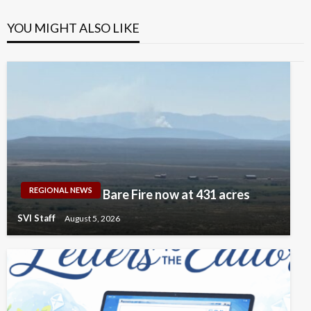
YOU MIGHT ALSO LIKE
REGIONAL NEWS
Bare Fire now at 431 acres
SVI Staff
August 5, 2026