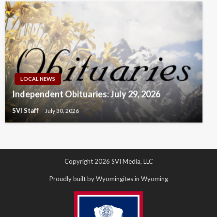
LOCAL NEWS
Independent Obituaries: July 29, 2026
SVI Staff
July 30, 2026
Copyright 2026 SVI Media, LLC
Proudly built by Wyomingites in Wyoming