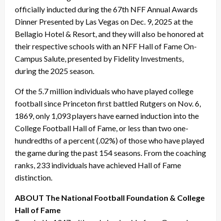
officially inducted during the 67th NFF Annual Awards
Dinner Presented by Las Vegas on Dec. 9, 2025 at the
Bellagio Hotel & Resort, and they will also be honored at
their respective schools with an NFF Hall of Fame On-
Campus Salute, presented by Fidelity Investments,
during the 2025 season.
Of the 5.7 million individuals who have played college
football since Princeton first battled Rutgers on Nov. 6,
1869, only 1,093 players have earned induction into the
College Football Hall of Fame, or less than two one-
hundredths of a percent (.02%) of those who have played
the game during the past 154 seasons. From the coaching
ranks, 233 individuals have achieved Hall of Fame
distinction.
ABOUT The National Football Foundation & College
Hall of Fame