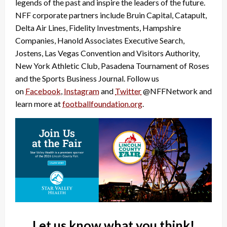
legends of the past and inspire the leaders of the future.
NFF corporate partners include Bruin Capital, Catapult,
Delta Air Lines, Fidelity Investments, Hampshire
Companies, Hanold Associates Executive Search,
Jostens, Las Vegas Convention and Visitors Authority,
New York Athletic Club, Pasadena Tournament of Roses
and the Sports Business Journal. Follow us
on
Facebook
,
Instagram
and
Twitter
@NFFNetwork and
learn more at
footballfoundation.org
.
Let us know what you think!