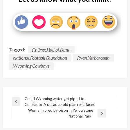
Tagged:
College Hall of Fame
National Football Foundation
Ryan Yarborough
Wyoming Cowboys
Post
Could Wyoming water get piped to
Previous
Colorado? A decades-old plan resurfaces
navigation
Post
Woman gored by bison in Yellowstone
Next
National Park
Post