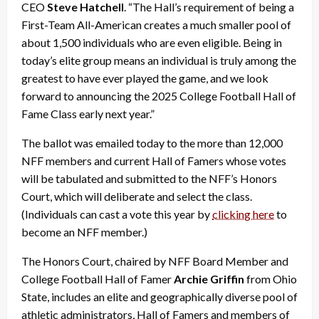
CEO
Steve Hatchell
. “The Hall’s requirement of being a
First-Team All-American creates a much smaller pool of
about 1,500 individuals who are even eligible. Being in
today’s elite group means an individual is truly among the
greatest to have ever played the game, and we look
forward to announcing the 2025 College Football Hall of
Fame Class early next year.”
The ballot was emailed today to the more than 12,000
NFF members and current Hall of Famers whose votes
will be tabulated and submitted to the NFF’s Honors
Court, which will deliberate and select the class.
(Individuals can cast a vote this year by
clicking here
to
become an NFF member.)
The Honors Court, chaired by NFF Board Member and
College Football Hall of Famer
Archie Griffin
from Ohio
State, includes an elite and geographically diverse pool of
athletic administrators, Hall of Famers and members of