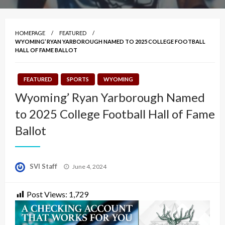
HOMEPAGE
FEATURED
WYOMING’ RYAN YARBOROUGH NAMED TO 2025 COLLEGE FOOTBALL
HALL OF FAME BALLOT
FEATURED
SPORTS
WYOMING
Wyoming’ Ryan Yarborough Named
to 2025 College Football Hall of Fame
Ballot
Posted
SVI Staff
June 4, 2024
on
Post Views:
1,729