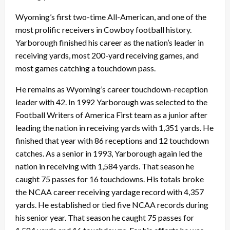
Wyoming’s first two-time All-American, and one of the
most prolific receivers in Cowboy football history.
Yarborough finished his career as the nation’s leader in
receiving yards, most 200-yard receiving games, and
most games catching a touchdown pass.
He remains as Wyoming’s career touchdown-reception
leader with 42. In 1992 Yarborough was selected to the
Football Writers of America First team as a junior after
leading the nation in receiving yards with 1,351 yards. He
finished that year with 86 receptions and 12 touchdown
catches. As a senior in 1993, Yarborough again led the
nation in receiving with 1,584 yards. That season he
caught 75 passes for 16 touchdowns. His totals broke
the NCAA career receiving yardage record with 4,357
yards. He established or tied five NCAA records during
his senior year. That season he caught 75 passes for