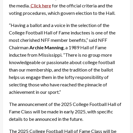
the media.
Click here
for the official criteria and the
voting procedures, which govern election to the Hall.
“Having a ballot and a voice in the selection of the
College Football Hall of Fame inductees is one of the
most cherished NFF member benefits,” said NFF
Chairman
Archie Manning
, a 1989 Hall of Fame
inductee from Mississippi. “There is no group more
knowledgeable or passionate about college football
than our membership, and the tradition of the ballot
helps us engage them in the lofty responsibility of
selecting those who have reached the pinnacle of
achievement in our sport.”
The announcement of the 2025 College Football Hall of
Fame Class will be made in early 2025, with specific
details to be announced in the future.
The 2025 College Football Hall of Fame Class will be