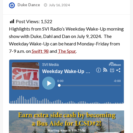
Posted
Duke Dance
July 16, 2024
on
Post Views:
1,522
Highlights from SVI Radio’s Weekday Wake-Up morning
show with Duke, Dahl and Dan on July 9, 2024. The
Weekday Wake-Up can be heard Monday-Friday from
7-9 a.m. on
Swift 98
and
The Spur
.