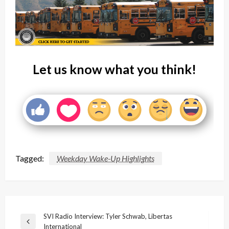
Let us know what you think!
Tagged:
Weekday Wake-Up Highlights
Post
SVI Radio Interview: Tyler Schwab, Libertas
Previous
International