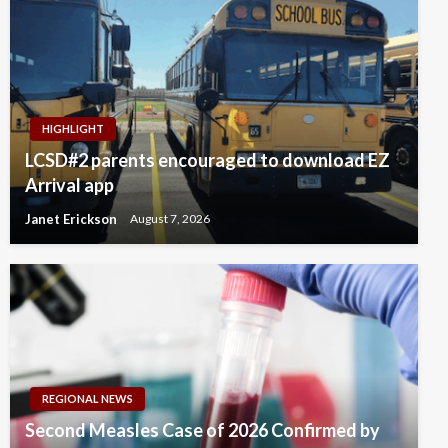
HIGHLIGHT
LCSD#2 parents encouraged to download EZ
Arrival app
Janet Erickson
August 7, 2026
REGIONAL NEWS
Second Measles Case of 2026 Confirmed by