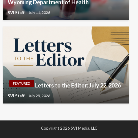
Wyoming Department of Health
SVI Staff
July 11, 2026
FEATURED
Letters to the Editor: July 22, 2026
SVI Staff
July 25, 2026
Copyright 2026 SVI Media, LLC