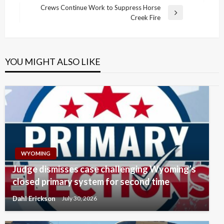
navigation
Post
Crews Continue Work to Suppress Horse
Next
Creek Fire
Post
YOU MIGHT ALSO LIKE
WYOMING
Judge dismisses case challenging Wyoming’s
closed primary system for second time
Dahl Erickson
July 30, 2026