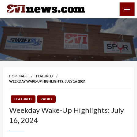
Skip
SVI-NEWS
to
content
Your Source For Local and Regional News
HOMEPAGE
FEATURED
WEEKDAY WAKE-UP HIGHLIGHTS: JULY 16, 2024
FEATURED
RADIO
Weekday Wake-Up Highlights: July
16, 2024