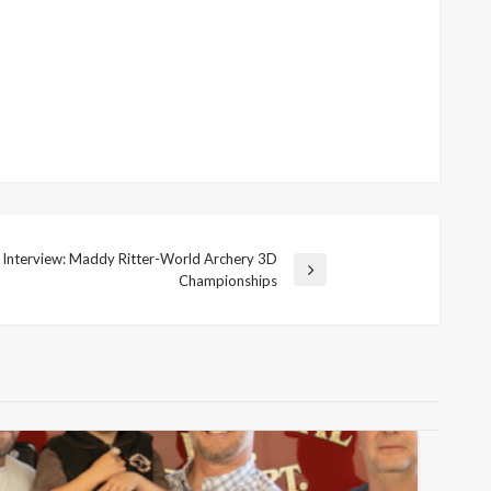
y Interview: Maddy Ritter-World Archery 3D
Championships