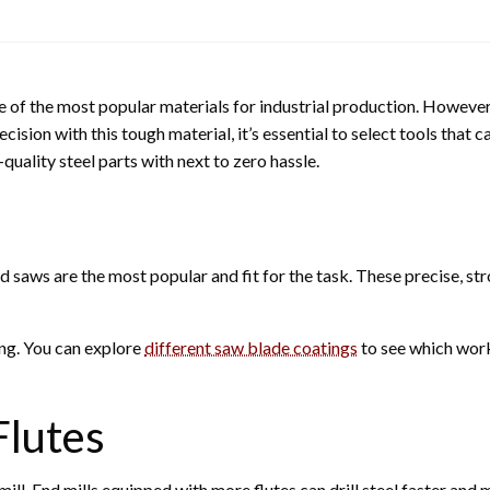
e of the most popular materials for industrial production. However,
ision with this tough material, it’s essential to select tools that c
uality steel parts with next to zero hassle.
saws are the most popular and fit for the task. These precise, str
ing. You can explore
different saw blade coatings
to see which work
Flutes
mill. End mills equipped with more flutes can drill steel faster and