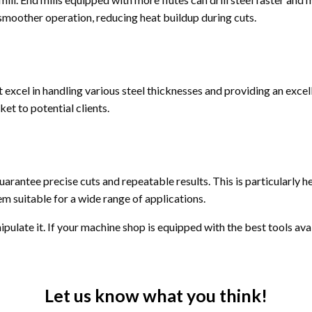
a smoother operation, reducing heat buildup during cuts.
excel in handling various steel thicknesses and providing an excelle
et to potential clients.
antee precise cuts and repeatable results. This is particularly
m suitable for a wide range of applications.
nipulate it. If your machine shop is equipped with the best tools ava
Let us know what you think!