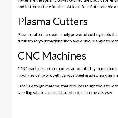
and better surface finishes. At least four flutes enable 
Plasma Cutters
Plasma cutters are extremely powerful cutting tools that 
futurism to your machine shop and a unique angle to mark
CNC Machines
CNC machines are computer-automated systems that guar
machines can work with various steel grades, making the
Steel is a tough material that requires tough tools to ma
tackling whatever steel-based project comes its way.