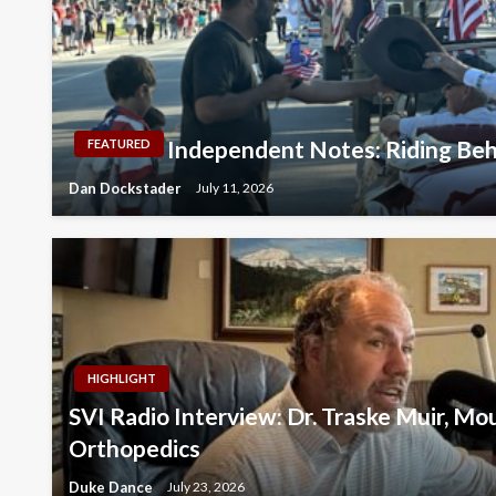
Independent Notes: Riding Beh
FEATURED
Dan Dockstader
July 11, 2026
HIGHLIGHT
SVI Radio Interview: Dr. Traske Muir, M
Orthopedics
Duke Dance
July 23, 2026