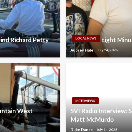
ind Richard Petty
Eight Minu
LOCAL NEWS
Aubrey Hale
July 24, 2026
INTERVIEWS
ountain West
SVI Radio Interview:
Matt McMurdo
Duke Dance
July 14, 2026