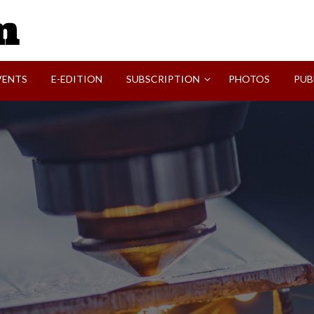
SVI-NEWS
VENTS
E-EDITION
SUBSCRIPTION
PHOTOS
PUB