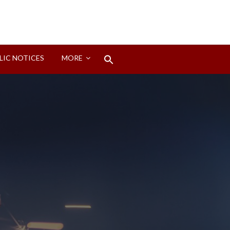
Search
LIC NOTICES
MORE
for:
Search Button