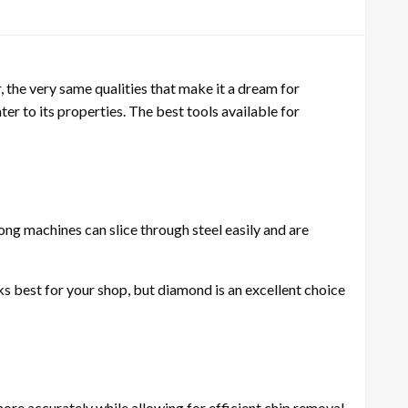
 the very same qualities that make it a dream for
ater to its properties. The best tools available for
ong machines can slice through steel easily and are
s best for your shop, but diamond is an excellent choice
 more accurately while allowing for efficient chip removal