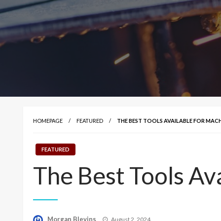
HOMEPAGE
FEATURED
THE BEST TOOLS AVAILABLE FOR MACH
FEATURED
The Best Tools Ava
Posted
Morgan Blevins
August 2, 2024