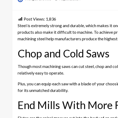
on
Post Views:
1,836
Steel is extremely strong and durable, which makes it on
products also make it difficult to machine. To achieve prec
machining steel help manufacturers produce the highest-q
Chop and Cold Saws
Though most machining saws can cut steel, chop and cold 
relatively easy to operate.
Plus, you can equip each saw with a blade of your choos
for its unmatched durability.
End Mills With More 
Flutes are the spiral grooves cut into the body of an end 