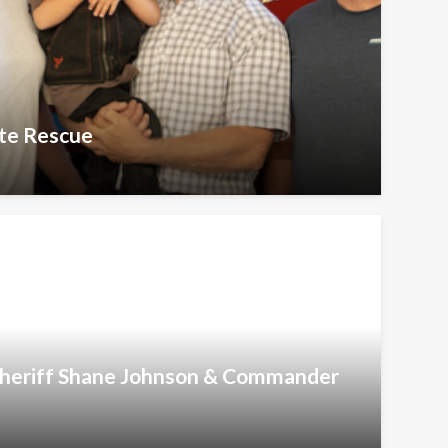
te Rescue
 Sheriff Shane Johnson & Commander