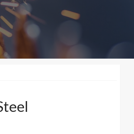
Steel