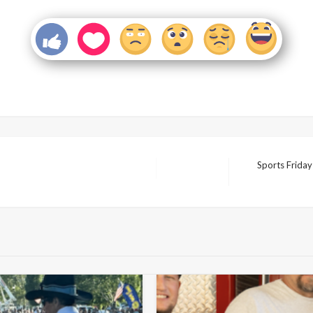
Sports Frida
Next
Post