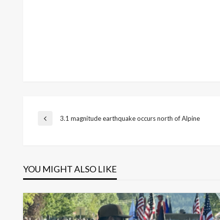
Post
3.1 magnitude earthquake occurs north of Alpine
Previous
Post
navigation
YOU MIGHT ALSO LIKE