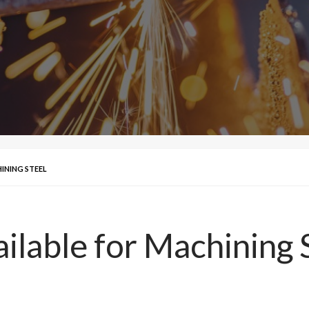
INING STEEL
ilable for Machining 