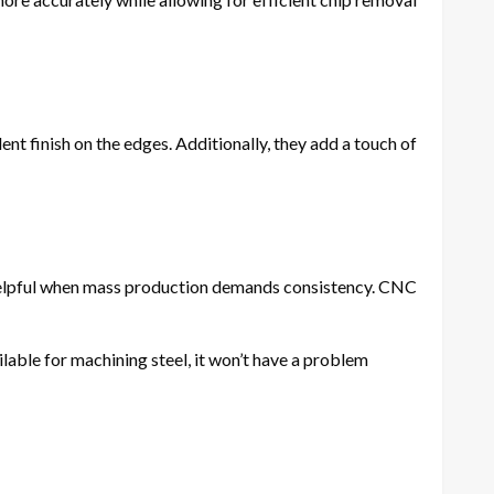
nt finish on the edges. Additionally, they add a touch of
 helpful when mass production demands consistency. CNC
ilable for machining steel, it won’t have a problem