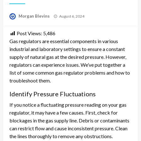
Posted
Morgan Blevins
August 6, 2024
on
Post Views:
5,486
Gas regulators are essential components in various
industrial and laboratory settings to ensure a constant
supply of natural gas at the desired pressure. However,
regulators can experience issues. We’ve put together a
list of some common gas regulator problems and how to
troubleshoot them.
Identify Pressure Fluctuations
If you notice a fluctuating pressure reading on your gas
regulator, it may have a few causes. First, check for
blockages in the gas supply line. Debris or contaminants
can restrict flow and cause inconsistent pressure. Clean
the lines thoroughly to remove any obstructions.