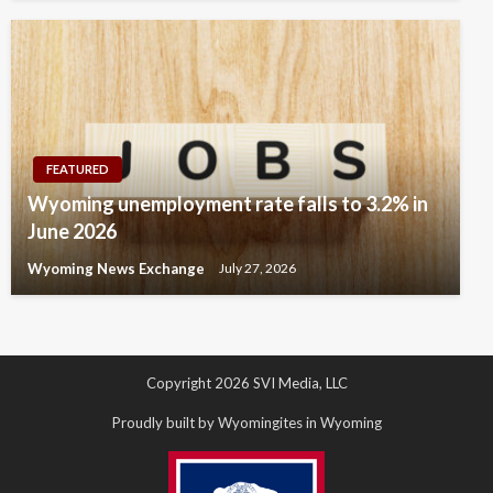
FEATURED
Wyoming unemployment rate falls to 3.2% in
June 2026
Wyoming News Exchange
July 27, 2026
Copyright 2026 SVI Media, LLC
Proudly built by Wyomingites in Wyoming