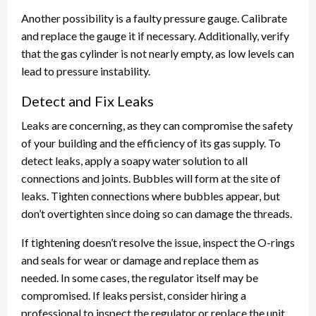
Another possibility is a faulty pressure gauge. Calibrate
and replace the gauge it if necessary. Additionally, verify
that the gas cylinder is not nearly empty, as low levels can
lead to pressure instability.
Detect and Fix Leaks
Leaks are concerning, as they can compromise the safety
of your building and the efficiency of its gas supply. To
detect leaks, apply a soapy water solution to all
connections and joints. Bubbles will form at the site of
leaks. Tighten connections where bubbles appear, but
don’t overtighten since doing so can damage the threads.
If tightening doesn’t resolve the issue, inspect the O-rings
and seals for wear or damage and replace them as
needed. In some cases, the regulator itself may be
compromised. If leaks persist, consider hiring a
professional to inspect the regulator or replace the unit