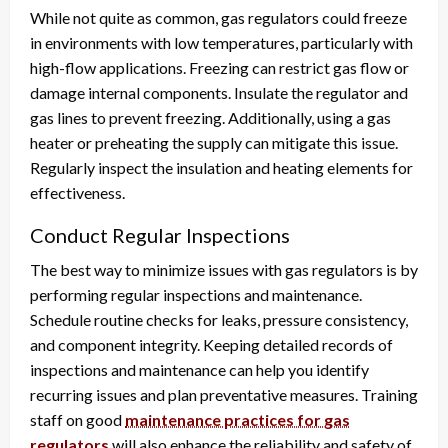
While not quite as common, gas regulators could freeze
in environments with low temperatures, particularly with
high-flow applications. Freezing can restrict gas flow or
damage internal components. Insulate the regulator and
gas lines to prevent freezing. Additionally, using a gas
heater or preheating the supply can mitigate this issue.
Regularly inspect the insulation and heating elements for
effectiveness.
Conduct Regular Inspections
The best way to minimize issues with gas regulators is by
performing regular inspections and maintenance.
Schedule routine checks for leaks, pressure consistency,
and component integrity. Keeping detailed records of
inspections and maintenance can help you identify
recurring issues and plan preventative measures. Training
staff on good
maintenance practices for gas
regulators
will also enhance the reliability and safety of