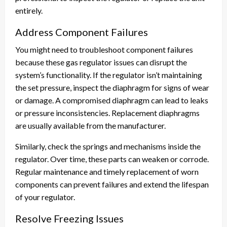
entirely.
Address Component Failures
You might need to troubleshoot component failures
because these gas regulator issues can disrupt the
system’s functionality. If the regulator isn’t maintaining
the set pressure, inspect the diaphragm for signs of wear
or damage. A compromised diaphragm can lead to leaks
or pressure inconsistencies. Replacement diaphragms
are usually available from the manufacturer.
Similarly, check the springs and mechanisms inside the
regulator. Over time, these parts can weaken or corrode.
Regular maintenance and timely replacement of worn
components can prevent failures and extend the lifespan
of your regulator.
Resolve Freezing Issues