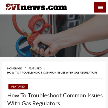
Skip
SVI-NEWS
to
content
Your Source For Local and Regional News
HOMEPAGE
FEATURED
HOW TO TROUBLESHOOT COMMON ISSUES WITH GAS REGULATORS
FEATURED
How To Troubleshoot Common Issues
With Gas Regulators