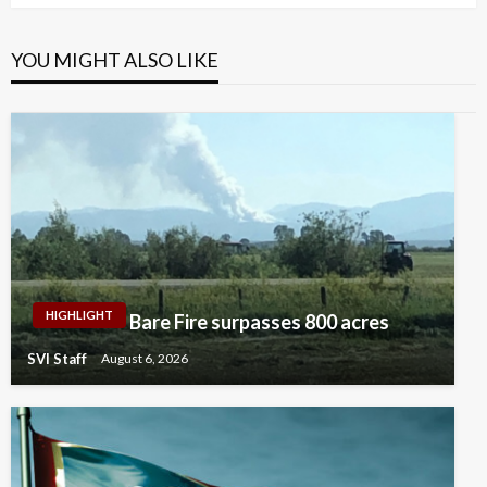
YOU MIGHT ALSO LIKE
HIGHLIGHT
Bare Fire surpasses 800 acres
SVI Staff
August 6, 2026