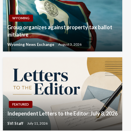
WYOMING
Group organizes against property tax ballot
initiative
Wyoming News Exchange
August 3, 2026
FEATURED
Independent Letters to the Editor: July 8, 2026
SVI Staff
July 11, 2026