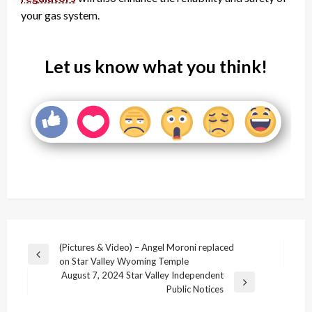
your gas system.
Let us know what you think!
Post
(Pictures & Video) – Angel Moroni replaced
Previous
on Star Valley Wyoming Temple
navigation
Post
August 7, 2024 Star Valley Independent
Next
Public Notices
Post