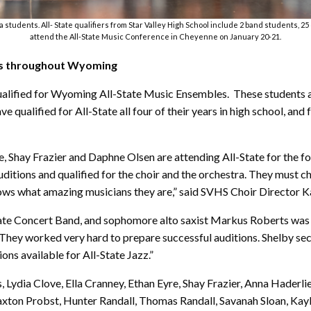
a students. All- State qualifiers from Star Valley High School include 2 band students, 2
attend the All-State Music Conference in Cheyenne on January 20-21.
ls throughout Wyoming
ualified for Wyoming All-State Music Ensembles. These students are
 qualified for All-State all four of their years in high school, and
Shay Frazier and Daphne Olsen are attending All-State for the four
ditions and qualified for the choir and the orchestra. They must 
ws what amazing musicians they are,” said SVHS Choir Director Kar
-State Concert Band, and sophomore alto saxist Markus Roberts was 
They worked very hard to prepare successful auditions. Shelby secu
ons available for All-State Jazz.”
us, Lydia Clove, Ella Cranney, Ethan Eyre, Shay Frazier, Anna Ha
xton Probst, Hunter Randall, Thomas Randall, Savanah Sloan, Kayl