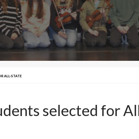
OR ALL-STATE
dents selected for Al