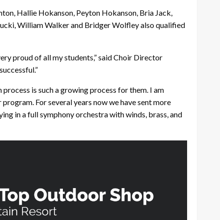
inton, Hallie Hokanson, Peyton Hokanson, Bria Jack,
cki, William Walker and Bridger Wolfley also qualified
ery proud of all my students,” said Choir Director
successful.”
n process is such a growing process for them. I am
our program. For several years now we have sent more
aying in a full symphony orchestra with winds, brass, and