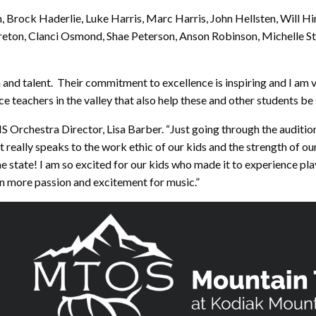
 Brock Haderlie, Luke Harris, Marc Harris, John Hellsten, Will H
ton, Clanci Osmond, Shae Peterson, Anson Robinson, Michelle Stu
 and talent. Their commitment to excellence is inspiring and I am v
ce teachers in the valley that also help these and other students be 
HS Orchestra Director, Lisa Barber. “Just going through the auditio
t really speaks to the work ethic of our kids and the strength of 
the state! I am so excited for our kids who made it to experience pl
n more passion and excitement for music.”