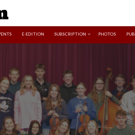
SVI-NEWS
VENTS
E-EDITION
SUBSCRIPTION
PHOTOS
PUB