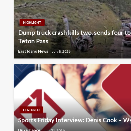
HIGHLIGHT
Dump truck crash kills two, sends four to
Teton Pass
East Idaho News
July 8, 2026
FEATURED
Sports Friday Interview: Denis Cook – 
Duke Dance
July 31, 2026