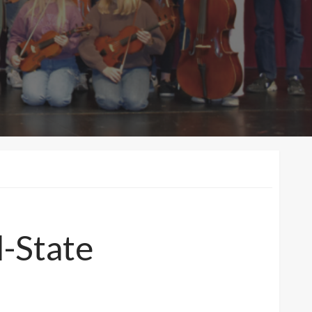
l-State