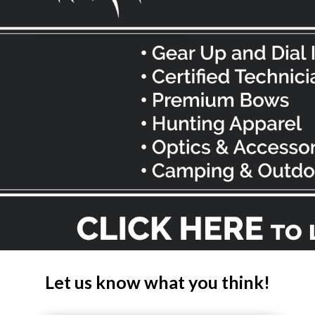
Let us know what you think!