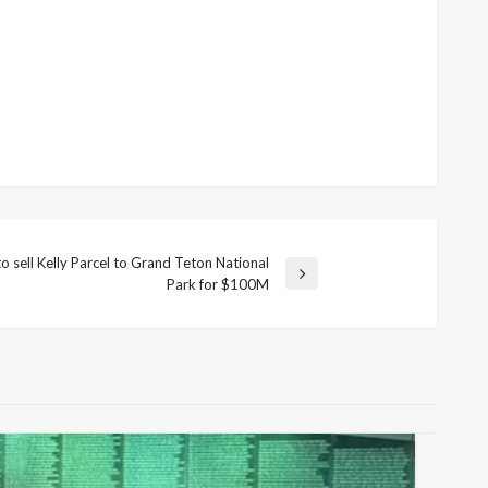
o sell Kelly Parcel to Grand Teton National
Park for $100M