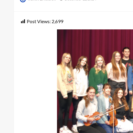
on
Post Views:
2,699