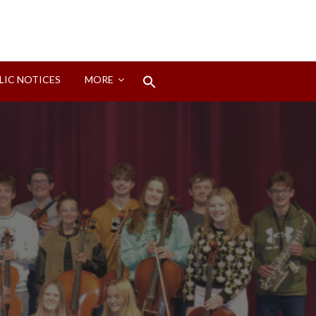
Search
LIC NOTICES
MORE
for:
Search Button