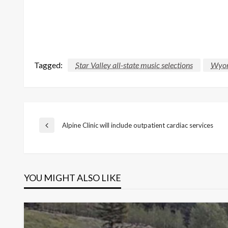
Tagged:
Star Valley all-state music selections
Wyom
Post
Alpine Clinic will include outpatient cardiac services
Previous
Post
navigation
YOU MIGHT ALSO LIKE