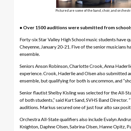
Pictured are some of the band, choir, and orchestr
• Over 1500 auditions were submitted from schoo
Forty-six Star Valley High School music students have q
Cheyenne, January 20-21. Five of the senior musicians have
ensemble.
Seniors Anson Robinson, Charlotte Crook, Anna Haderlie, 
experience. Crook, Haderlie and Olsen also submitted au
ensemble, but qualifying for both is uncommon, and “sho
Senior flautist Shelby Kisling was selected for the All
of both students,” said Kurt Sand, SVHS Band Director. “
auditions. Markus secured one of just four alto sax positi
Orchestra All-State qualifiers also include Evalyn Andr
Knighton, Daphne Olsen, Sabrina Olsen, Hanne Opitz, Pa