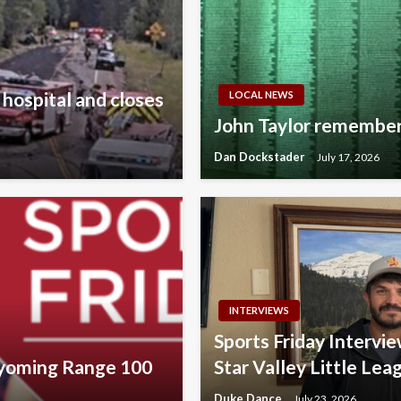
 hospital and closes
LOCAL NEWS
John Taylor remember
Dan Dockstader
July 17, 2026
INTERVIEWS
Sports Friday Interv
Wyoming Range 100
Star Valley Little Lea
Duke Dance
July 23, 2026