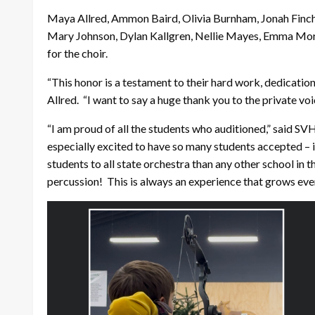
Maya Allred, Ammon Baird, Olivia Burnham, Jonah Finch,
Mary Johnson, Dylan Kallgren, Nellie Mayes, Emma More
for the choir.
“This honor is a testament to their hard work, dedication
Allred. “I want to say a huge thank you to the private voi
“I am proud of all the students who auditioned,” said SV
especially excited to have so many students accepted – i
students to all state orchestra than any other school in 
percussion! This is always an experience that grows eve