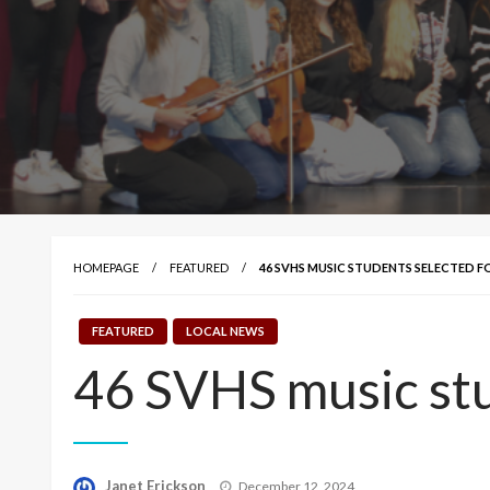
HOMEPAGE
FEATURED
46 SVHS MUSIC STUDENTS SELECTED F
FEATURED
LOCAL NEWS
46 SVHS music stu
Posted
Janet Erickson
December 12, 2024