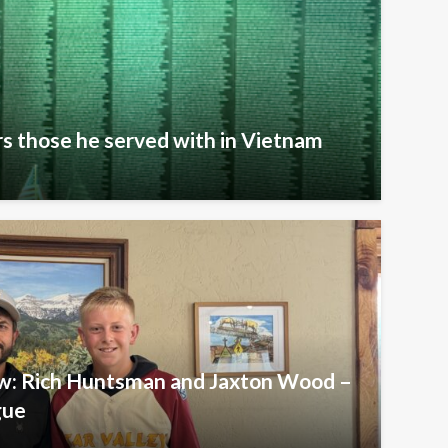
s those he served with in Vietnam
iew: Rich Huntsman and Jaxton Wood –
gue