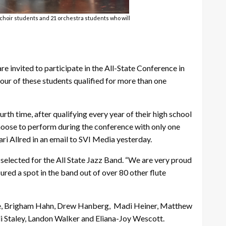
5 choir students and 21 orchestra students who will
 invited to participate in the All-State Conference in
 four of these students qualified for more than one
th time, after qualifying every year of their high school
choose to perform during the conference with only one
i Allred in an email to SVI Media yesterday.
selected for the All State Jazz Band. “We are very proud
red a spot in the band out of over 80 other flute
derlie, Brigham Hahn, Drew Hanberg, Madi Heiner, Matthew
i Staley, Landon Walker and Eliana-Joy Wescott.