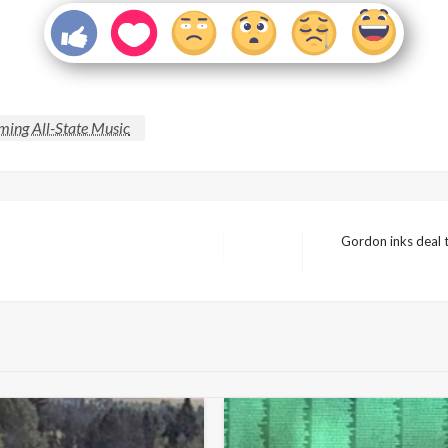
ing All-State Music
Gordon inks deal t
Next
Post