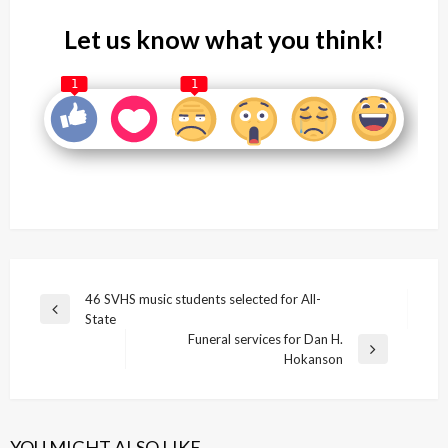
Let us know what you think!
1
1
Post
46 SVHS music students selected for All-
Previous
State
navigation
Post
Funeral services for Dan H.
Next
Hokanson
Post
YOU MIGHT ALSO LIKE