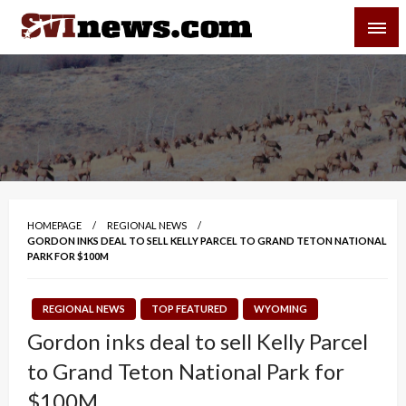
Skip
SVI-NEWS
to
content
Your Source For Local and Regional News
HOMEPAGE
REGIONAL NEWS
GORDON INKS DEAL TO SELL KELLY PARCEL TO GRAND TETON NATIONAL
PARK FOR $100M
REGIONAL NEWS
TOP FEATURED
WYOMING
Gordon inks deal to sell Kelly Parcel
to Grand Teton National Park for
$100M