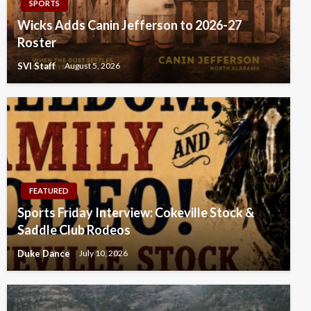
SPORTS
Wicks Adds Canin Jefferson to 2026-27
Roster
SVI Staff
August 5, 2026
FEATURED
Sports Friday Interview: Cokeville Stock &
Saddle Club Rodeos
Duke Dance
July 10, 2026