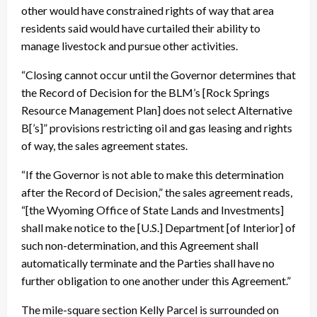
other would have constrained rights of way that area
residents said would have curtailed their ability to
manage livestock and pursue other activities.
“Closing cannot occur until the Governor determines that
the Record of Decision for the BLM’s [Rock Springs
Resource Management Plan] does not select Alternative
B[’s]” provisions restricting oil and gas leasing and rights
of way, the sales agreement states.
“If the Governor is not able to make this determination
after the Record of Decision,” the sales agreement reads,
“[the Wyoming Office of State Lands and Investments]
shall make notice to the [U.S.] Department [of Interior] of
such non-determination, and this Agreement shall
automatically terminate and the Parties shall have no
further obligation to one another under this Agreement.”
The mile-square section Kelly Parcel is surrounded on