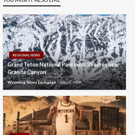
REGIONAL NEWS
Grand Teton National Park buys 35 acres near
Granite Canyon
Wyoming News Exchange
July 22, 2026