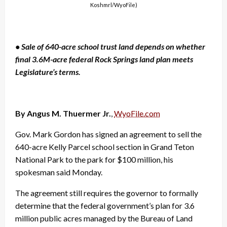
Koshmrl/WyoFile)
• Sale of 640-acre school trust land depends on whether
final 3.6M-acre federal Rock Springs land plan meets
Legislature’s terms.
By Angus M. Thuermer Jr.
,
WyoFile.com
Gov. Mark Gordon has signed an agreement to sell the
640-acre Kelly Parcel school section in Grand Teton
National Park to the park for $100 million, his
spokesman said Monday.
The agreement still requires the governor to formally
determine that the federal government’s plan for 3.6
million public acres managed by the Bureau of Land