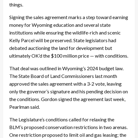
things.
Signing the sales agreement marks a step toward earning
money for Wyoming education and several state
institutions while ensuring the wildlife-rich and scenic
Kelly Parcel will be preserved. State legislators had
debated auctioning the land for development but
ultimately OK’d the $100 million price — with conditions.
That deal was outlined in Wyoming’s 2024 budget law.
The State Board of Land Commissioners last month
approved the sales agreement with a 3-2 vote, leaving
only the governor’s signature and his pending decision on
the conditions. Gordon signed the agreement last week,
Pearlman said.
The Legislature’s conditions called for relaxing the
BLM’s proposed conservation restrictions in two arenas.
One restriction proposed to limit oil and gas leasing; the