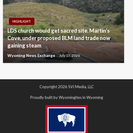
HIGHLIGHT
LDS church would get sacred site, Martin’s
Cove, under proposed BLM land trade now
gaining steam
Wyoming News Exchange
July 15, 2026
Copyright 2026 SVI Media, LLC
Proudly built by Wyomingites in Wyoming