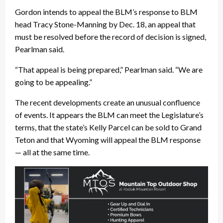
Gordon intends to appeal the BLM’s response to BLM
head Tracy Stone-Manning by Dec. 18, an appeal that
must be resolved before the record of decision is signed,
Pearlman said.
“That appeal is being prepared,” Pearlman said. “We are
going to be appealing.”
The recent developments create an unusual confluence
of events. It appears the BLM can meet the Legislature’s
terms, that the state’s Kelly Parcel can be sold to Grand
Teton and that Wyoming will appeal the BLM response
— all at the same time.