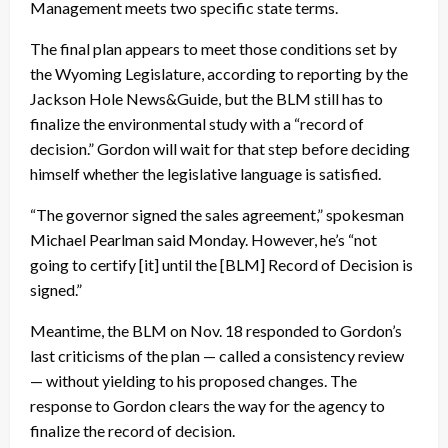
Management meets two specific state terms.
The final plan appears to meet those conditions set by
the Wyoming Legislature, according to reporting by the
Jackson Hole News&Guide, but the BLM still has to
finalize the environmental study with a “record of
decision.” Gordon will wait for that step before deciding
himself whether the legislative language is satisfied.
“The governor signed the sales agreement,” spokesman
Michael Pearlman said Monday. However, he’s “not
going to certify [it] until the [BLM] Record of Decision is
signed.”
Meantime, the BLM on Nov. 18 responded to Gordon’s
last criticisms of the plan — called a consistency review
— without yielding to his proposed changes. The
response to Gordon clears the way for the agency to
finalize the record of decision.