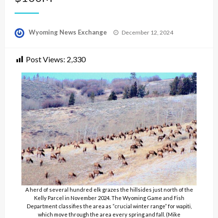
Posted
Wyoming News Exchange
December 12, 2024
on
Post Views:
2,330
A herd of several hundred elk grazes the hillsides just north of the
Kelly Parcel in November 2024. The Wyoming Game and Fish
Department classifies the area as “crucial winter range” for wapiti,
which move through the area every spring and fall. (Mike