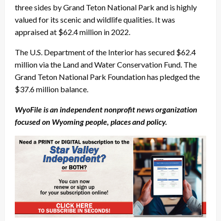
three sides by Grand Teton National Park and is highly
valued for its scenic and wildlife qualities. It was
appraised at $62.4 million in 2022.
The U.S. Department of the Interior has secured $62.4
million via the Land and Water Conservation Fund. The
Grand Teton National Park Foundation has pledged the
$37.6 million balance.
WyoFile is an independent nonprofit news organization
focused on Wyoming people, places and policy.