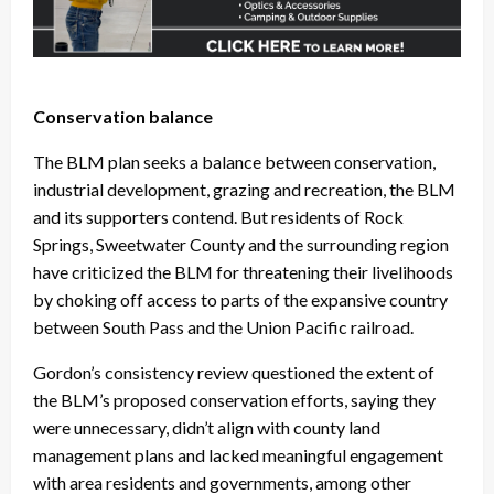
Conservation balance
The BLM plan seeks a balance between conservation,
industrial development, grazing and recreation, the BLM
and its supporters contend. But residents of Rock
Springs, Sweetwater County and the surrounding region
have criticized the BLM for threatening their livelihoods
by choking off access to parts of the expansive country
between South Pass and the Union Pacific railroad.
Gordon’s consistency review questioned the extent of
the BLM’s proposed conservation efforts, saying they
were unnecessary, didn’t align with county land
management plans and lacked meaningful engagement
with area residents and governments, among other