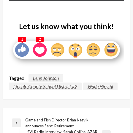
Let us know what you think!
1
2
Tagged:
Lenn Johnson
Lincoln County School District #2
Wade Hirschi
Post
Game and Fish Director Brian Nesvik
Previous
announces Sept. Retirement
navigation
Post
SVI Radio Interview: Sarah Collins, AZAR