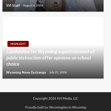
SVI Staff
August 4, 2026
HIGHLIGHT
Candidates for Wyoming superintendent of
public instruction offer opinions on school
choice
Wyoming News Exchange
July 21, 2026
Copyright 2026 SVI Media, LLC
Proudly built by Wyomingites in Wyoming