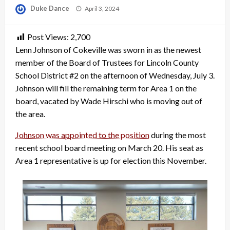
Posted
Duke Dance
April 3, 2024
on
Post Views:
2,700
Lenn Johnson of Cokeville was sworn in as the newest
member of the Board of Trustees for Lincoln County
School District #2 on the afternoon of Wednesday, July 3.
Johnson will fill the remaining term for Area 1 on the
board, vacated by Wade Hirschi who is moving out of
the area.
Johnson was appointed to the position
during the most
recent school board meeting on March 20. His seat as
Area 1 representative is up for election this November.