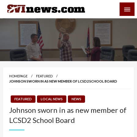
Skip
SVI-NEWS
to
content
Your Source For Local and Regional News
HOMEPAGE
FEATURED
JOHNSON SWORN IN AS NEW MEMBER OF LCSD2 SCHOOL BOARD
FEATURED
LOCAL NEWS
NEWS
Johnson sworn in as new member of
LCSD2 School Board