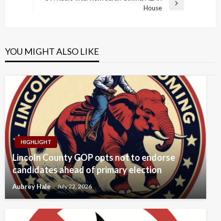
Next
House
Post
YOU MIGHT ALSO LIKE
HIGHLIGHT
Lincoln County GOP opts not to endorse
candidates ahead of primary election
Aubrey Hale
July 22, 2026