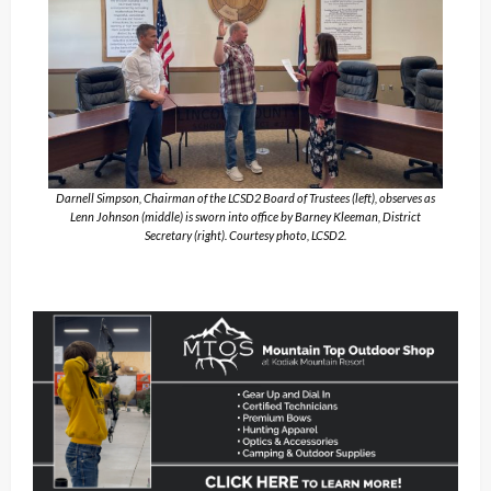
Darnell Simpson, Chairman of the LCSD2 Board of Trustees (left), observes as
Lenn Johnson (middle) is sworn into office by Barney Kleeman, District
Secretary (right). Courtesy photo, LCSD2.