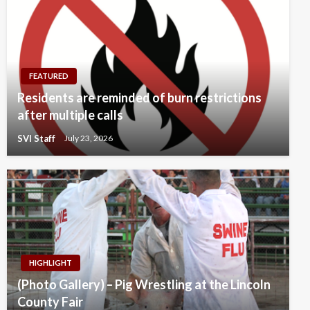
FEATURED
Residents are reminded of burn restrictions
after multiple calls
SVI Staff
July 23, 2026
HIGHLIGHT
(Photo Gallery) – Pig Wrestling at the Lincoln
County Fair