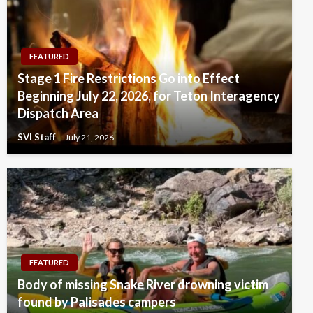
FEATURED
Stage 1 Fire Restrictions Go into Effect
Beginning July 22, 2026, for Teton Interagency
Dispatch Area
SVI Staff
July 21, 2026
FEATURED
Body of missing Snake River drowning victim
found by Palisades campers