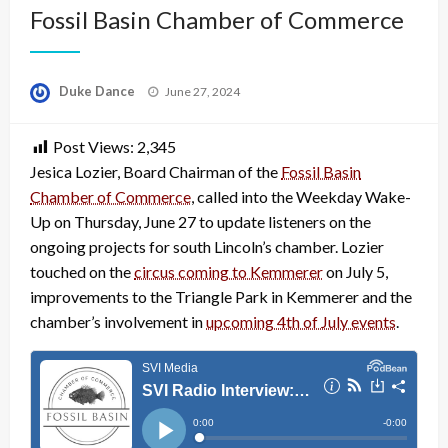
Fossil Basin Chamber of Commerce
Posted
Duke Dance
June 27, 2024
on
Post Views:
2,345
Jesica Lozier, Board Chairman of the
Fossil Basin
Chamber of Commerce
, called into the Weekday Wake-
Up on Thursday, June 27 to update listeners on the
ongoing projects for south Lincoln’s chamber. Lozier
touched on the
circus coming to Kemmerer
on July 5,
improvements to the Triangle Park in Kemmerer and the
chamber’s involvement in
upcoming 4th of July events
.