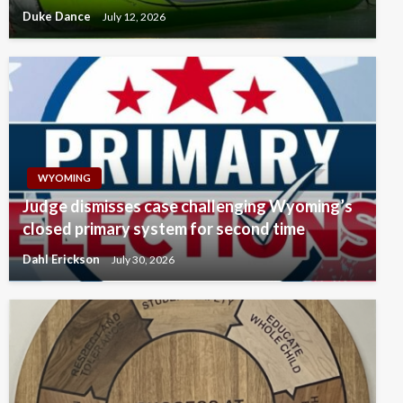
Duke Dance
July 12, 2026
WYOMING
Judge dismisses case challenging Wyoming’s
closed primary system for second time
Dahl Erickson
July 30, 2026