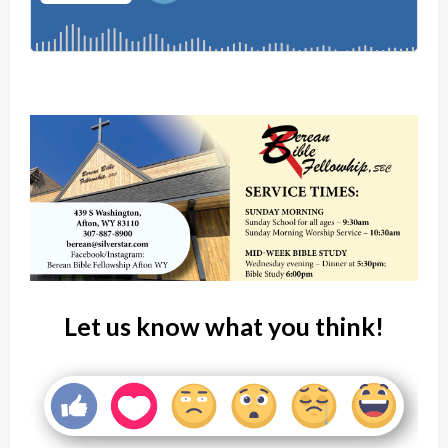
Let us know what you think!