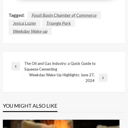
Tagged:
Fossil Basin Chamber of Commerce
Jesica Lozier
Triangle Park
Weekday Wake-up
Post
The Oil and Gas Industry: a Quick Guide to
Previous
Squeeze Cementing
navigation
Post
Weekday Wake-Up Highlights: June 27,
Next
2024
Post
YOU MIGHT ALSO LIKE