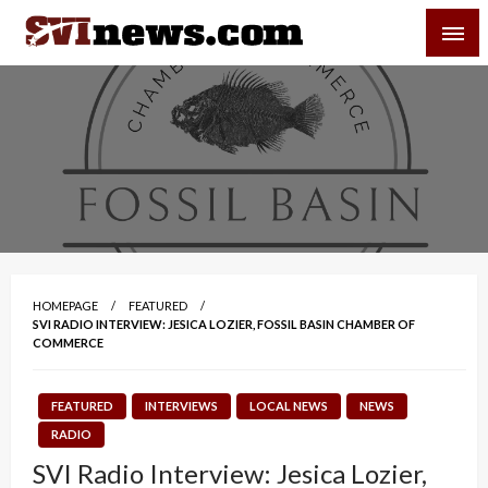
Skip
SVI-NEWS
to
content
Your Source For Local and Regional News
HOMEPAGE
FEATURED
SVI RADIO INTERVIEW: JESICA LOZIER, FOSSIL BASIN CHAMBER OF
COMMERCE
FEATURED
INTERVIEWS
LOCAL NEWS
NEWS
RADIO
SVI Radio Interview: Jesica Lozier,